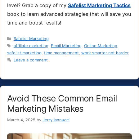
level? Grab a copy of my
Safelist Marketing Tactics
book to learn advanced strategies that will save you
time and boost results!
Categories
Safelist Marketing
Tags
affiliate marketing
,
Email Marketing
,
Online Marketing
,
safelist marketing
,
time management
,
work smarter not harder
Leave a comment
Avoid These Common Email
Marketing Mistakes
March 4, 2025
by
Jerry Iannucci