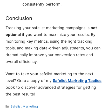
consistently perform.
Conclusion
Tracking your safelist marketing campaigns is
not
optional
if you want to maximize your results. By
monitoring key metrics, using the right tracking
tools, and making data-driven adjustments, you can
dramatically improve your conversion rates and
overall efficiency.
Want to take your safelist marketing to the next
level? Grab a copy of my
Safelist Marketing Tactics
book to discover advanced strategies for getting
the best results!
Categories
Safelist Marketing