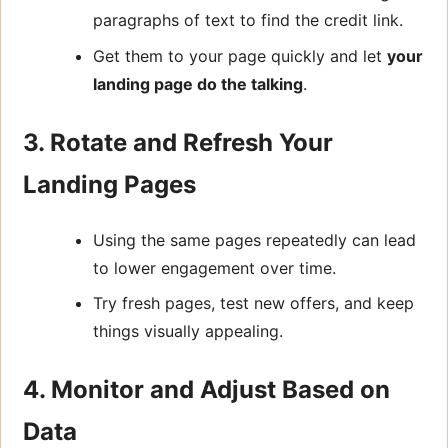
paragraphs of text to find the credit link.
Get them to your page quickly and let
your
landing page do the talking
.
3. Rotate and Refresh Your
Landing Pages
Using the same pages repeatedly can lead
to lower engagement over time.
Try fresh pages, test new offers, and keep
things visually appealing.
4. Monitor and Adjust Based on
Data