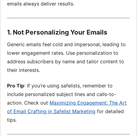
emails always deliver results.
1. Not Personalizing Your Emails
Generic emails feel cold and impersonal, leading to
lower engagement rates. Use personalization to
address subscribers by name and tailor content to
their interests.
Pro Tip
: If you’re using safelists, remember to
include personalized subject lines and calls-to-
action. Check out
Maximizing Engagement: The Art
of Email Crafting in Safelist
Marketing
for detailed
tips.