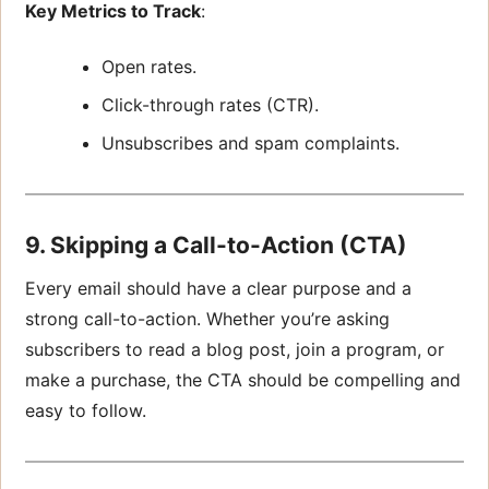
Key Metrics to Track
:
Open rates.
Click-through rates (CTR).
Unsubscribes and spam complaints.
9. Skipping a Call-to-Action (CTA)
Every email should have a clear purpose and a
strong call-to-action. Whether you’re asking
subscribers to read a blog post, join a program, or
make a purchase, the CTA should be compelling and
easy to follow.