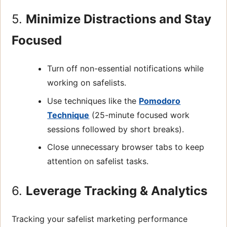
5.
Minimize Distractions and Stay
Focused
Turn off non-essential notifications while
working on safelists.
Use techniques like the
Pomodoro
Technique
(25-minute focused work
sessions followed by short breaks).
Close unnecessary browser tabs to keep
attention on safelist tasks.
6.
Leverage Tracking & Analytics
Tracking your safelist marketing performance