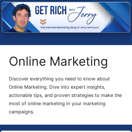
Skip
to
Menu
content
Online Marketing
Discover everything you need to know about
Online Marketing. Dive into expert insights,
actionable tips, and proven strategies to make the
most of online marketing in your marketing
campaigns.