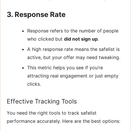
3. Response Rate
Response refers to the number of people
who clicked but
did not sign up
.
A high response rate means the safelist is
active, but your offer may need tweaking.
This metric helps you see if you’re
attracting real engagement or just empty
clicks.
Effective Tracking Tools
You need the right tools to track safelist
performance accurately. Here are the best options: