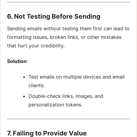
6. Not Testing Before Sending
Sending emails without testing them first can lead to
formatting issues, broken links, or other mistakes
that hurt your credibility.
Solution
:
Test emails on multiple devices and email
clients.
Double-check links, images, and
personalization tokens.
7. Failing to Provide Value