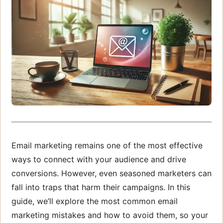
Email marketing remains one of the most effective
ways to connect with your audience and drive
conversions. However, even seasoned marketers can
fall into traps that harm their campaigns. In this
guide, we’ll explore the most common email
marketing mistakes and how to avoid them, so your