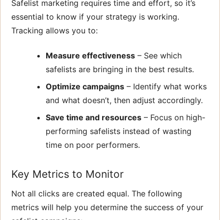
Safelist marketing requires time and effort, so it’s
essential to know if your strategy is working.
Tracking allows you to:
Measure effectiveness
– See which
safelists are bringing in the best results.
Optimize campaigns
– Identify what works
and what doesn’t, then adjust accordingly.
Save time and resources
– Focus on high-
performing safelists instead of wasting
time on poor performers.
Key Metrics to Monitor
Not all clicks are created equal. The following
metrics will help you determine the success of your