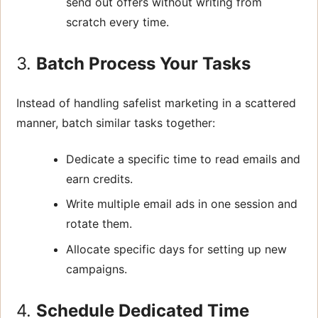
send out offers without writing from
scratch every time.
3.
Batch Process Your Tasks
Instead of handling safelist marketing in a scattered
manner, batch similar tasks together:
Dedicate a specific time to read emails and
earn credits.
Write multiple email ads in one session and
rotate them.
Allocate specific days for setting up new
campaigns.
4.
Schedule Dedicated Time