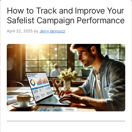
How to Track and Improve Your
Safelist Campaign Performance
April 22, 2025
by
Jerry Iannucci