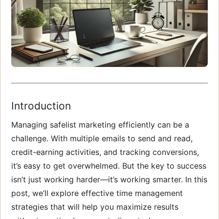
Introduction
Managing safelist marketing efficiently can be a
challenge. With multiple emails to send and read,
credit-earning activities, and tracking conversions,
it’s easy to get overwhelmed. But the key to success
isn’t just working harder—it’s working smarter. In this
post, we’ll explore effective time management
strategies that will help you maximize results