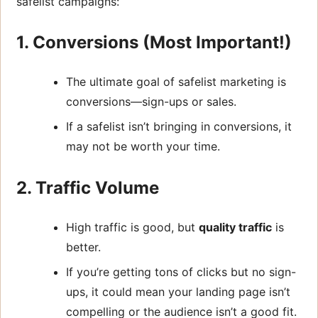
safelist campaigns:
1. Conversions (Most Important!)
The ultimate goal of safelist marketing is
conversions—sign-ups or sales.
If a safelist isn’t bringing in conversions, it
may not be worth your time.
2. Traffic Volume
High traffic is good, but
quality traffic
is
better.
If you’re getting tons of clicks but no sign-
ups, it could mean your landing page isn’t
compelling or the audience isn’t a good fit.