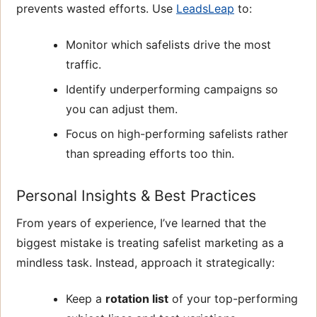
prevents wasted efforts. Use
LeadsLeap
to:
Monitor which safelists drive the most
traffic.
Identify underperforming campaigns so
you can adjust them.
Focus on high-performing safelists rather
than spreading efforts too thin.
Personal Insights & Best Practices
From years of experience, I’ve learned that the
biggest mistake is treating safelist marketing as a
mindless task. Instead, approach it strategically:
Keep a
rotation list
of your top-performing