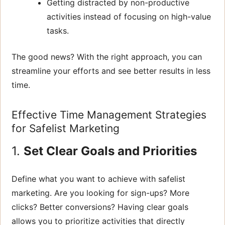
Getting distracted by non-productive
activities instead of focusing on high-value
tasks.
The good news? With the right approach, you can
streamline your efforts and see better results in less
time.
Effective Time Management Strategies
for Safelist Marketing
1.
Set Clear Goals and Priorities
Define what you want to achieve with safelist
marketing. Are you looking for sign-ups? More
clicks? Better conversions? Having clear goals
allows you to prioritize activities that directly