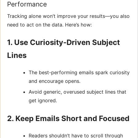
Performance
Tracking alone won’t improve your results—you also
need to act on the data. Here’s how:
1. Use Curiosity-Driven Subject
Lines
The best-performing emails spark curiosity
and encourage opens.
Avoid generic, overused subject lines that
get ignored.
2. Keep Emails Short and Focused
Readers shouldn’t have to scroll through