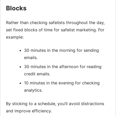
Blocks
Rather than checking safelists throughout the day,
set fixed blocks of time for safelist marketing. For
example:
30 minutes in the morning for sending
emails.
30 minutes in the afternoon for reading
credit emails.
10 minutes in the evening for checking
analytics.
By sticking to a schedule, you’ll avoid distractions
and improve efficiency.