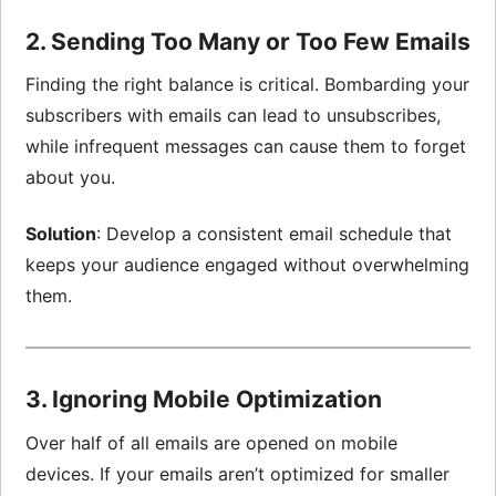
2. Sending Too Many or Too Few Emails
Finding the right balance is critical. Bombarding your
subscribers with emails can lead to unsubscribes,
while infrequent messages can cause them to forget
about you.
Solution
: Develop a consistent email schedule that
keeps your audience engaged without overwhelming
them.
3. Ignoring Mobile Optimization
Over half of all emails are opened on mobile
devices. If your emails aren’t optimized for smaller