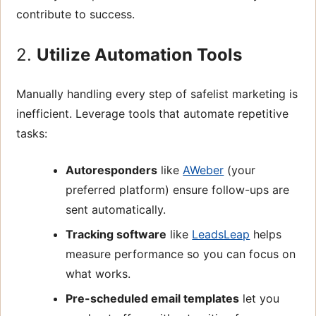
contribute to success.
2.
Utilize Automation Tools
Manually handling every step of safelist marketing is
inefficient. Leverage tools that automate repetitive
tasks:
Autoresponders
like
AWeber
(your
preferred platform) ensure follow-ups are
sent automatically.
Tracking software
like
LeadsLeap
helps
measure performance so you can focus on
what works.
Pre-scheduled email templates
let you