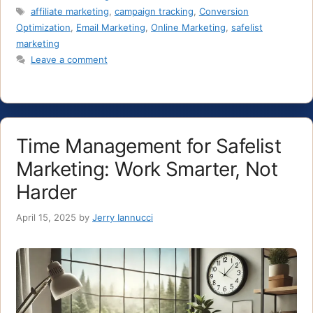
Tags
affiliate marketing
,
campaign tracking
,
Conversion
Optimization
,
Email Marketing
,
Online Marketing
,
safelist
marketing
Leave a comment
Time Management for Safelist
Marketing: Work Smarter, Not
Harder
April 15, 2025
by
Jerry Iannucci