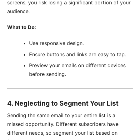
screens, you risk losing a significant portion of your
audience.
What to Do
:
Use responsive design.
Ensure buttons and links are easy to tap.
Preview your emails on different devices
before sending.
4. Neglecting to Segment Your List
Sending the same email to your entire list is a
missed opportunity. Different subscribers have
different needs, so segment your list based on