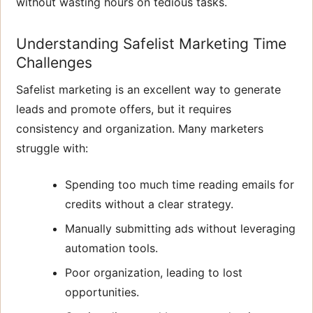
without wasting hours on tedious tasks.
Understanding Safelist Marketing Time
Challenges
Safelist marketing is an excellent way to generate
leads and promote offers, but it requires
consistency and organization. Many marketers
struggle with:
Spending too much time reading emails for
credits without a clear strategy.
Manually submitting ads without leveraging
automation tools.
Poor organization, leading to lost
opportunities.