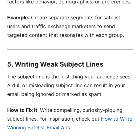
factors like behavior, demographics, or preferences.
Example
: Create separate segments for safelist
users and traffic exchange marketers to send
targeted content that resonates with each group.
5. Writing Weak Subject Lines
The subject line is the first thing your audience sees.
A dull or misleading subject line can result in your
email being ignored or marked as spam.
How to Fix It
: Write compelling, curiosity-piquing
subject lines. For inspiration, check out
How to Write
Winning Safelist Email Ads
.