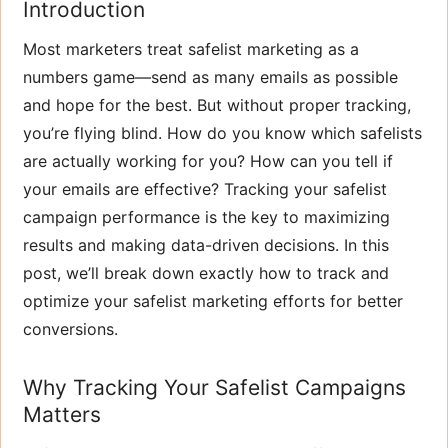
Introduction
Most marketers treat safelist marketing as a
numbers game—send as many emails as possible
and hope for the best. But without proper tracking,
you’re flying blind. How do you know which safelists
are actually working for you? How can you tell if
your emails are effective? Tracking your safelist
campaign performance is the key to maximizing
results and making data-driven decisions. In this
post, we’ll break down exactly how to track and
optimize your safelist marketing efforts for better
conversions.
Why Tracking Your Safelist Campaigns
Matters