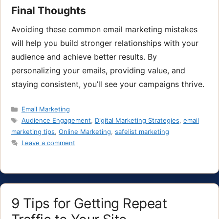
Final Thoughts
Avoiding these common email marketing mistakes
will help you build stronger relationships with your
audience and achieve better results. By
personalizing your emails, providing value, and
staying consistent, you’ll see your campaigns thrive.
Categories
Email Marketing
Tags
Audience Engagement
,
Digital Marketing Strategies
,
email
marketing tips
,
Online Marketing
,
safelist marketing
Leave a comment
9 Tips for Getting Repeat