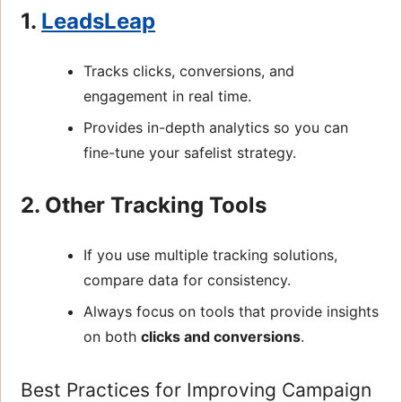
1.
LeadsLeap
Tracks clicks, conversions, and
engagement in real time.
Provides in-depth analytics so you can
fine-tune your safelist strategy.
2. Other Tracking Tools
If you use multiple tracking solutions,
compare data for consistency.
Always focus on tools that provide insights
on both
clicks and conversions
.
Best Practices for Improving Campaign