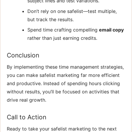
subject lines and test variations.
Don’t rely on one safelist—test multiple,
but track the results.
Spend time crafting compelling
email copy
rather than just earning credits.
Conclusion
By implementing these time management strategies,
you can make safelist marketing far more efficient
and productive. Instead of spending hours clicking
without results, you’ll be focused on activities that
drive real growth.
Call to Action
Ready to take your safelist marketing to the next