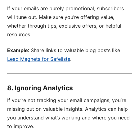
If your emails are purely promotional, subscribers
will tune out. Make sure you’re offering value,
whether through tips, exclusive offers, or helpful
resources.
Example
: Share links to valuable blog posts like
Lead Magnets for Safelists
.
8. Ignoring Analytics
If you’re not tracking your email campaigns, you’re
missing out on valuable insights. Analytics can help
you understand what’s working and where you need
to improve.