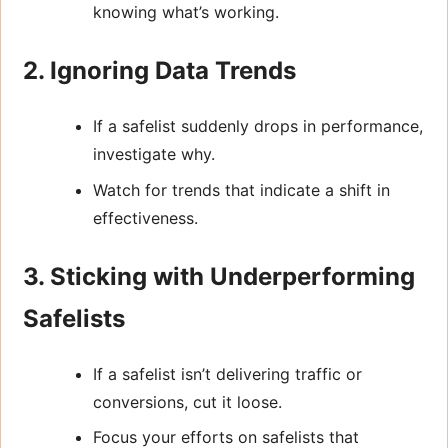
knowing what’s working.
2. Ignoring Data Trends
If a safelist suddenly drops in performance,
investigate why.
Watch for trends that indicate a shift in
effectiveness.
3. Sticking with Underperforming
Safelists
If a safelist isn’t delivering traffic or
conversions, cut it loose.
Focus your efforts on safelists that