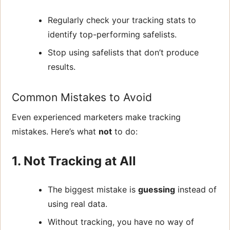
Regularly check your tracking stats to
identify top-performing safelists.
Stop using safelists that don’t produce
results.
Common Mistakes to Avoid
Even experienced marketers make tracking
mistakes. Here’s what
not
to do:
1. Not Tracking at All
The biggest mistake is
guessing
instead of
using real data.
Without tracking, you have no way of