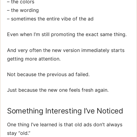
– the colors
– the wording
– sometimes the entire vibe of the ad
Even when I’m still promoting the exact same thing.
And very often the new version immediately starts
getting more attention.
Not because the previous ad failed.
Just because the new one feels fresh again.
Something Interesting I’ve Noticed
One thing I’ve learned is that old ads don’t always
stay “old.”