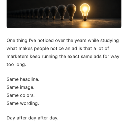
One thing I’ve noticed over the years while studying
what makes people notice an ad is that a lot of
marketers keep running the exact same ads for way
too long.
Same headline.
Same image.
Same colors.
Same wording.
Day after day after day.