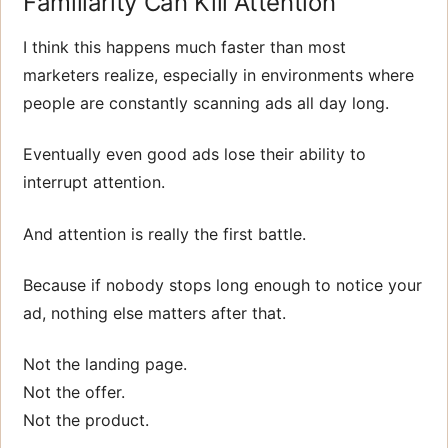
Familiarity Can Kill Attention
I think this happens much faster than most
marketers realize, especially in environments where
people are constantly scanning ads all day long.
Eventually even good ads lose their ability to
interrupt attention.
And attention is really the first battle.
Because if nobody stops long enough to notice your
ad, nothing else matters after that.
Not the landing page.
Not the offer.
Not the product.