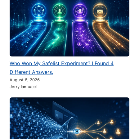
Who Won My Safelist Experiment? I Found 4
Different Answers.
August 6, 2026
Jerry Iannucci