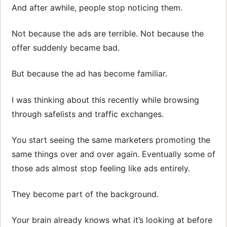
And after awhile, people stop noticing them.
Not because the ads are terrible. Not because the
offer suddenly became bad.
But because the ad has become familiar.
I was thinking about this recently while browsing
through safelists and traffic exchanges.
You start seeing the same marketers promoting the
same things over and over again. Eventually some of
those ads almost stop feeling like ads entirely.
They become part of the background.
Your brain already knows what it’s looking at before