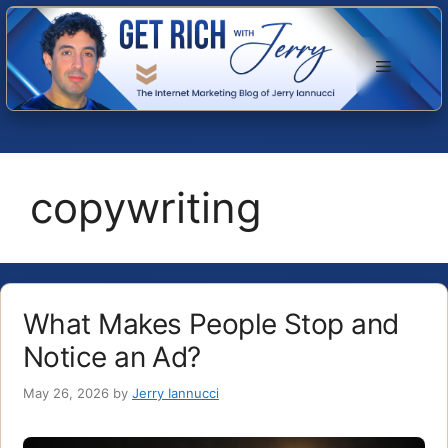
Skip
to
Menu
content
copywriting
What Makes People Stop and
Notice an Ad?
May 26, 2026
by
Jerry Iannucci