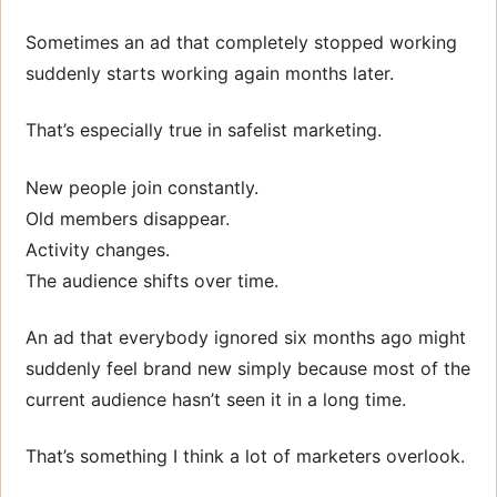
Sometimes an ad that completely stopped working
suddenly starts working again months later.
That’s especially true in safelist marketing.
New people join constantly.
Old members disappear.
Activity changes.
The audience shifts over time.
An ad that everybody ignored six months ago might
suddenly feel brand new simply because most of the
current audience hasn’t seen it in a long time.
That’s something I think a lot of marketers overlook.