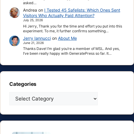
asked…
Andrea
on
I Tested 45 Safelists: Which Ones Sent
Visitors Who Actually Paid Attention?
July 25, 2026
Hi Jerry, Thank you for the time and effort you put into this
experiment. To me, it further confirms something…
Jerry Iannucci
on
About Me
June 21, 2026
Thanks Dave! I’m glad you’re a member of MSL. And yes,
I’ve been really happy with GeneratePress so far. It…
Categories
Categories