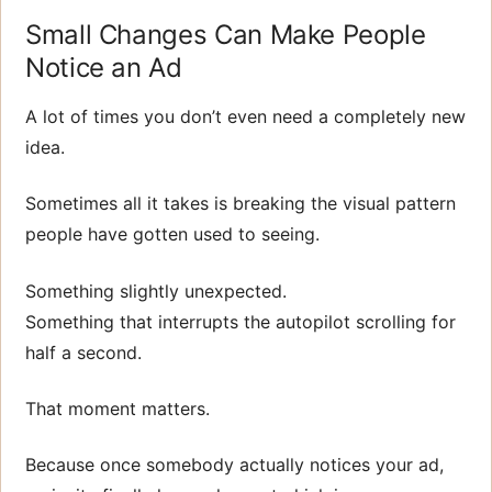
Small Changes Can Make People
Notice an Ad
A lot of times you don’t even need a completely new
idea.
Sometimes all it takes is breaking the visual pattern
people have gotten used to seeing.
Something slightly unexpected.
Something that interrupts the autopilot scrolling for
half a second.
That moment matters.
Because once somebody actually notices your ad,