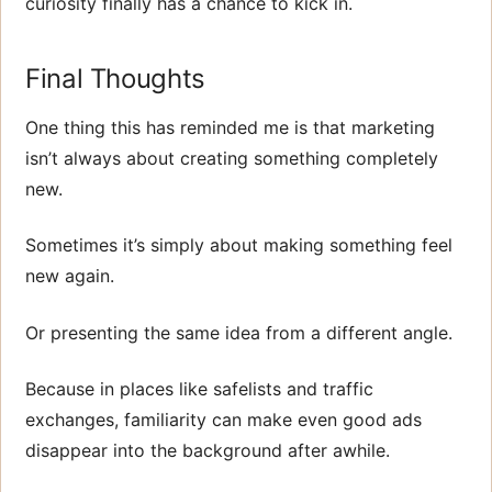
curiosity finally has a chance to kick in.
Final Thoughts
One thing this has reminded me is that marketing
isn’t always about creating something completely
new.
Sometimes it’s simply about making something feel
new again.
Or presenting the same idea from a different angle.
Because in places like safelists and traffic
exchanges, familiarity can make even good ads
disappear into the background after awhile.