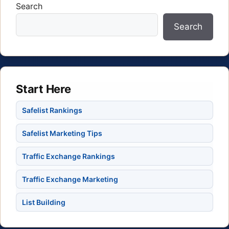
Search
Search
Start Here
Safelist Rankings
Safelist Marketing Tips
Traffic Exchange Rankings
Traffic Exchange Marketing
List Building