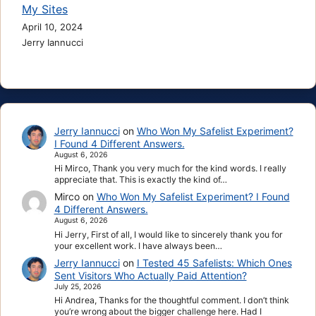
My Sites
April 10, 2024
Jerry Iannucci
Jerry Iannucci
on
Who Won My Safelist Experiment?
I Found 4 Different Answers.
August 6, 2026
Hi Mirco, Thank you very much for the kind words. I really
appreciate that. This is exactly the kind of…
Mirco
on
Who Won My Safelist Experiment? I Found
4 Different Answers.
August 6, 2026
Hi Jerry, First of all, I would like to sincerely thank you for
your excellent work. I have always been…
Jerry Iannucci
on
I Tested 45 Safelists: Which Ones
Sent Visitors Who Actually Paid Attention?
July 25, 2026
Hi Andrea, Thanks for the thoughtful comment. I don’t think
you’re wrong about the bigger challenge here. Had I