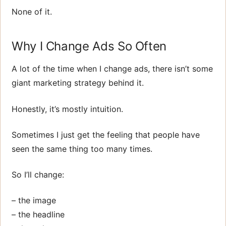
None of it.
Why I Change Ads So Often
A lot of the time when I change ads, there isn’t some
giant marketing strategy behind it.
Honestly, it’s mostly intuition.
Sometimes I just get the feeling that people have
seen the same thing too many times.
So I’ll change:
– the image
– the headline