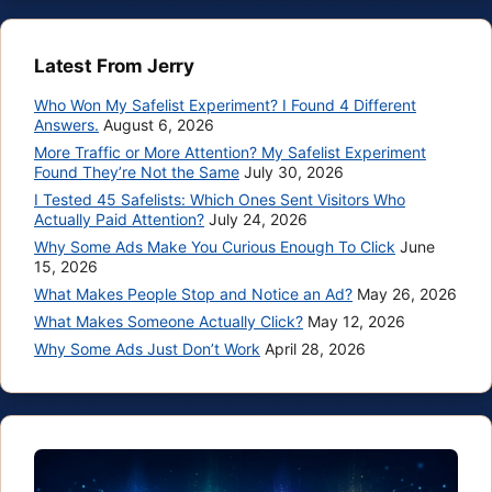
Latest From Jerry
Who Won My Safelist Experiment? I Found 4 Different
Answers.
August 6, 2026
More Traffic or More Attention? My Safelist Experiment
Found They’re Not the Same
July 30, 2026
I Tested 45 Safelists: Which Ones Sent Visitors Who
Actually Paid Attention?
July 24, 2026
Why Some Ads Make You Curious Enough To Click
June
15, 2026
What Makes People Stop and Notice an Ad?
May 26, 2026
What Makes Someone Actually Click?
May 12, 2026
Why Some Ads Just Don’t Work
April 28, 2026