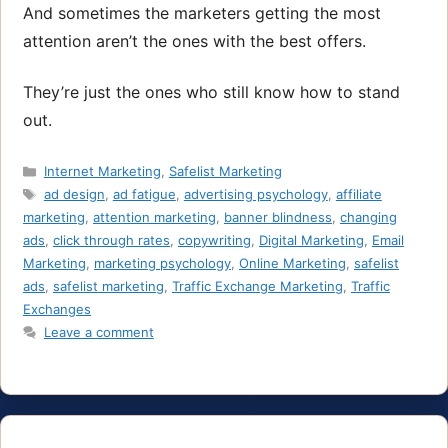
And sometimes the marketers getting the most
attention aren’t the ones with the best offers.
They’re just the ones who still know how to stand
out.
Categories
Internet Marketing
,
Safelist Marketing
Tags
ad design
,
ad fatigue
,
advertising psychology
,
affiliate
marketing
,
attention marketing
,
banner blindness
,
changing
ads
,
click through rates
,
copywriting
,
Digital Marketing
,
Email
Marketing
,
marketing psychology
,
Online Marketing
,
safelist
ads
,
safelist marketing
,
Traffic Exchange Marketing
,
Traffic
Exchanges
Leave a comment