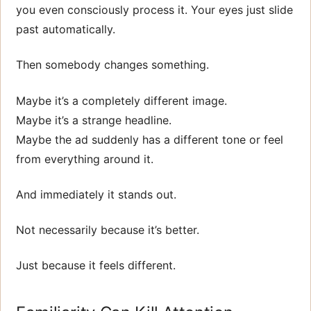
you even consciously process it. Your eyes just slide
past automatically.
Then somebody changes something.
Maybe it’s a completely different image.
Maybe it’s a strange headline.
Maybe the ad suddenly has a different tone or feel
from everything around it.
And immediately it stands out.
Not necessarily because it’s better.
Just because it feels different.