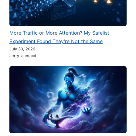
More Traffic or More Attention? My Safelist
Experiment Found They’re Not the Same
July 30, 2026
Jerry Iannucci