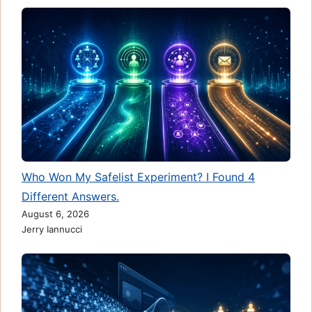
Who Won My Safelist Experiment? I Found 4
Different Answers.
August 6, 2026
Jerry Iannucci