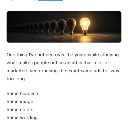
One thing I’ve noticed over the years while studying
what makes people notice an ad is that a lot of
marketers keep running the exact same ads for way
too long.
Same headline.
Same image.
Same colors.
Same wording.