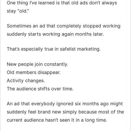
One thing I’ve learned is that old ads don’t always
stay “old.”
Sometimes an ad that completely stopped working
suddenly starts working again months later.
That’s especially true in safelist marketing.
New people join constantly.
Old members disappear.
Activity changes.
The audience shifts over time.
An ad that everybody ignored six months ago might
suddenly feel brand new simply because most of the
current audience hasn’t seen it in a long time.