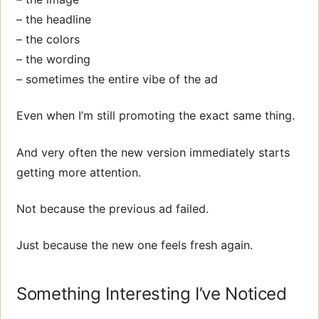
– the headline
– the colors
– the wording
– sometimes the entire vibe of the ad
Even when I’m still promoting the exact same thing.
And very often the new version immediately starts
getting more attention.
Not because the previous ad failed.
Just because the new one feels fresh again.
Something Interesting I’ve Noticed