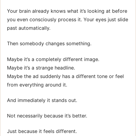
Your brain already knows what it’s looking at before
you even consciously process it. Your eyes just slide
past automatically.
Then somebody changes something.
Maybe it’s a completely different image.
Maybe it’s a strange headline.
Maybe the ad suddenly has a different tone or feel
from everything around it.
And immediately it stands out.
Not necessarily because it’s better.
Just because it feels different.