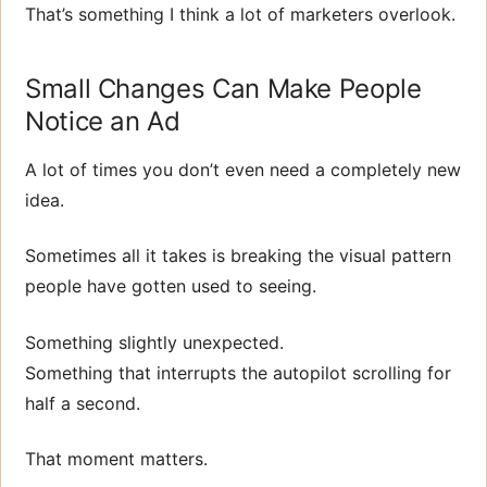
That’s something I think a lot of marketers overlook.
Small Changes Can Make People
Notice an Ad
A lot of times you don’t even need a completely new
idea.
Sometimes all it takes is breaking the visual pattern
people have gotten used to seeing.
Something slightly unexpected.
Something that interrupts the autopilot scrolling for
half a second.
That moment matters.