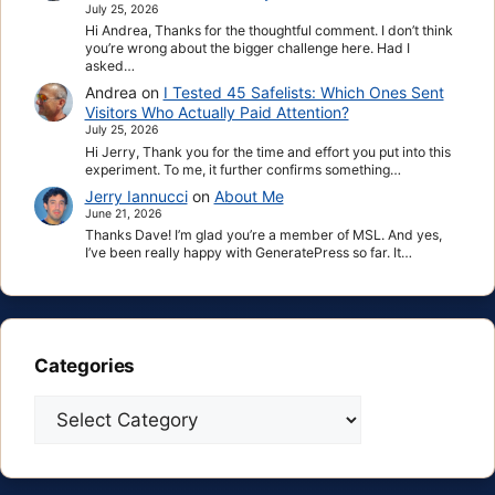
July 25, 2026
Hi Andrea, Thanks for the thoughtful comment. I don’t think
you’re wrong about the bigger challenge here. Had I
asked…
Andrea
on
I Tested 45 Safelists: Which Ones Sent
Visitors Who Actually Paid Attention?
July 25, 2026
Hi Jerry, Thank you for the time and effort you put into this
experiment. To me, it further confirms something…
Jerry Iannucci
on
About Me
June 21, 2026
Thanks Dave! I’m glad you’re a member of MSL. And yes,
I’ve been really happy with GeneratePress so far. It…
Categories
Categories