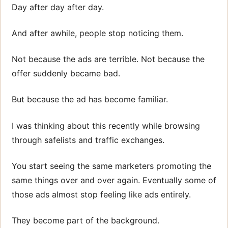
Day after day after day.
And after awhile, people stop noticing them.
Not because the ads are terrible. Not because the
offer suddenly became bad.
But because the ad has become familiar.
I was thinking about this recently while browsing
through safelists and traffic exchanges.
You start seeing the same marketers promoting the
same things over and over again. Eventually some of
those ads almost stop feeling like ads entirely.
They become part of the background.