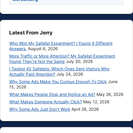
Latest From Jerry
Who Won My Safelist Experiment? I Found 4 Different
Answers.
August 6, 2026
More Traffic or More Attention? My Safelist Experiment
Found They’re Not the Same
July 30, 2026
I Tested 45 Safelists: Which Ones Sent Visitors Who
Actually Paid Attention?
July 24, 2026
Why Some Ads Make You Curious Enough To Click
June
15, 2026
What Makes People Stop and Notice an Ad?
May 26, 2026
What Makes Someone Actually Click?
May 12, 2026
Why Some Ads Just Don’t Work
April 28, 2026