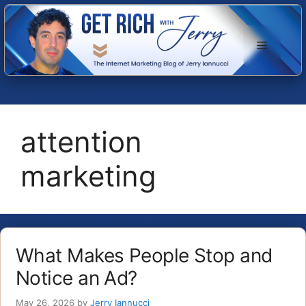
Skip
to
Menu
content
attention
marketing
What Makes People Stop and
Notice an Ad?
May 26, 2026
by
Jerry Iannucci