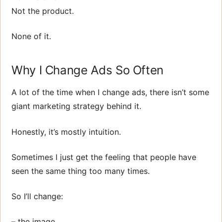
Not the product.
None of it.
Why I Change Ads So Often
A lot of the time when I change ads, there isn’t some
giant marketing strategy behind it.
Honestly, it’s mostly intuition.
Sometimes I just get the feeling that people have
seen the same thing too many times.
So I’ll change:
– the image