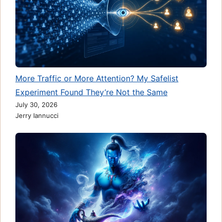
More Traffic or More Attention? My Safelist
Experiment Found They’re Not the Same
July 30, 2026
Jerry Iannucci