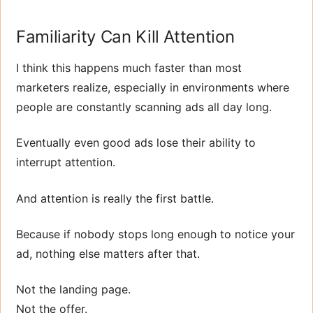
Familiarity Can Kill Attention
I think this happens much faster than most
marketers realize, especially in environments where
people are constantly scanning ads all day long.
Eventually even good ads lose their ability to
interrupt attention.
And attention is really the first battle.
Because if nobody stops long enough to notice your
ad, nothing else matters after that.
Not the landing page.
Not the offer.