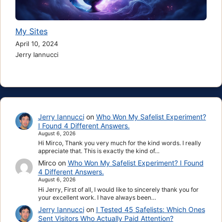
My Sites
April 10, 2024
Jerry Iannucci
Jerry Iannucci
on
Who Won My Safelist Experiment?
I Found 4 Different Answers.
August 6, 2026
Hi Mirco, Thank you very much for the kind words. I really
appreciate that. This is exactly the kind of…
Mirco
on
Who Won My Safelist Experiment? I Found
4 Different Answers.
August 6, 2026
Hi Jerry, First of all, I would like to sincerely thank you for
your excellent work. I have always been…
Jerry Iannucci
on
I Tested 45 Safelists: Which Ones
Sent Visitors Who Actually Paid Attention?