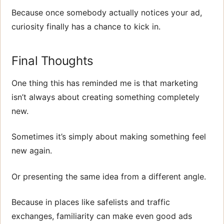
Because once somebody actually notices your ad,
curiosity finally has a chance to kick in.
Final Thoughts
One thing this has reminded me is that marketing
isn’t always about creating something completely
new.
Sometimes it’s simply about making something feel
new again.
Or presenting the same idea from a different angle.
Because in places like safelists and traffic
exchanges, familiarity can make even good ads