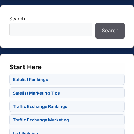
Search
Search
Start Here
Safelist Rankings
Safelist Marketing Tips
Traffic Exchange Rankings
Traffic Exchange Marketing
List Building