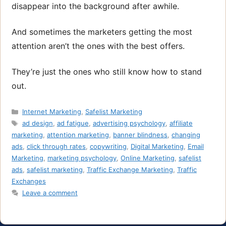
disappear into the background after awhile.
And sometimes the marketers getting the most
attention aren’t the ones with the best offers.
They’re just the ones who still know how to stand
out.
Categories
Internet Marketing
,
Safelist Marketing
Tags
ad design
,
ad fatigue
,
advertising psychology
,
affiliate
marketing
,
attention marketing
,
banner blindness
,
changing
ads
,
click through rates
,
copywriting
,
Digital Marketing
,
Email
Marketing
,
marketing psychology
,
Online Marketing
,
safelist
ads
,
safelist marketing
,
Traffic Exchange Marketing
,
Traffic
Exchanges
Leave a comment