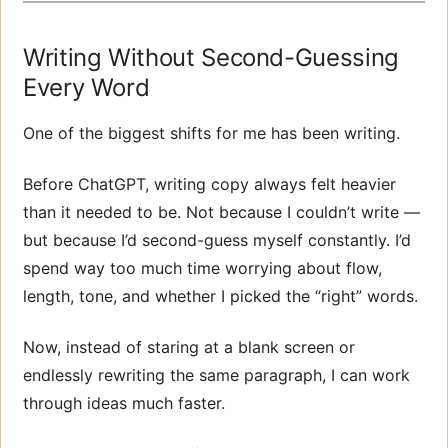
Writing Without Second-Guessing
Every Word
One of the biggest shifts for me has been writing.
Before ChatGPT, writing copy always felt heavier
than it needed to be. Not because I couldn’t write —
but because I’d second-guess myself constantly. I’d
spend way too much time worrying about flow,
length, tone, and whether I picked the “right” words.
Now, instead of staring at a blank screen or
endlessly rewriting the same paragraph, I can work
through ideas much faster.