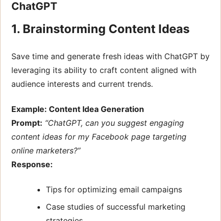
ChatGPT
1. Brainstorming Content Ideas
Save time and generate fresh ideas with ChatGPT by
leveraging its ability to craft content aligned with
audience interests and current trends.
Example: Content Idea Generation
Prompt:
“ChatGPT, can you suggest engaging
content ideas for my Facebook page targeting
online marketers?”
Response:
Tips for optimizing email campaigns
Case studies of successful marketing
strategies