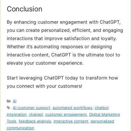
Conclusion
By enhancing customer engagement with ChatGPT,
you can create personalized, efficient, and engaging
interactions that improve satisfaction and loyalty.
Whether it’s automating responses or designing
interactive content, ChatGPT is the ultimate tool to
elevate your customer experience.
Start leveraging ChatGPT today to transform how
you connect with your customers!
Categories
AI
Tags
AI customer support
,
automated workflows
,
chatbot
integration
,
chatgpt
,
customer engagement
,
Digital Marketing
Tools
,
feedback analysis
,
interactive content
,
personalized
communication