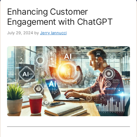
Enhancing Customer
Engagement with ChatGPT
July 29, 2024
by
Jerry Iannucci