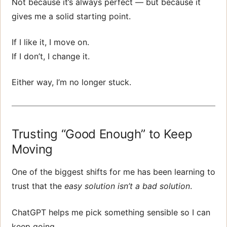
Not because it’s always perfect — but because it
gives me a solid starting point.
If I like it, I move on.
If I don’t, I change it.
Either way, I’m no longer stuck.
Trusting “Good Enough” to Keep
Moving
One of the biggest shifts for me has been learning to
trust that the
easy solution isn’t a bad solution
.
ChatGPT helps me pick something sensible so I can
keep going.