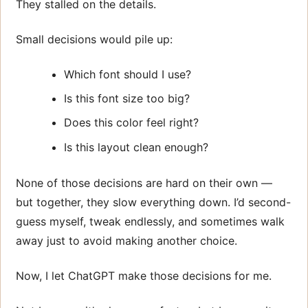
They stalled on the details.
Small decisions would pile up:
Which font should I use?
Is this font size too big?
Does this color feel right?
Is this layout clean enough?
None of those decisions are hard on their own —
but together, they slow everything down. I’d second-
guess myself, tweak endlessly, and sometimes walk
away just to avoid making another choice.
Now, I let ChatGPT make those decisions for me.