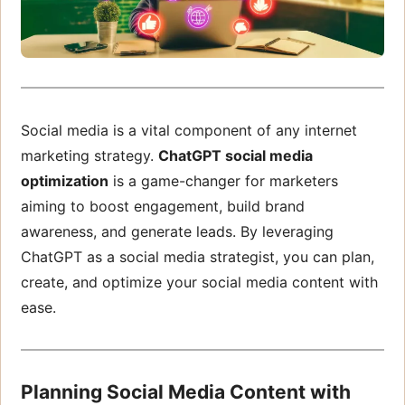
Social media is a vital component of any internet
marketing strategy.
ChatGPT social media
optimization
is a game-changer for marketers
aiming to boost engagement, build brand
awareness, and generate leads. By leveraging
ChatGPT as a social media strategist, you can plan,
create, and optimize your social media content with
ease.
Planning Social Media Content with