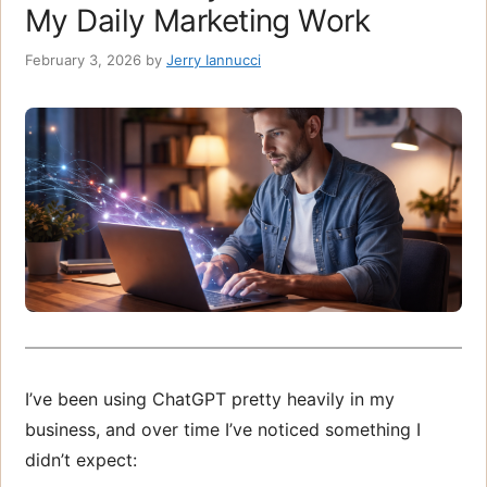
My Daily Marketing Work
February 3, 2026
by
Jerry Iannucci
I’ve been using ChatGPT pretty heavily in my
business, and over time I’ve noticed something I
didn’t expect: