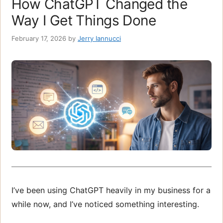
How ChatGPT Changed the
Way I Get Things Done
February 17, 2026
by
Jerry Iannucci
I’ve been using ChatGPT heavily in my business for a
while now, and I’ve noticed something interesting.