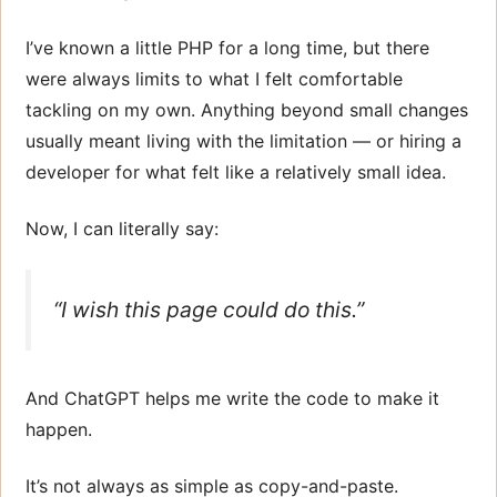
I’ve known a little PHP for a long time, but there
were always limits to what I felt comfortable
tackling on my own. Anything beyond small changes
usually meant living with the limitation — or hiring a
developer for what felt like a relatively small idea.
Now, I can literally say:
“I wish this page could do
this
.”
And ChatGPT helps me write the code to make it
happen.
It’s not always as simple as copy-and-paste.