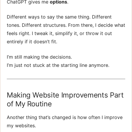
ChatGPT gives me
options
.
Different ways to say the same thing. Different
tones. Different structures. From there, I decide what
feels right. I tweak it, simplify it, or throw it out
entirely if it doesn’t fit.
I’m still making the decisions.
I’m just not stuck at the starting line anymore.
Making Website Improvements Part
of My Routine
Another thing that’s changed is how often I improve
my websites.