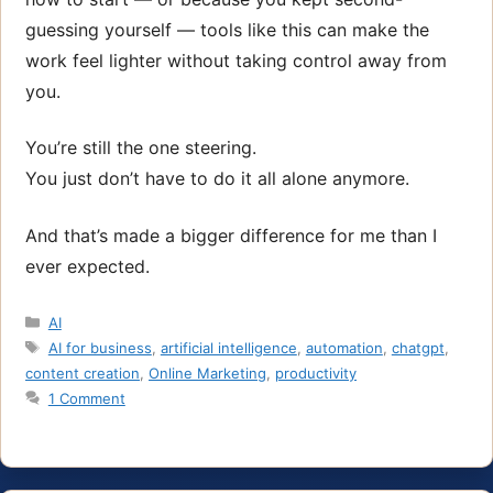
guessing yourself — tools like this can make the
work feel lighter without taking control away from
you.
You’re still the one steering.
You just don’t have to do it all alone anymore.
And that’s made a bigger difference for me than I
ever expected.
Categories
AI
Tags
AI for business
,
artificial intelligence
,
automation
,
chatgpt
,
content creation
,
Online Marketing
,
productivity
1 Comment