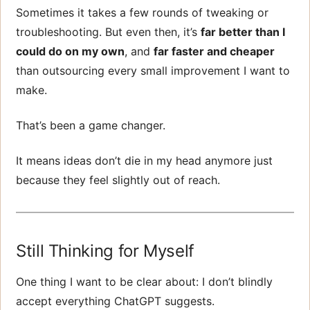
Sometimes it takes a few rounds of tweaking or
troubleshooting. But even then, it’s
far better than I
could do on my own
, and
far faster and cheaper
than outsourcing every small improvement I want to
make.
That’s been a game changer.
It means ideas don’t die in my head anymore just
because they feel slightly out of reach.
Still Thinking for Myself
One thing I want to be clear about: I don’t blindly
accept everything ChatGPT suggests.