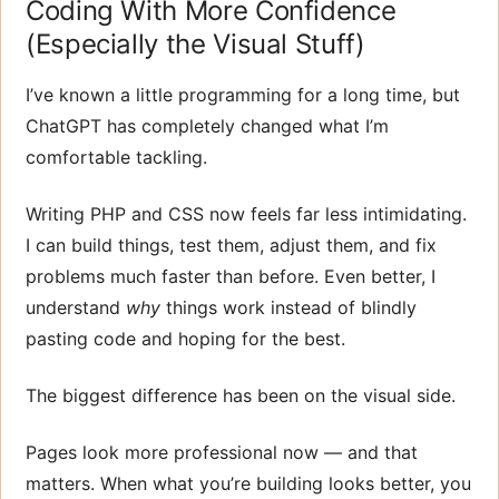
Coding With More Confidence
(Especially the Visual Stuff)
I’ve known a little programming for a long time, but
ChatGPT has completely changed what I’m
comfortable tackling.
Writing PHP and CSS now feels far less intimidating.
I can build things, test them, adjust them, and fix
problems much faster than before. Even better, I
understand
why
things work instead of blindly
pasting code and hoping for the best.
The biggest difference has been on the visual side.
Pages look more professional now — and that
matters. When what you’re building looks better, you