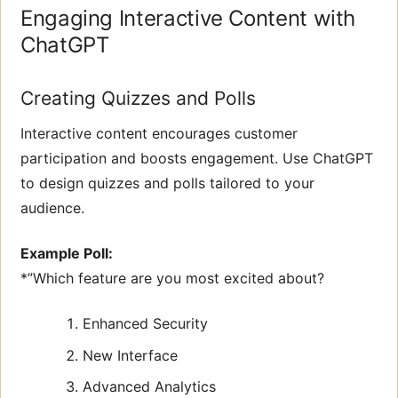
Engaging Interactive Content with
ChatGPT
Creating Quizzes and Polls
Interactive content encourages customer
participation and boosts engagement. Use ChatGPT
to design quizzes and polls tailored to your
audience.
Example Poll:
*”Which feature are you most excited about?
Enhanced Security
New Interface
Advanced Analytics