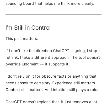
sounding board that helps me think more clearly.
I’m Still in Control
This part matters.
If I don’t like the direction ChatGPT is going, I stop. I
rethink. I take a different approach. The tool doesn’t
override judgment — it supports it.
I don’t rely on it for obscure facts or anything that
needs absolute certainty. Experience still matters.
Context still matters. And intuition still plays a role.
ChatGPT doesn’t replace that. It just removes a lot