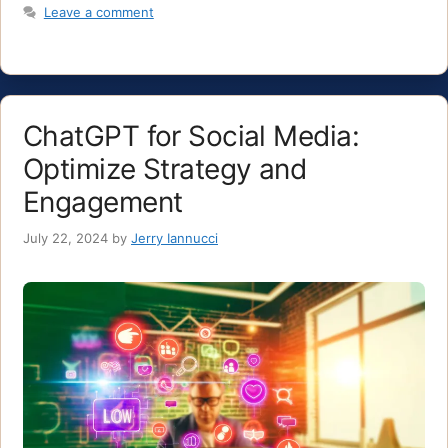
Leave a comment
ChatGPT for Social Media:
Optimize Strategy and
Engagement
July 22, 2024
by
Jerry Iannucci