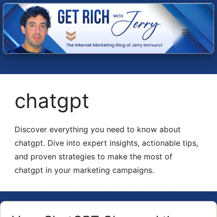
Skip
to
Menu
content
chatgpt
Discover everything you need to know about
chatgpt. Dive into expert insights, actionable tips,
and proven strategies to make the most of
chatgpt in your marketing campaigns.