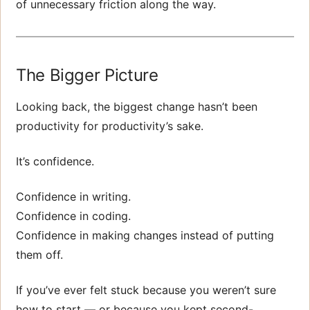
of unnecessary friction along the way.
The Bigger Picture
Looking back, the biggest change hasn’t been
productivity for productivity’s sake.
It’s confidence.
Confidence in writing.
Confidence in coding.
Confidence in making changes instead of putting
them off.
If you’ve ever felt stuck because you weren’t sure
how to start — or because you kept second-