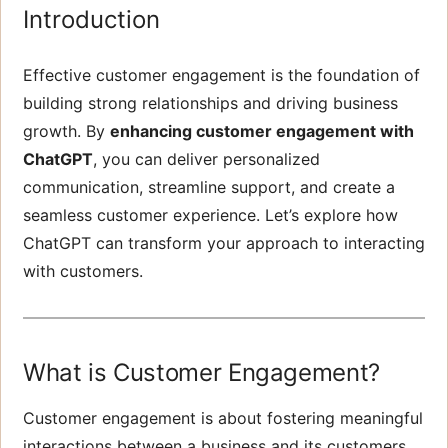
Introduction
Effective customer engagement is the foundation of
building strong relationships and driving business
growth. By
enhancing customer engagement with
ChatGPT
, you can deliver personalized
communication, streamline support, and create a
seamless customer experience. Let’s explore how
ChatGPT can transform your approach to interacting
with customers.
What is Customer Engagement?
Customer engagement is about fostering meaningful
interactions between a business and its customers