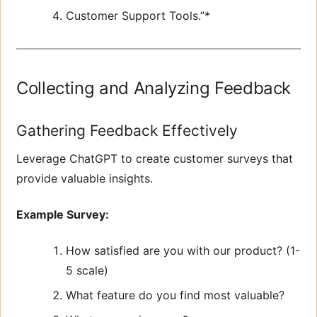
Customer Support Tools.”*
Collecting and Analyzing Feedback
Gathering Feedback Effectively
Leverage ChatGPT to create customer surveys that
provide valuable insights.
Example Survey:
How satisfied are you with our product? (1-
5 scale)
What feature do you find most valuable?