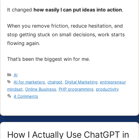
It changed
how easily I can put ideas into action
.
When you remove friction, reduce hesitation, and
stop getting stuck on small decisions, work starts
flowing again.
That’s been the biggest win for me.
Categories
AI
Tags
AI for marketers
,
chatgpt
,
Digital Marketing
,
entrepreneur
mindset
,
Online Business
,
PHP programming
,
productivity
4 Comments
How I Actually Use ChatGPT in