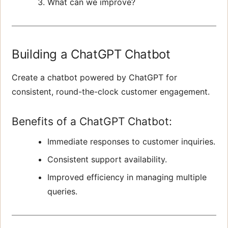
What can we improve?
Building a ChatGPT Chatbot
Create a chatbot powered by ChatGPT for
consistent, round-the-clock customer engagement.
Benefits of a ChatGPT Chatbot:
Immediate responses to customer inquiries.
Consistent support availability.
Improved efficiency in managing multiple
queries.