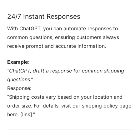
24/7 Instant Responses
With ChatGPT, you can automate responses to
common questions, ensuring customers always
receive prompt and accurate information.
Example:
“ChatGPT, draft a response for common shipping
questions.”
Response:
“Shipping costs vary based on your location and
order size. For details, visit our shipping policy page
here: [link].”