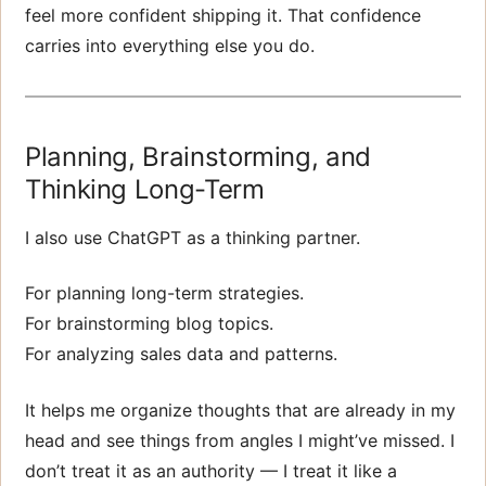
feel more confident shipping it. That confidence
carries into everything else you do.
Planning, Brainstorming, and
Thinking Long-Term
I also use ChatGPT as a thinking partner.
For planning long-term strategies.
For brainstorming blog topics.
For analyzing sales data and patterns.
It helps me organize thoughts that are already in my
head and see things from angles I might’ve missed. I
don’t treat it as an authority — I treat it like a