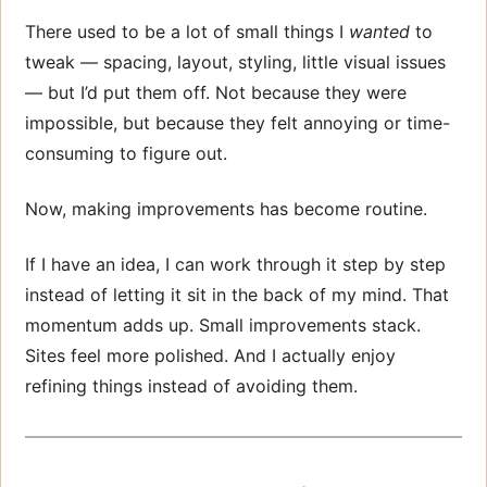
There used to be a lot of small things I
wanted
to
tweak — spacing, layout, styling, little visual issues
— but I’d put them off. Not because they were
impossible, but because they felt annoying or time-
consuming to figure out.
Now, making improvements has become routine.
If I have an idea, I can work through it step by step
instead of letting it sit in the back of my mind. That
momentum adds up. Small improvements stack.
Sites feel more polished. And I actually enjoy
refining things instead of avoiding them.