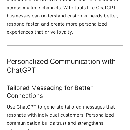
across multiple channels. With tools like ChatGPT,
businesses can understand customer needs better,
respond faster, and create more personalized
experiences that drive loyalty.
Personalized Communication with
ChatGPT
Tailored Messaging for Better
Connections
Use ChatGPT to generate tailored messages that
resonate with individual customers. Personalized
communication builds trust and strengthens