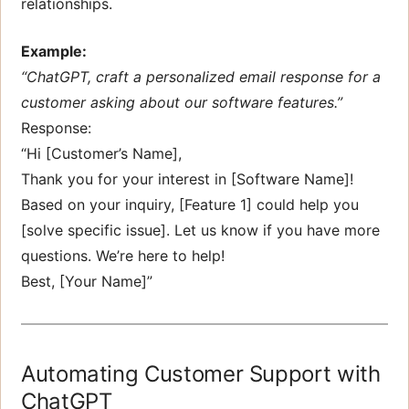
relationships.
Example:
“ChatGPT, craft a personalized email response for a
customer asking about our software features.”
Response:
“Hi [Customer’s Name],
Thank you for your interest in [Software Name]!
Based on your inquiry, [Feature 1] could help you
[solve specific issue]. Let us know if you have more
questions. We’re here to help!
Best, [Your Name]”
Automating Customer Support with
ChatGPT