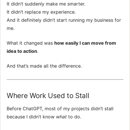
It didn’t suddenly make me smarter.
It didn’t replace my experience.
And it definitely didn’t start running my business for
me.
What it changed was
how easily I can move from
idea to action
.
And that’s made all the difference.
Where Work Used to Stall
Before ChatGPT, most of my projects didn’t stall
because I didn’t know
what
to do.