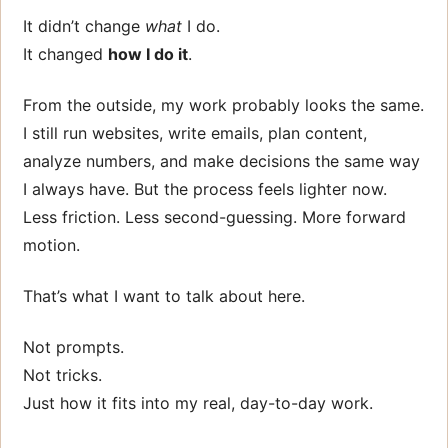
It didn’t change
what
I do.
It changed
how I do it
.
From the outside, my work probably looks the same.
I still run websites, write emails, plan content,
analyze numbers, and make decisions the same way
I always have. But the process feels lighter now.
Less friction. Less second-guessing. More forward
motion.
That’s what I want to talk about here.
Not prompts.
Not tricks.
Just how it fits into my real, day-to-day work.