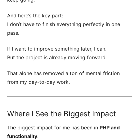
And here’s the key part:
I don’t have to finish everything perfectly in one
pass.
If I want to improve something later, I can.
But the project is already moving forward.
That alone has removed a ton of mental friction
from my day-to-day work.
Where I See the Biggest Impact
The biggest impact for me has been in
PHP and
functionality
.