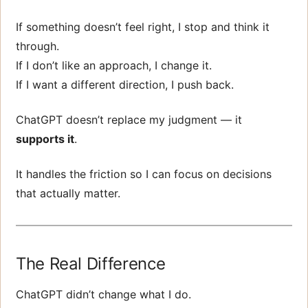
If something doesn’t feel right, I stop and think it
through.
If I don’t like an approach, I change it.
If I want a different direction, I push back.
ChatGPT doesn’t replace my judgment — it
supports it
.
It handles the friction so I can focus on decisions
that actually matter.
The Real Difference
ChatGPT didn’t change what I do.