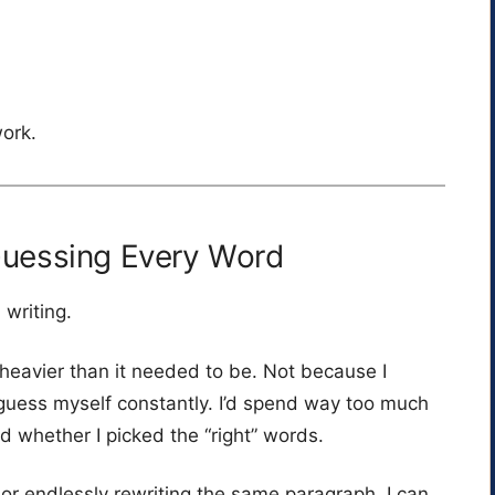
work.
Guessing Every Word
 writing.
heavier than it needed to be. Not because I
guess myself constantly. I’d spend way too much
d whether I picked the “right” words.
 or endlessly rewriting the same paragraph, I can