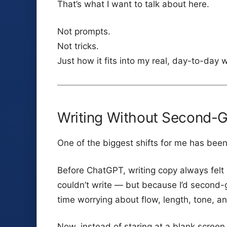
That’s what I want to talk about here.
Not prompts.
Not tricks.
Just how it fits into my real, day-to-day 
Writing Without Second-
One of the biggest shifts for me has been
Before ChatGPT, writing copy always felt 
couldn’t write — but because I’d second-
time worrying about flow, length, tone, an
Now, instead of staring at a blank screen