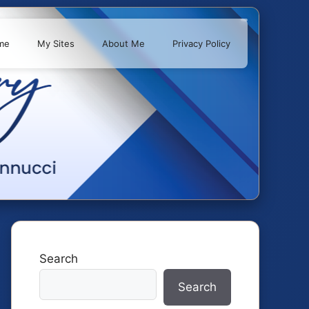
me
My Sites
About Me
Privacy Policy
Search
Search