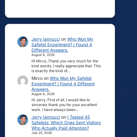
Jerry Iannucci
on
Who Won My
Safelist Experiment? I Found 4
Different Answers.
August 6, 2026
Hi Mirco, Thank you very much for the
kind words. I really appreciate that. This
is exactly the kind of…
Mirco
on
Who Won My Safelist
Experiment? I Found 4 Different
Answers.
August 6, 2026
Hi Jerry, First of all, I would like to
sincerely thank you for your excellent
work. I have always been…
Jerry Iannucci
on
I Tested 45
Safelists: Which Ones Sent Visitors
Who Actually Paid Attention?
July 25, 2026