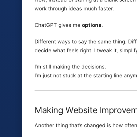
work through ideas much faster.
ChatGPT gives me
options
.
Different ways to say the same thing. Diff
decide what feels right. I tweak it, simplify i
I’m still making the decisions.
I’m just not stuck at the starting line any
Making Website Improveme
Another thing that’s changed is how ofte