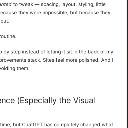
anted
to tweak — spacing, layout, styling, little
t because they were impossible, but because they
 out.
outine.
p by step instead of letting it sit in the back of my
ovements stack. Sites feel more polished. And I
avoiding them.
ce (Especially the Visual
ng time, but ChatGPT has completely changed what