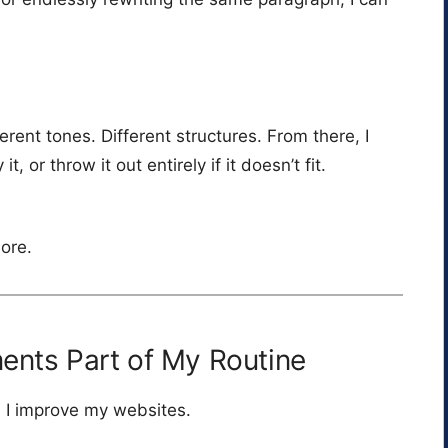
erent tones. Different structures. From there, I
t, or throw it out entirely if it doesn’t fit.
more.
nts Part of My Routine
n I improve my websites.