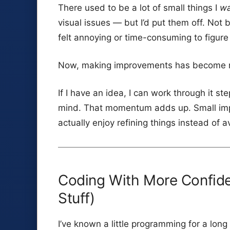
There used to be a lot of small things I
w
visual issues — but I’d put them off. No
felt annoying or time-consuming to figure
Now, making improvements has become r
If I have an idea, I can work through it ste
mind. That momentum adds up. Small impr
actually enjoy refining things instead of 
Coding With More Confiden
Stuff)
I’ve known a little programming for a lo