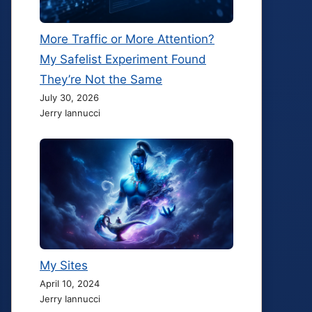
More Traffic or More Attention?
My Safelist Experiment Found
They’re Not the Same
July 30, 2026
Jerry Iannucci
My Sites
April 10, 2024
Jerry Iannucci