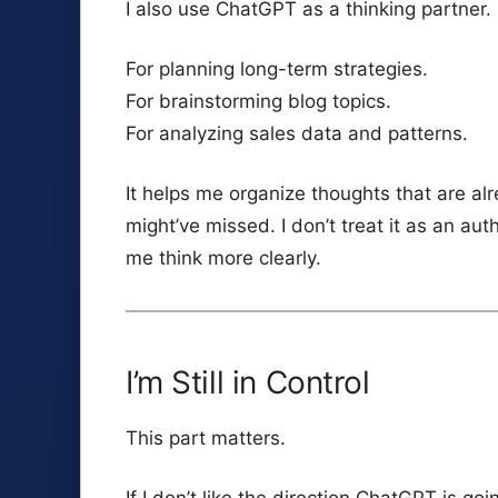
I also use ChatGPT as a thinking partner.
For planning long-term strategies.
For brainstorming blog topics.
For analyzing sales data and patterns.
It helps me organize thoughts that are al
might’ve missed. I don’t treat it as an aut
me think more clearly.
I’m Still in Control
This part matters.
If I don’t like the direction ChatGPT is goin