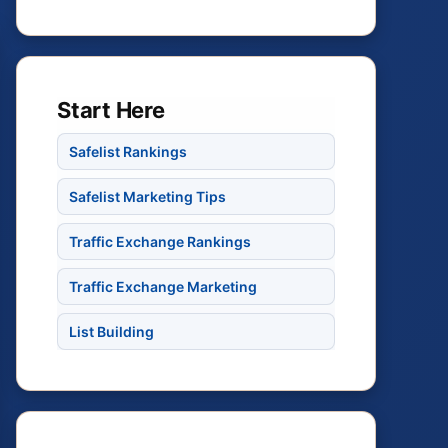
Start Here
Safelist Rankings
Safelist Marketing Tips
Traffic Exchange Rankings
Traffic Exchange Marketing
List Building