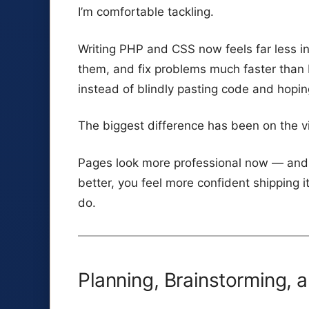
I’m comfortable tackling.
Writing PHP and CSS now feels far less int
them, and fix problems much faster than 
instead of blindly pasting code and hopin
The biggest difference has been on the vi
Pages look more professional now — and 
better, you feel more confident shipping i
do.
Planning, Brainstorming, 