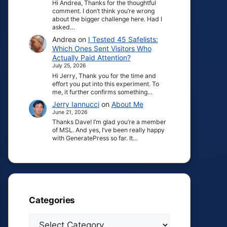
Hi Andrea, Thanks for the thoughtful
comment. I don’t think you’re wrong
about the bigger challenge here. Had I
asked…
Andrea
on
I Tested 45 Safelists:
Which Ones Sent Visitors Who
Actually Paid Attention?
July 25, 2026
Hi Jerry, Thank you for the time and
effort you put into this experiment. To
me, it further confirms something…
Jerry Iannucci
on
About Me
June 21, 2026
Thanks Dave! I’m glad you’re a member
of MSL. And yes, I’ve been really happy
with GeneratePress so far. It…
Categories
Categories