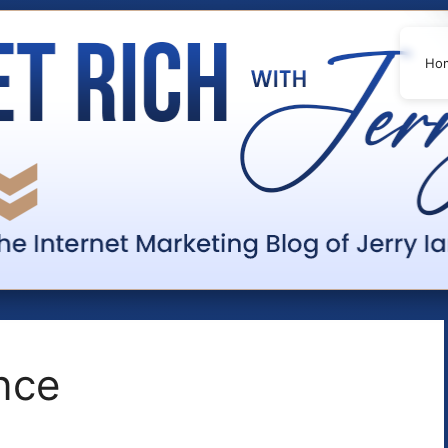
Ho
ence