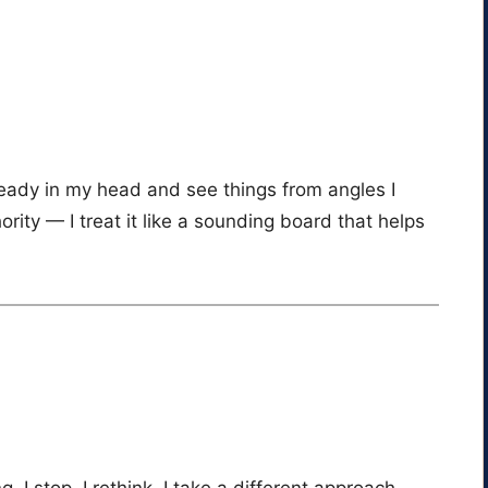
ready in my head and see things from angles I
hority — I treat it like a sounding board that helps
g, I stop. I rethink. I take a different approach.