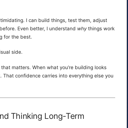
imidating. I can build things, test them, adjust
before. Even better, I understand
why
things work
g for the best.
sual side.
that matters. When what you’re building looks
t. That confidence carries into everything else you
and Thinking Long-Term