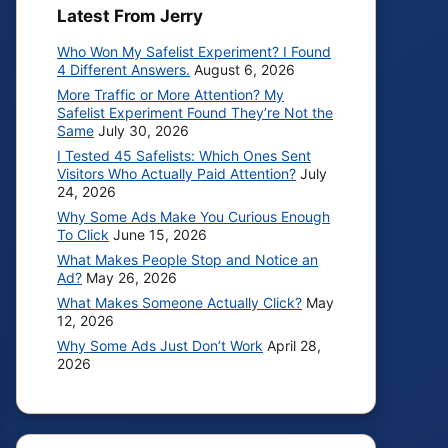
Latest From Jerry
Who Won My Safelist Experiment? I Found
4 Different Answers.
August 6, 2026
More Traffic or More Attention? My
Safelist Experiment Found They’re Not the
Same
July 30, 2026
I Tested 45 Safelists: Which Ones Sent
Visitors Who Actually Paid Attention?
July
24, 2026
Why Some Ads Make You Curious Enough
To Click
June 15, 2026
What Makes People Stop and Notice an
Ad?
May 26, 2026
What Makes Someone Actually Click?
May
12, 2026
Why Some Ads Just Don’t Work
April 28,
2026