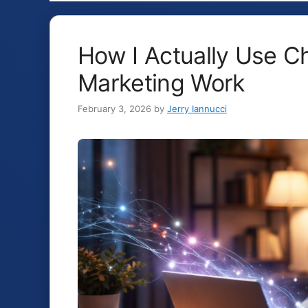
How I Actually Use C
Marketing Work
February 3, 2026
by
Jerry Iannucci