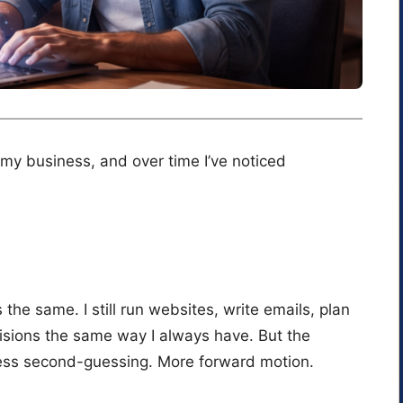
 my business, and over time I’ve noticed
he same. I still run websites, write emails, plan
sions the same way I always have. But the
 Less second-guessing. More forward motion.