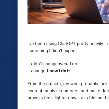
I’ve been using ChatGPT pretty heavily in
something I didn’t expect:
It didn’t change
what
I do.
It changed
how I do it
.
From the outside, my work probably looks t
content, analyze numbers, and make deci
process feels lighter now. Less friction.