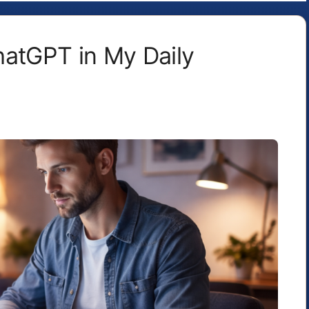
hatGPT in My Daily