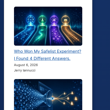
Who Won My Safelist Experiment?
I Found 4 Different Answers.
August 6, 2026
Jerry Iannucci