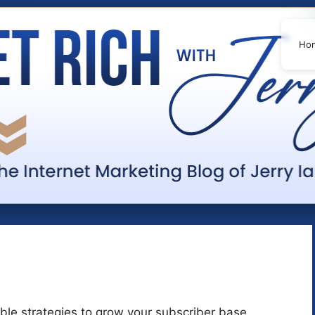
Ho
nable strategies to grow your subscriber base,