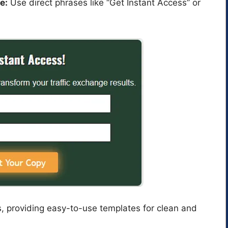
e:
Use direct phrases like “Get Instant Access” or
s, providing easy-to-use templates for clean and