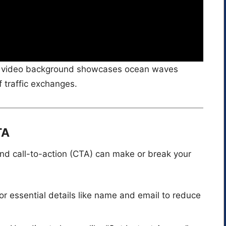
he video background showcases ocean waves
f traffic exchanges.
TA
and call-to-action (CTA) can make or break your
or essential details like name and email to reduce