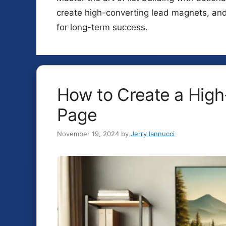
create high-converting lead magnets, an
for long-term success.
How to Create a High
Page
November 19, 2024
by
Jerry Iannucci