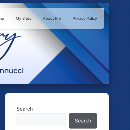
me
My Sites
About Me
Privacy Policy
Search
Search