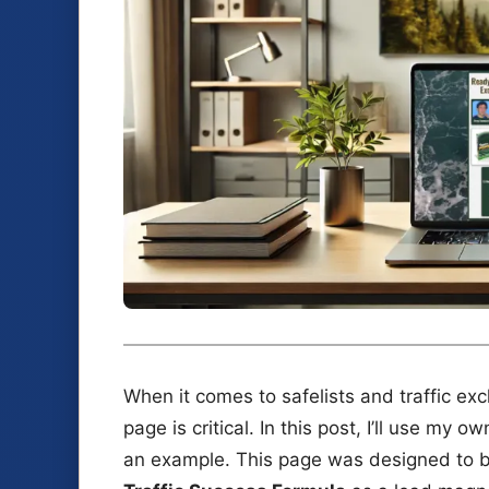
When it comes to safelists and traffic ex
page is critical. In this post, I’ll use my o
an example. This page was designed to bui