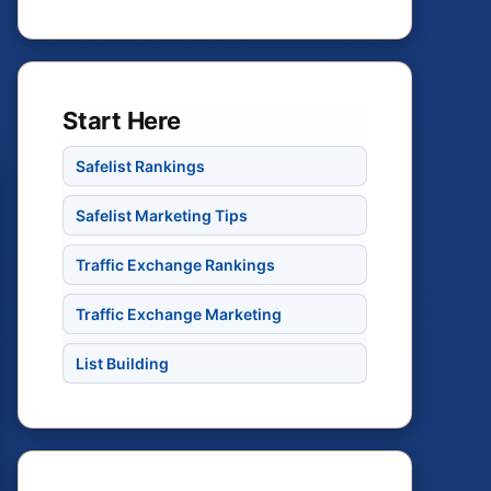
Start Here
Safelist Rankings
Safelist Marketing Tips
Traffic Exchange Rankings
Traffic Exchange Marketing
List Building