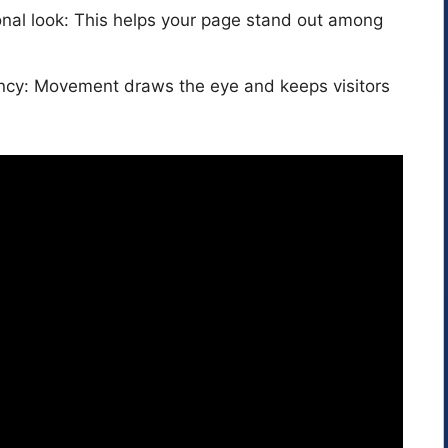
nal look: This helps your page stand out among
cy: Movement draws the eye and keeps visitors