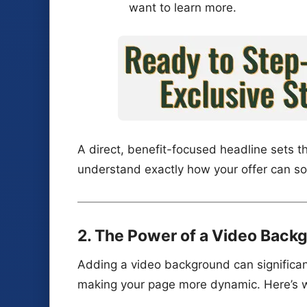
want to learn more.
A direct, benefit-focused headline sets th
understand exactly how your offer can so
2. The Power of a Video Back
Adding a video background can significa
making your page more dynamic. Here’s 