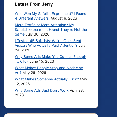
Latest From Jerry
Who Won My Safelist Experiment? I Found
4 Different Answers.
August 6, 2026
More Traffic or More Attention? My
Safelist Experiment Found They’re Not the
Same
July 30, 2026
I Tested 45 Safelists: Which Ones Sent
Visitors Who Actually Paid Attention?
July
24, 2026
Why Some Ads Make You Curious Enough
To Click
June 15, 2026
What Makes People Stop and Notice an
Ad?
May 26, 2026
What Makes Someone Actually Click?
May
12, 2026
Why Some Ads Just Don’t Work
April 28,
2026