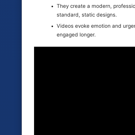
They create a modern, professio
standard, static designs.
Videos evoke emotion and urgen
engaged longer.