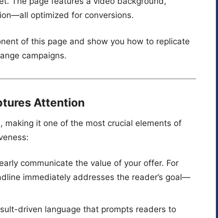
t. The page features a video background,
tion—all optimized for conversions.
nent of this page and show you how to replicate
xchange campaigns.
ptures Attention
ee, making it one of the most crucial elements of
iveness:
learly communicate the value of your offer. For
adline immediately addresses the reader’s goal—
result-driven language that prompts readers to