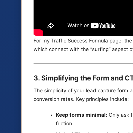
For my Traffic Success Formula page, t
which connect with the “surfing” aspect o
3. Simplifying the Form and C
The simplicity of your lead capture form 
conversion rates. Key principles include:
Keep forms minimal:
Only ask f
friction.