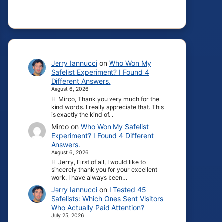
Jerry Iannucci
on
Who Won My
Safelist Experiment? I Found 4
Different Answers.
August 6, 2026
Hi Mirco, Thank you very much for the
kind words. I really appreciate that. This
is exactly the kind of…
Mirco
on
Who Won My Safelist
Experiment? I Found 4 Different
Answers.
August 6, 2026
Hi Jerry, First of all, I would like to
sincerely thank you for your excellent
work. I have always been…
Jerry Iannucci
on
I Tested 45
Safelists: Which Ones Sent Visitors
Who Actually Paid Attention?
July 25, 2026