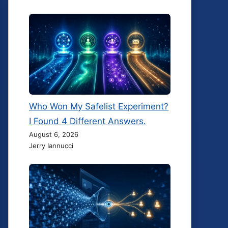
Who Won My Safelist Experiment?
I Found 4 Different Answers.
August 6, 2026
Jerry Iannucci