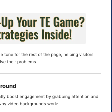
e tone for the rest of the page, helping visitors
lve their problems.
ground
ntly boost engagement by grabbing attention and
why video backgrounds work: