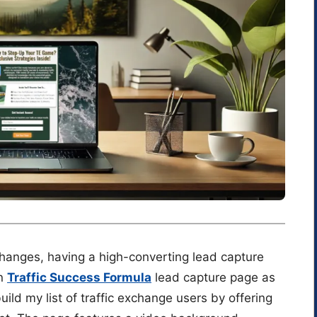
changes, having a high-converting lead capture
wn
Traffic Success Formula
lead capture page as
ld my list of traffic exchange users by offering