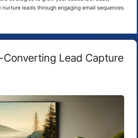
d nurture leads through engaging email sequences
-Converting Lead Capture