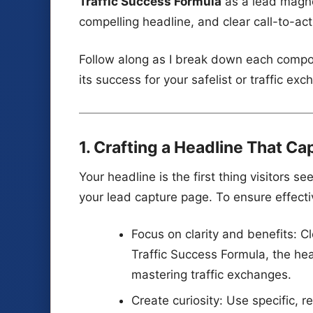
Traffic Success Formula
as a lead magne
compelling headline, and clear call-to-ac
Follow along as I break down each compo
its success for your safelist or traffic e
1. Crafting a Headline That Ca
Your headline is the first thing visitors s
your lead capture page. To ensure effect
Focus on clarity and benefits: C
Traffic Success Formula, the he
mastering traffic exchanges.
Create curiosity: Use specific, 