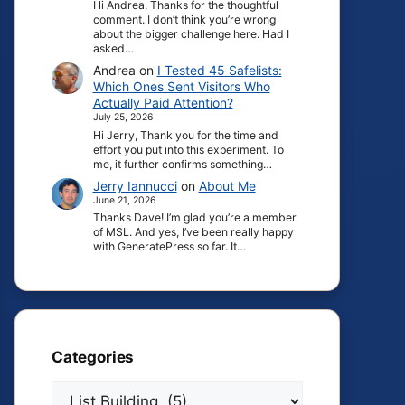
Hi Andrea, Thanks for the thoughtful
comment. I don’t think you’re wrong
about the bigger challenge here. Had I
asked…
Andrea
on
I Tested 45 Safelists:
Which Ones Sent Visitors Who
Actually Paid Attention?
July 25, 2026
Hi Jerry, Thank you for the time and
effort you put into this experiment. To
me, it further confirms something…
Jerry Iannucci
on
About Me
June 21, 2026
Thanks Dave! I’m glad you’re a member
of MSL. And yes, I’ve been really happy
with GeneratePress so far. It…
Categories
Categories