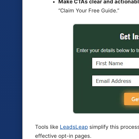
Make CTAs clear and actionabl
“Claim Your Free Guide.”
Tools like
LeadsLeap
simplify this proces
effective opt-in pages.