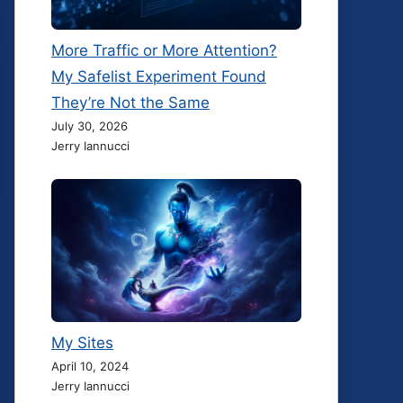
More Traffic or More Attention?
My Safelist Experiment Found
They’re Not the Same
July 30, 2026
Jerry Iannucci
My Sites
April 10, 2024
Jerry Iannucci