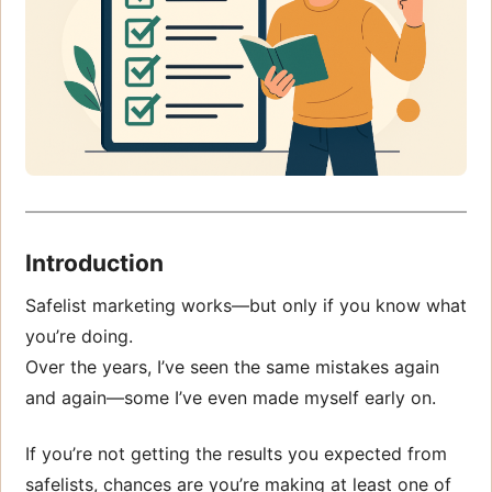
Introduction
Safelist marketing works—but only if you know what
you’re doing.
Over the years, I’ve seen the same mistakes again
and again—some I’ve even made myself early on.
If you’re not getting the results you expected from
safelists, chances are you’re making at least one of