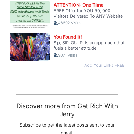
Discover more from Get Rich With
Jerry
Subscribe to get the latest posts sent to your
email.