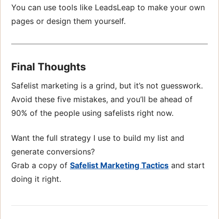
You can use tools like LeadsLeap to make your own
pages or design them yourself.
Final Thoughts
Safelist marketing is a grind, but it’s not guesswork.
Avoid these five mistakes, and you’ll be ahead of
90% of the people using safelists right now.
Want the full strategy I use to build my list and
generate conversions?
Grab a copy of
Safelist Marketing Tactics
and start
doing it right.