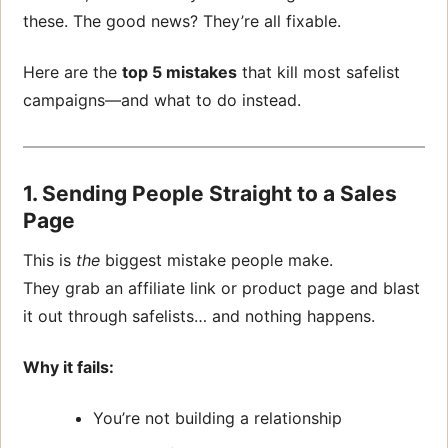
these. The good news? They’re all fixable.
Here are the
top 5 mistakes
that kill most safelist
campaigns—and what to do instead.
1. Sending People Straight to a Sales
Page
This is
the
biggest mistake people make.
They grab an affiliate link or product page and blast
it out through safelists… and nothing happens.
Why it fails:
You’re not building a relationship