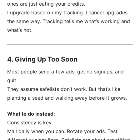
ones are just eating your credits.
I upgrade based on my tracking. I cancel upgrades
the same way. Tracking tells me what’s working and
what’s not.
4. Giving Up Too Soon
Most people send a few ads, get no signups, and
quit.
They assume safelists don’t work. But that’s like
planting a seed and walking away before it grows.
What to do instead:
Consistency is key.
Mail daily when you can. Rotate your ads. Test
different subject lines. Safelists are about repetition