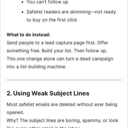
You can’t follow up
Safelist readers are skimming—not ready
to buy on the first click
What to do instead:
Send people to a lead capture page first. Offer
something free. Build your list. Then follow up.
This one change alone can turn a dead campaign
into a list-building machine.
2. Using Weak Subject Lines
Most safelist emails are deleted without ever being
opened.
Why? The subject lines are boring, spammy, or look