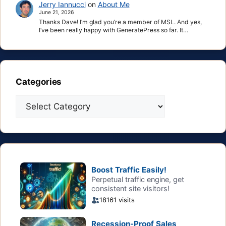
Jerry Iannucci
on
About Me
June 21, 2026
Thanks Dave! I’m glad you’re a member of MSL. And yes,
I’ve been really happy with GeneratePress so far. It…
Categories
Categories