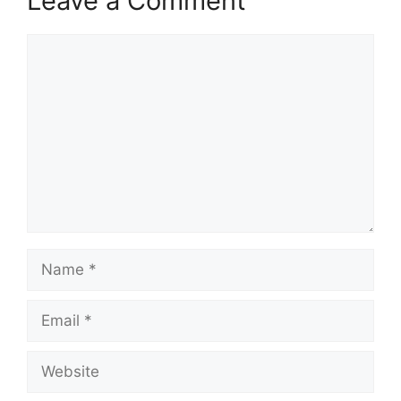
Leave a Comment
Comment
Name
Email
Website