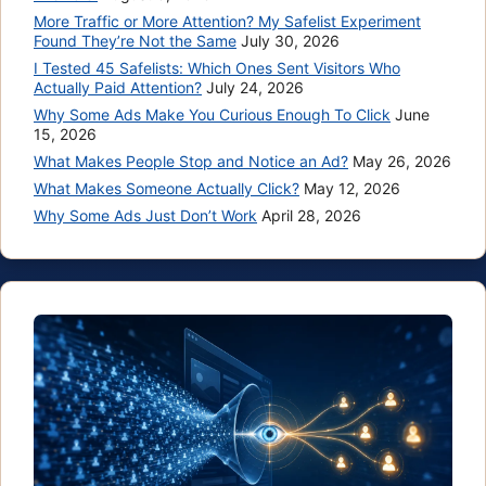
More Traffic or More Attention? My Safelist Experiment
Found They’re Not the Same
July 30, 2026
I Tested 45 Safelists: Which Ones Sent Visitors Who
Actually Paid Attention?
July 24, 2026
Why Some Ads Make You Curious Enough To Click
June
15, 2026
What Makes People Stop and Notice an Ad?
May 26, 2026
What Makes Someone Actually Click?
May 12, 2026
Why Some Ads Just Don’t Work
April 28, 2026