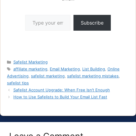
Type your email…
Subscribe
Categories
Safelist Marketing
Tags
affiliate marketing
,
Email Marketing
,
List Building
,
Online
Advertising
,
safelist marketing
,
safelist marketing mistakes
,
safelist tips
Safelist Account Upgrade: When Free Isn’t Enough
How to Use Safelists to Build Your Email List Fast