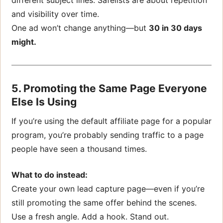
and visibility over time.
One ad won’t change anything—but
30 in 30 days
might.
5. Promoting the Same Page Everyone
Else Is Using
If you’re using the default affiliate page for a popular
program, you’re probably sending traffic to a page
people have seen a thousand times.
What to do instead:
Create your own lead capture page—even if you’re
still promoting the same offer behind the scenes.
Use a fresh angle. Add a hook. Stand out.