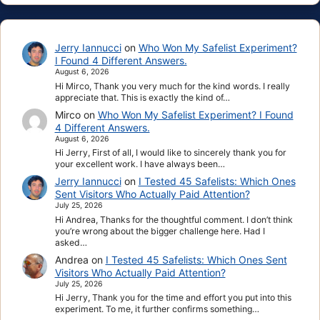
Jerry Iannucci
on
Who Won My Safelist Experiment?
I Found 4 Different Answers.
August 6, 2026
Hi Mirco, Thank you very much for the kind words. I really
appreciate that. This is exactly the kind of…
Mirco
on
Who Won My Safelist Experiment? I Found
4 Different Answers.
August 6, 2026
Hi Jerry, First of all, I would like to sincerely thank you for
your excellent work. I have always been…
Jerry Iannucci
on
I Tested 45 Safelists: Which Ones
Sent Visitors Who Actually Paid Attention?
July 25, 2026
Hi Andrea, Thanks for the thoughtful comment. I don’t think
you’re wrong about the bigger challenge here. Had I
asked…
Andrea
on
I Tested 45 Safelists: Which Ones Sent
Visitors Who Actually Paid Attention?
July 25, 2026
Hi Jerry, Thank you for the time and effort you put into this
experiment. To me, it further confirms something…