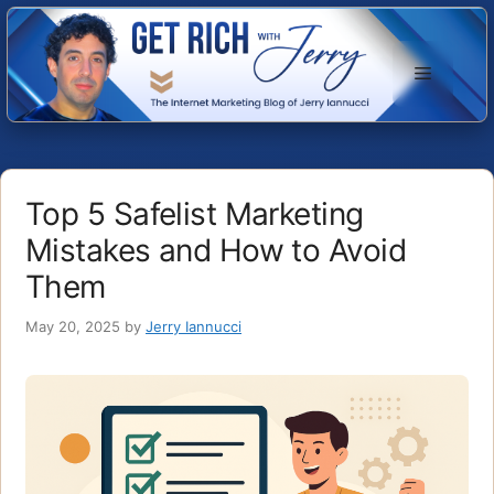
Skip
to
Menu
content
Top 5 Safelist Marketing
Mistakes and How to Avoid
Them
May 20, 2025
by
Jerry Iannucci