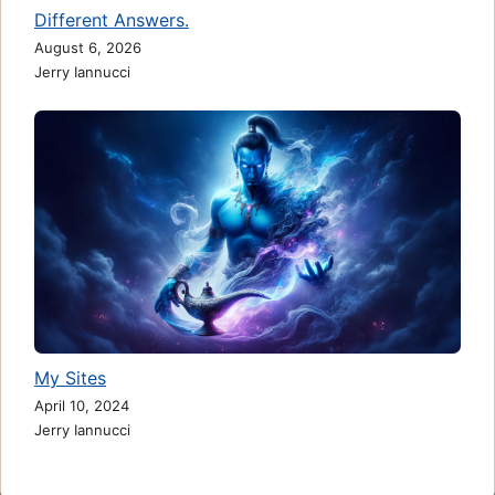
Different Answers.
August 6, 2026
Jerry Iannucci
My Sites
April 10, 2024
Jerry Iannucci