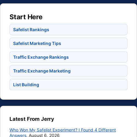
Start Here
Safelist Rankings
Safelist Marketing Tips
Traffic Exchange Rankings
Traffic Exchange Marketing
List Building
Latest From Jerry
Who Won My Safelist Experiment? I Found 4 Different
Answers.
August 6, 2026