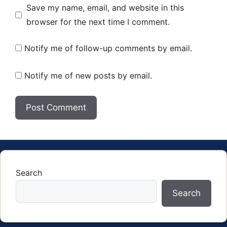
Save my name, email, and website in this
browser for the next time I comment.
Notify me of follow-up comments by email.
Notify me of new posts by email.
Search
Search