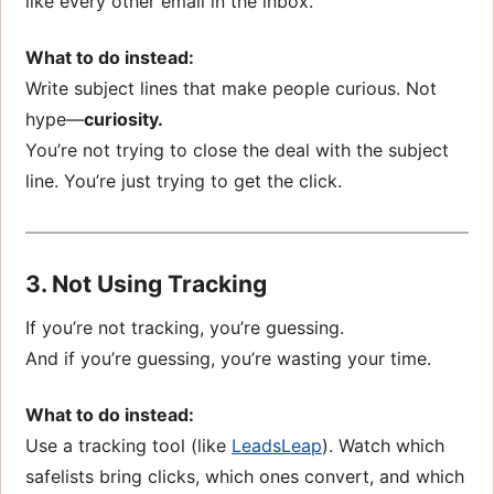
like every other email in the inbox.
What to do instead:
Write subject lines that make people curious. Not
hype—
curiosity.
You’re not trying to close the deal with the subject
line. You’re just trying to get the click.
3. Not Using Tracking
If you’re not tracking, you’re guessing.
And if you’re guessing, you’re wasting your time.
What to do instead:
Use a tracking tool (like
LeadsLeap
). Watch which
safelists bring clicks, which ones convert, and which