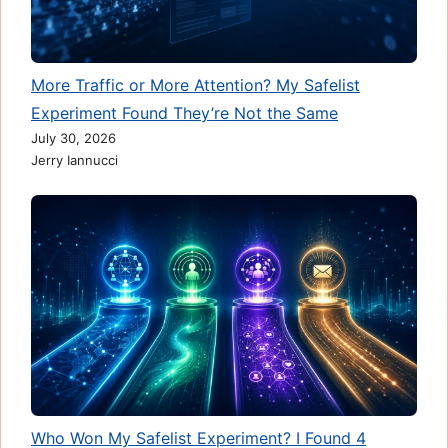
More Traffic or More Attention? My Safelist
Experiment Found They’re Not the Same
July 30, 2026
Jerry Iannucci
Who Won My Safelist Experiment? I Found 4