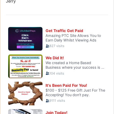
Jerry