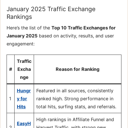
January 2025 Traffic Exchange
Rankings
Here’s the list of the
Top 10 Traffic Exchanges for
January 2025
based on activity, results, and user
engagement:
Traffic
#
Excha
Reason for Ranking
nge
Hungr
Featured in all sources, consistently
1
y for
ranked high. Strong performance in
Hits
total hits, surfing stats, and referrals.
High rankings in Affiliate Funnel and
EasyH
2
Harvest Traffic, with strong new