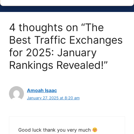
4 thoughts on “The
Best Traffic Exchanges
for 2025: January
Rankings Revealed!”
Amoah Isaac
January 27, 2025 at 8:20 am
Good luck thank you very much