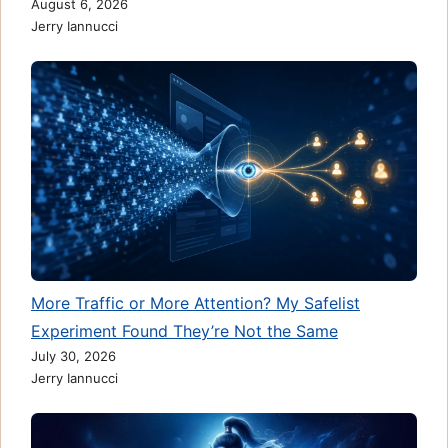
August 6, 2026
Jerry Iannucci
More Traffic or More Attention? My Safelist
Experiment Found They’re Not the Same
July 30, 2026
Jerry Iannucci