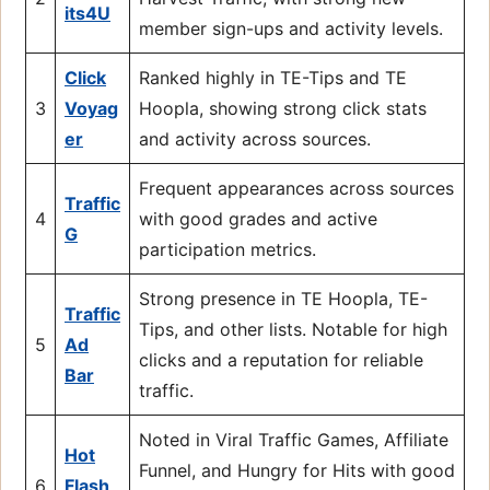
its4U
member sign-ups and activity levels.
Click
Ranked highly in TE-Tips and TE
3
Voyag
Hoopla, showing strong click stats
er
and activity across sources.
Frequent appearances across sources
Traffic
4
with good grades and active
G
participation metrics.
Strong presence in TE Hoopla, TE-
Traffic
Tips, and other lists. Notable for high
5
Ad
clicks and a reputation for reliable
Bar
traffic.
Noted in Viral Traffic Games, Affiliate
Hot
Funnel, and Hungry for Hits with good
6
Flash