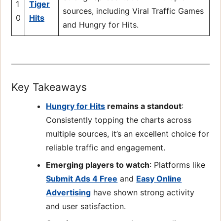
1
Tiger
sources, including Viral Traffic Games
0
Hits
and Hungry for Hits.
Key Takeaways
Hungry for Hits
remains a standout
:
Consistently topping the charts across
multiple sources, it’s an excellent choice for
reliable traffic and engagement.
Emerging players to watch
: Platforms like
Submit Ads 4 Free
and
Easy Online
Advertising
have shown strong activity
and user satisfaction.