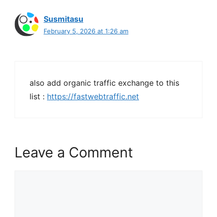
Susmitasu
February 5, 2026 at 1:26 am
also add organic traffic exchange to this
list :
https://fastwebtraffic.net
Leave a Comment
Comment