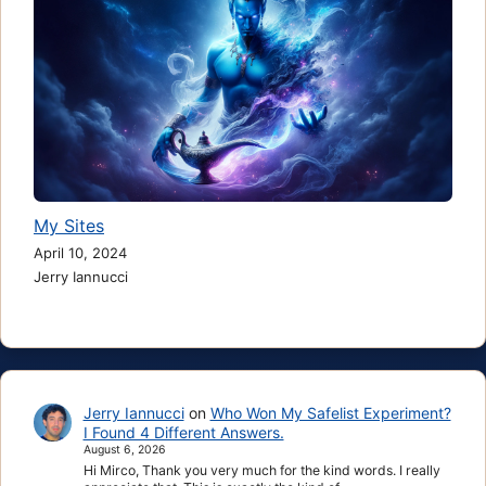
My Sites
April 10, 2024
Jerry Iannucci
Jerry Iannucci
on
Who Won My Safelist Experiment?
I Found 4 Different Answers.
August 6, 2026
Hi Mirco, Thank you very much for the kind words. I really