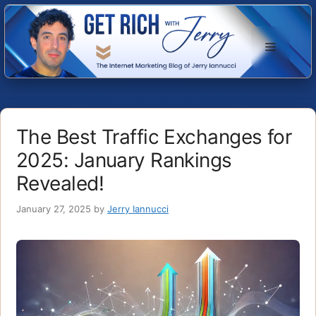
Skip
to
Menu
content
The Best Traffic Exchanges for
2025: January Rankings
Revealed!
January 27, 2025
by
Jerry Iannucci