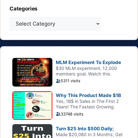
Categories
Categories