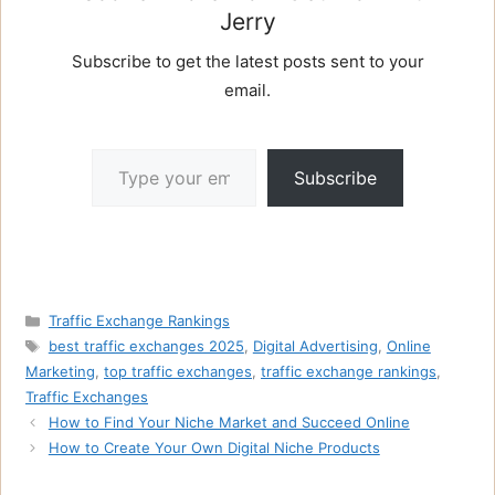
Jerry
Subscribe to get the latest posts sent to your
email.
Type your email…
Subscribe
Categories
Traffic Exchange Rankings
Tags
best traffic exchanges 2025
,
Digital Advertising
,
Online
Marketing
,
top traffic exchanges
,
traffic exchange rankings
,
Traffic Exchanges
How to Find Your Niche Market and Succeed Online
How to Create Your Own Digital Niche Products