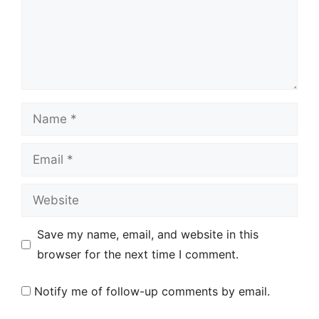
Name
Email
Website
Save my name, email, and website in this
browser for the next time I comment.
Notify me of follow-up comments by email.