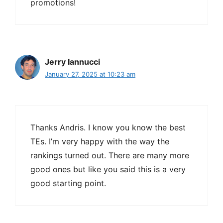
promotions!
Jerry Iannucci
January 27, 2025 at 10:23 am
Thanks Andris. I know you know the best
TEs. I’m very happy with the way the
rankings turned out. There are many more
good ones but like you said this is a very
good starting point.