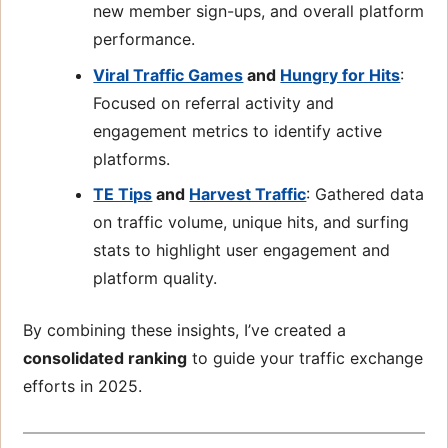
new member sign-ups, and overall platform
performance.
Viral Traffic Games
and
Hungry for Hits
:
Focused on referral activity and
engagement metrics to identify active
platforms.
TE Tips
and
Harvest Traffic
: Gathered data
on traffic volume, unique hits, and surfing
stats to highlight user engagement and
platform quality.
By combining these insights, I’ve created a
consolidated ranking
to guide your traffic exchange
efforts in 2025.