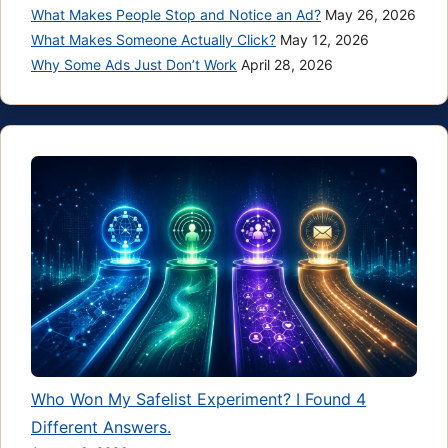
What Makes People Stop and Notice an Ad?
May 26, 2026
What Makes Someone Actually Click?
May 12, 2026
Why Some Ads Just Don’t Work
April 28, 2026
Who Won My Safelist Experiment? I Found 4
Different Answers.