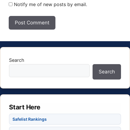
Notify me of new posts by email.
Search
Search
Start Here
Safelist Rankings