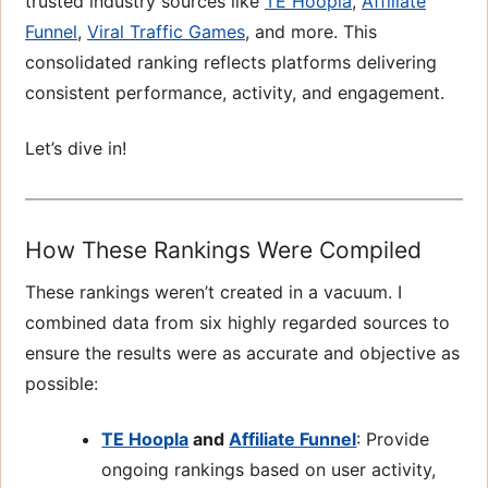
trusted industry sources like
TE Hoopla
,
Affiliate
Funnel
,
Viral Traffic Games
, and more. This
consolidated ranking reflects platforms delivering
consistent performance, activity, and engagement.
Let’s dive in!
How These Rankings Were Compiled
These rankings weren’t created in a vacuum. I
combined data from six highly regarded sources to
ensure the results were as accurate and objective as
possible:
TE Hoopla
and
Affiliate Funnel
: Provide
ongoing rankings based on user activity,