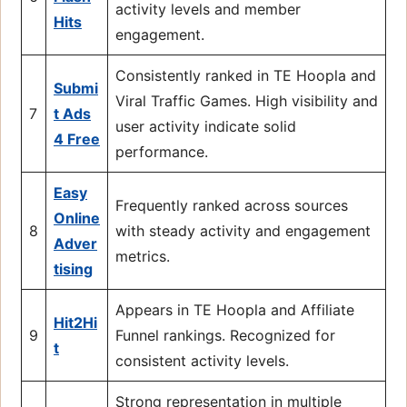
activity levels and member
Hits
engagement.
Consistently ranked in TE Hoopla and
Submi
Viral Traffic Games. High visibility and
7
t Ads
user activity indicate solid
4 Free
performance.
Easy
Frequently ranked across sources
Online
8
with steady activity and engagement
Adver
metrics.
tising
Appears in TE Hoopla and Affiliate
Hit2Hi
9
Funnel rankings. Recognized for
t
consistent activity levels.
Strong representation in multiple