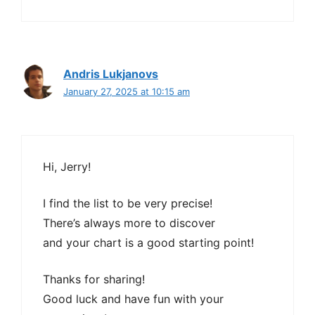
Andris Lukjanovs
January 27, 2025 at 10:15 am
Hi, Jerry!
I find the list to be very precise!
There’s always more to discover
and your chart is a good starting point!
Thanks for sharing!
Good luck and have fun with your