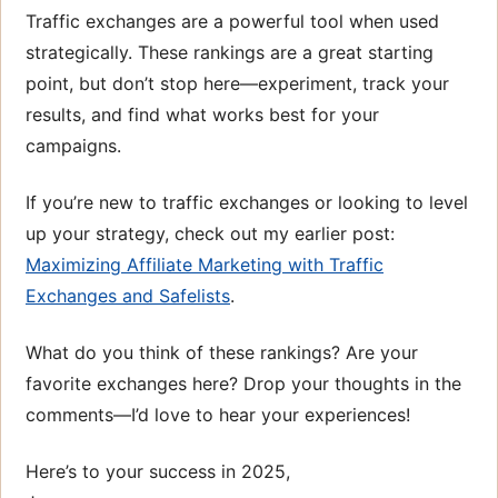
Traffic exchanges are a powerful tool when used
strategically. These rankings are a great starting
point, but don’t stop here—experiment, track your
results, and find what works best for your
campaigns.
If you’re new to traffic exchanges or looking to level
up your strategy, check out my earlier post:
Maximizing Affiliate Marketing with Traffic
Exchanges and Safelists
.
What do you think of these rankings? Are your
favorite exchanges here? Drop your thoughts in the
comments—I’d love to hear your experiences!
Here’s to your success in 2025,