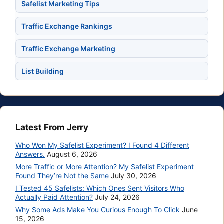
Safelist Marketing Tips
Traffic Exchange Rankings
Traffic Exchange Marketing
List Building
Latest From Jerry
Who Won My Safelist Experiment? I Found 4 Different
Answers.
August 6, 2026
More Traffic or More Attention? My Safelist Experiment
Found They’re Not the Same
July 30, 2026
I Tested 45 Safelists: Which Ones Sent Visitors Who
Actually Paid Attention?
July 24, 2026
Why Some Ads Make You Curious Enough To Click
June
15, 2026