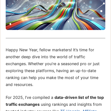
Happy New Year, fellow marketers! It’s time for
another deep dive into the world of traffic
exchanges. Whether you’re a seasoned pro or just
exploring these platforms, having an up-to-date
ranking can help you make the most of your time
and resources.
For 2025, I’ve compiled a
data-driven list of the top
traffic exchanges
using rankings and insights from