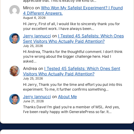
appreciate that. This is exactly the kind of…
Mirco
on
Who Won My Safelist Experiment? I Found
4 Different Answers.
August 6, 2026
Hi Jerry, First of all, I would like to sincerely thank you for
your excellent work. I have always been…
Jerry Iannucci
on
I Tested 45 Safelists: Which Ones
Sent Visitors Who Actually Paid Attention?
July 25, 2026
Hi Andrea, Thanks for the thoughtful comment. I don’t think
you’re wrong about the bigger challenge here. Had I
asked…
Andrea
on
I Tested 45 Safelists: Which Ones Sent
Visitors Who Actually Paid Attention?
July 25, 2026
Hi Jerry, Thank you for the time and effort you put into this
experiment. To me, it further confirms something…
Jerry Iannucci
on
About Me
June 21, 2026
Thanks Dave! I’m glad you’re a member of MSL. And yes,
I’ve been really happy with GeneratePress so far. It…