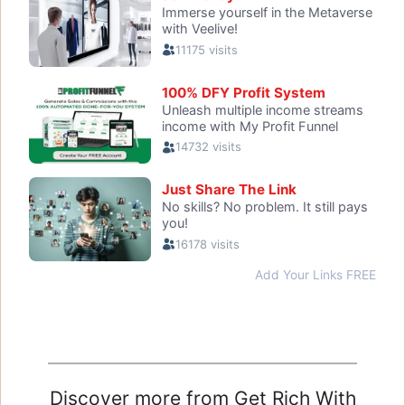
Discover more from Get Rich With