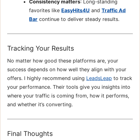
Consistency matters
: Long-standing
favorites like
EasyHits4U
and
Traffic Ad
Bar
continue to deliver steady results.
Tracking Your Results
No matter how good these platforms are, your
success depends on how well they align with your
offers. I highly recommend using
LeadsLeap
to track
your performance. Their tools give you insights into
where your traffic is coming from, how it performs,
and whether it’s converting.
Final Thoughts