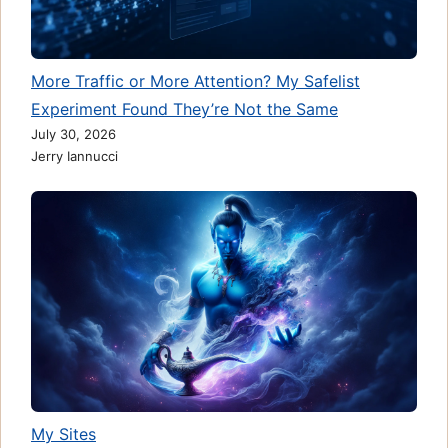
More Traffic or More Attention? My Safelist
Experiment Found They’re Not the Same
July 30, 2026
Jerry Iannucci
My Sites