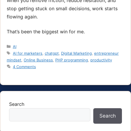
When you remove friction, reduce hesitation, and
stop getting stuck on small decisions, work starts
flowing again.
That’s been the biggest win for me.
Categories
AI
Tags
AI for marketers
,
chatgpt
,
Digital Marketing
,
entrepreneur
mindset
,
Online Business
,
PHP programming
,
productivity
4 Comments
Search
Search