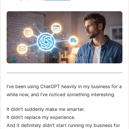
I’ve been using ChatGPT heavily in my business for a
while now, and I’ve noticed something interesting.
It didn’t suddenly make me smarter.
It didn’t replace my experience.
And it definitely didn’t start running my business for