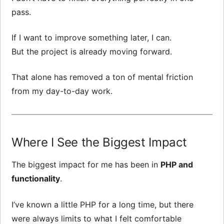
pass.
If I want to improve something later, I can.
But the project is already moving forward.
That alone has removed a ton of mental friction
from my day-to-day work.
Where I See the Biggest Impact
The biggest impact for me has been in
PHP and
functionality
.
I’ve known a little PHP for a long time, but there
were always limits to what I felt comfortable