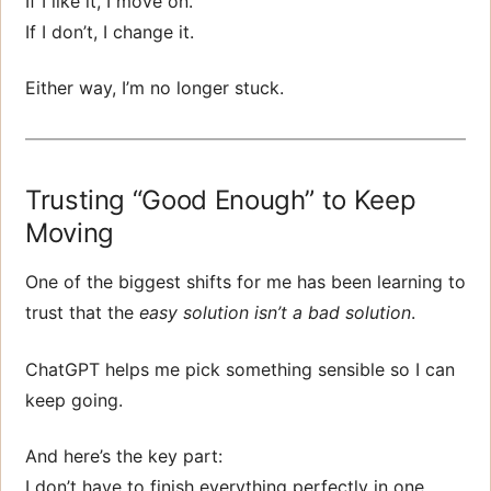
If I like it, I move on.
If I don’t, I change it.
Either way, I’m no longer stuck.
Trusting “Good Enough” to Keep
Moving
One of the biggest shifts for me has been learning to
trust that the
easy solution isn’t a bad solution
.
ChatGPT helps me pick something sensible so I can
keep going.
And here’s the key part:
I don’t have to finish everything perfectly in one