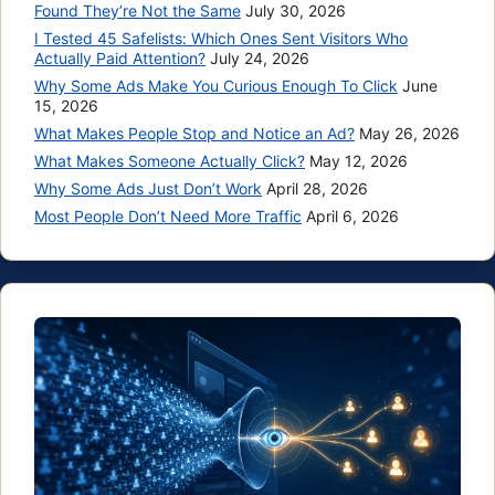
Found They’re Not the Same
July 30, 2026
I Tested 45 Safelists: Which Ones Sent Visitors Who
Actually Paid Attention?
July 24, 2026
Why Some Ads Make You Curious Enough To Click
June
15, 2026
What Makes People Stop and Notice an Ad?
May 26, 2026
What Makes Someone Actually Click?
May 12, 2026
Why Some Ads Just Don’t Work
April 28, 2026
Most People Don’t Need More Traffic
April 6, 2026