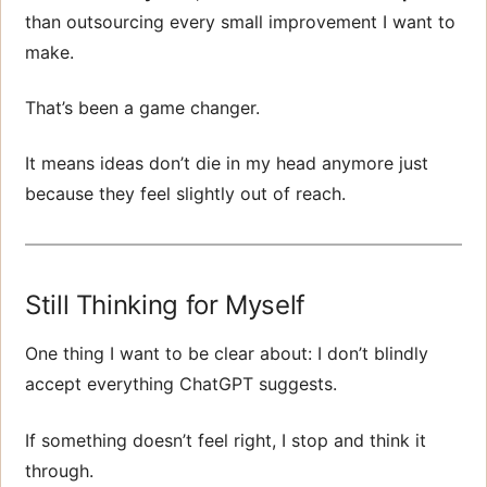
than outsourcing every small improvement I want to
make.
That’s been a game changer.
It means ideas don’t die in my head anymore just
because they feel slightly out of reach.
Still Thinking for Myself
One thing I want to be clear about: I don’t blindly
accept everything ChatGPT suggests.
If something doesn’t feel right, I stop and think it
through.