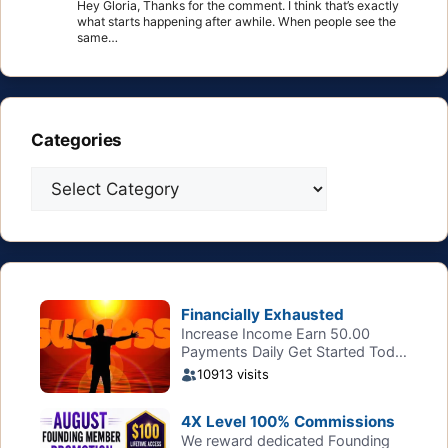
Hey Gloria, Thanks for the comment. I think that’s exactly
what starts happening after awhile. When people see the
same…
Categories
Categories