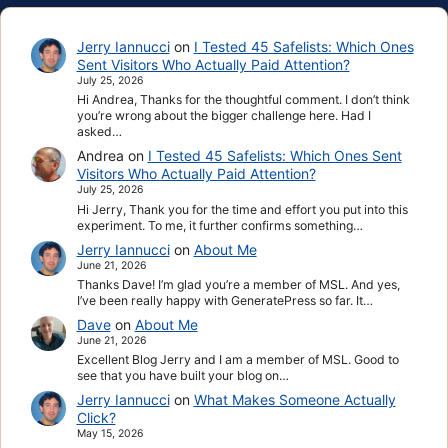
Jerry Iannucci
on
I Tested 45 Safelists: Which Ones
Sent Visitors Who Actually Paid Attention?
July 25, 2026
Hi Andrea, Thanks for the thoughtful comment. I don’t think
you’re wrong about the bigger challenge here. Had I
asked…
Andrea
on
I Tested 45 Safelists: Which Ones Sent
Visitors Who Actually Paid Attention?
July 25, 2026
Hi Jerry, Thank you for the time and effort you put into this
experiment. To me, it further confirms something…
Jerry Iannucci
on
About Me
June 21, 2026
Thanks Dave! I’m glad you’re a member of MSL. And yes,
I’ve been really happy with GeneratePress so far. It…
Dave
on
About Me
June 21, 2026
Excellent Blog Jerry and I am a member of MSL. Good to
see that you have built your blog on…
Jerry Iannucci
on
What Makes Someone Actually
Click?
May 15, 2026