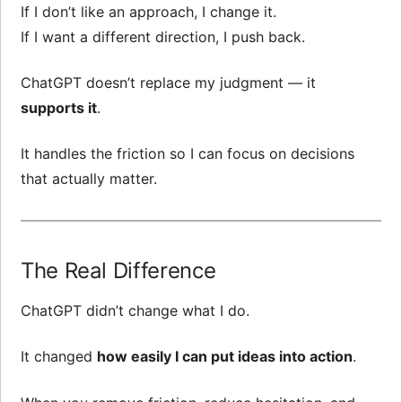
If I don’t like an approach, I change it.
If I want a different direction, I push back.
ChatGPT doesn’t replace my judgment — it
supports it
.
It handles the friction so I can focus on decisions
that actually matter.
The Real Difference
ChatGPT didn’t change what I do.
It changed
how easily I can put ideas into action
.