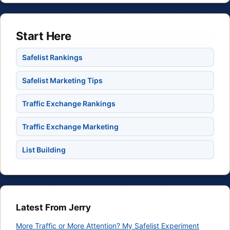
Start Here
Safelist Rankings
Safelist Marketing Tips
Traffic Exchange Rankings
Traffic Exchange Marketing
List Building
Latest From Jerry
More Traffic or More Attention? My Safelist Experiment