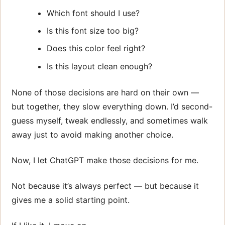
Which font should I use?
Is this font size too big?
Does this color feel right?
Is this layout clean enough?
None of those decisions are hard on their own —
but together, they slow everything down. I’d second-
guess myself, tweak endlessly, and sometimes walk
away just to avoid making another choice.
Now, I let ChatGPT make those decisions for me.
Not because it’s always perfect — but because it
gives me a solid starting point.