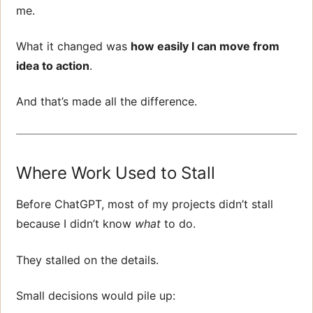
me.
What it changed was
how easily I can move from
idea to action
.
And that’s made all the difference.
Where Work Used to Stall
Before ChatGPT, most of my projects didn’t stall
because I didn’t know
what
to do.
They stalled on the details.
Small decisions would pile up: