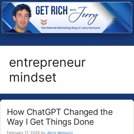
Skip
to
Menu
content
entrepreneur
mindset
How ChatGPT Changed the
Way I Get Things Done
February 17, 2026
by
Jerry Iannucci