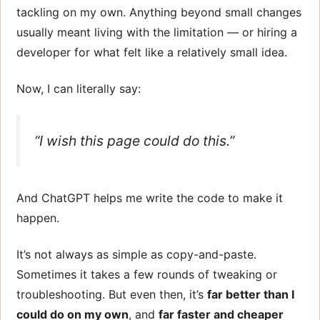
tackling on my own. Anything beyond small changes
usually meant living with the limitation — or hiring a
developer for what felt like a relatively small idea.
Now, I can literally say:
“I wish this page could do
this
.”
And ChatGPT helps me write the code to make it
happen.
It’s not always as simple as copy-and-paste.
Sometimes it takes a few rounds of tweaking or
troubleshooting. But even then, it’s
far better than I
could do on my own
, and
far faster and cheaper