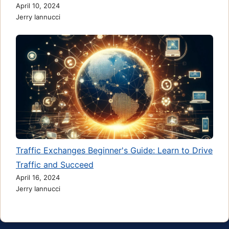
April 10, 2024
Jerry Iannucci
Traffic Exchanges Beginner's Guide: Learn to Drive
Traffic and Succeed
April 16, 2024
Jerry Iannucci