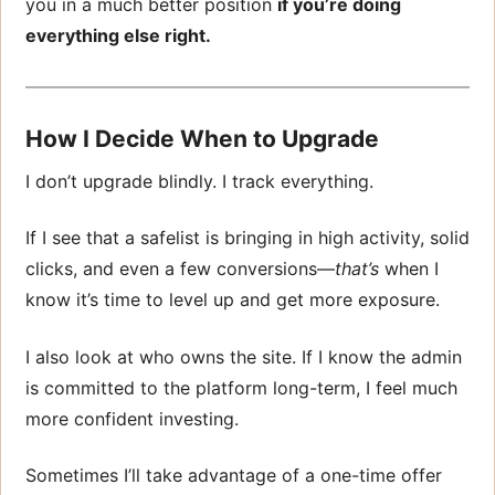
you in a much better position
if you’re doing
everything else right.
How I Decide When to Upgrade
I don’t upgrade blindly. I track everything.
If I see that a safelist is bringing in high activity, solid
clicks, and even a few conversions—
that’s
when I
know it’s time to level up and get more exposure.
I also look at who owns the site. If I know the admin
is committed to the platform long-term, I feel much
more confident investing.
Sometimes I’ll take advantage of a one-time offer