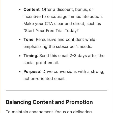
Content
: Offer a discount, bonus, or
incentive to encourage immediate action.
Make your CTA clear and direct, such as
“Start Your Free Trial Today!”
Tone
: Persuasive and confident while
emphasizing the subscriber’s needs.
Timing
: Send this email 2-3 days after the
social proof email.
Purpose
: Drive conversions with a strong,
action-oriented email.
Balancing Content and Promotion
To maintain engagement, focus on delivering