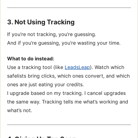
3. Not Using Tracking
If you’re not tracking, you’re guessing.
And if you’re guessing, you’re wasting your time.
What to do instead:
Use a tracking tool (like
LeadsLeap
). Watch which
safelists bring clicks, which ones convert, and which
ones are just eating your credits.
I upgrade based on my tracking. I cancel upgrades
the same way. Tracking tells me what’s working and
what’s not.