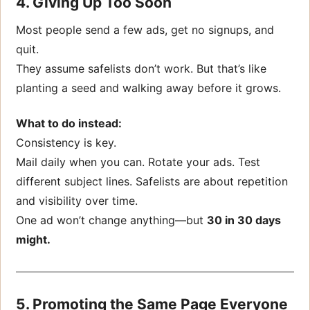
4. Giving Up Too Soon
Most people send a few ads, get no signups, and
quit.
They assume safelists don’t work. But that’s like
planting a seed and walking away before it grows.
What to do instead:
Consistency is key.
Mail daily when you can. Rotate your ads. Test
different subject lines. Safelists are about repetition
and visibility over time.
One ad won’t change anything—but
30 in 30 days
might.
5. Promoting the Same Page Everyone