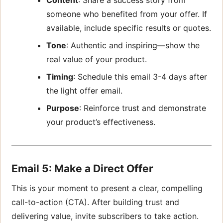
someone who benefited from your offer. If
available, include specific results or quotes.
Tone
: Authentic and inspiring—show the
real value of your product.
Timing
: Schedule this email 3-4 days after
the light offer email.
Purpose
: Reinforce trust and demonstrate
your product’s effectiveness.
Email 5: Make a Direct Offer
This is your moment to present a clear, compelling
call-to-action (CTA). After building trust and
delivering value, invite subscribers to take action.