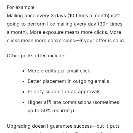
For example:
Mailing once every 3 days (10 times a month) isn’t
going to perform like mailing every day (30+ times
a month). More exposure means more clicks. More
clicks mean more conversions—
if
your offer is solid.
Other perks often include:
More credits per email click
Better placement in outgoing emails
Priority support or ad approvals
Higher affiliate commissions (sometimes
up to 50% recurring)
Upgrading doesn’t guarantee success—but it puts