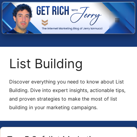
Skip
to
Menu
content
List Building
Discover everything you need to know about List
Building. Dive into expert insights, actionable tips,
and proven strategies to make the most of list
building in your marketing campaigns.