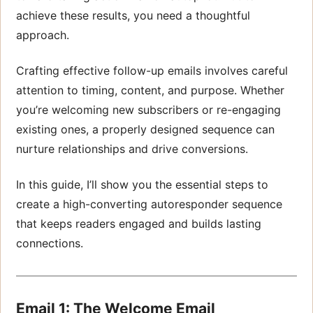
achieve these results, you need a thoughtful
approach.
Crafting effective follow-up emails involves careful
attention to timing, content, and purpose. Whether
you’re welcoming new subscribers or re-engaging
existing ones, a properly designed sequence can
nurture relationships and drive conversions.
In this guide, I’ll show you the essential steps to
create a high-converting autoresponder sequence
that keeps readers engaged and builds lasting
connections.
Email 1: The Welcome Email