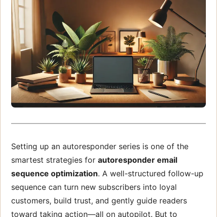
Setting up an autoresponder series is one of the
smartest strategies for
autoresponder email
sequence optimization
. A well-structured follow-up
sequence can turn new subscribers into loyal
customers, build trust, and gently guide readers
toward taking action—all on autopilot. But to