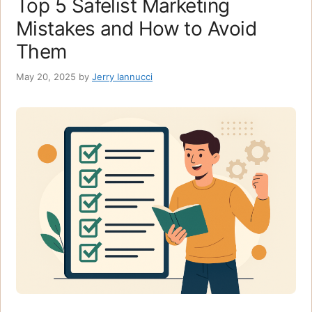
Top 5 Safelist Marketing
Mistakes and How to Avoid
Them
May 20, 2025
by
Jerry Iannucci