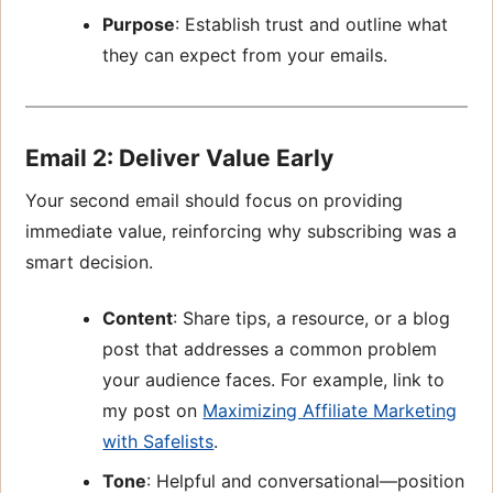
Purpose
: Establish trust and outline what
they can expect from your emails.
Email 2: Deliver Value Early
Your second email should focus on providing
immediate value, reinforcing why subscribing was a
smart decision.
Content
: Share tips, a resource, or a blog
post that addresses a common problem
your audience faces. For example, link to
my post on
Maximizing Affiliate Marketing
with Safelists
.
Tone
: Helpful and conversational—position