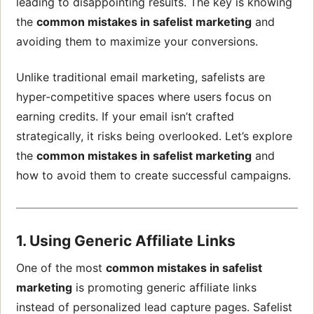
leading to disappointing results. The key is knowing
the
common mistakes in safelist marketing
and
avoiding them to maximize your conversions.
Unlike traditional email marketing, safelists are
hyper-competitive spaces where users focus on
earning credits. If your email isn’t crafted
strategically, it risks being overlooked. Let’s explore
the
common mistakes in safelist marketing
and
how to avoid them to create successful campaigns.
1. Using Generic Affiliate Links
One of the most
common mistakes in safelist
marketing
is promoting generic affiliate links
instead of personalized lead capture pages. Safelist