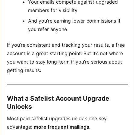
Your emails compete against upgraded
members for visibility
And you’re earning lower commissions if
you refer anyone
If you’re consistent and tracking your results, a free
account is a great starting point. But it’s not where
you want to stay long-term if you’re serious about
getting results.
What a Safelist Account Upgrade
Unlocks
Most paid safelist upgrades unlock one key
advantage:
more frequent mailings.