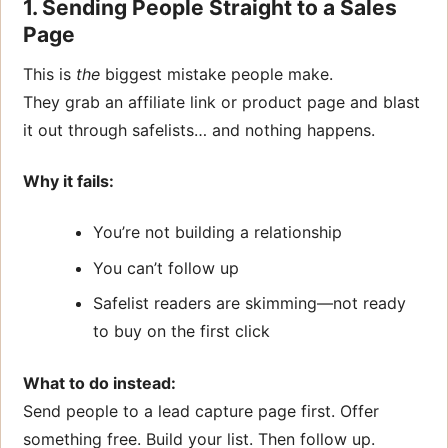
1. Sending People Straight to a Sales
Page
This is
the
biggest mistake people make.
They grab an affiliate link or product page and blast
it out through safelists… and nothing happens.
Why it fails:
You’re not building a relationship
You can’t follow up
Safelist readers are skimming—not ready
to buy on the first click
What to do instead:
Send people to a lead capture page first. Offer
something free. Build your list. Then follow up.