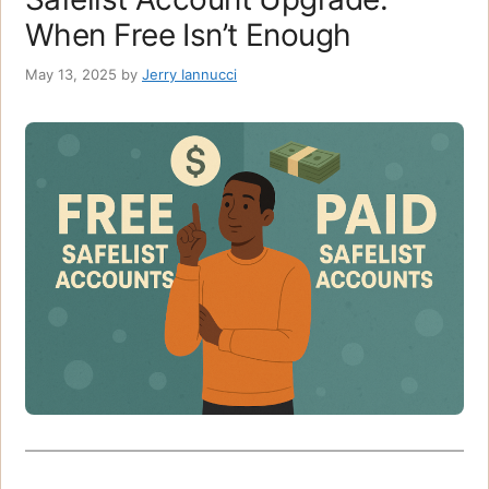
When Free Isn’t Enough
May 13, 2025
by
Jerry Iannucci