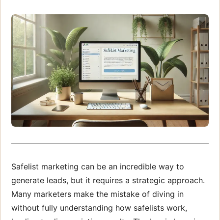
Safelist marketing can be an incredible way to
generate leads, but it requires a strategic approach.
Many marketers make the mistake of diving in
without fully understanding how safelists work,