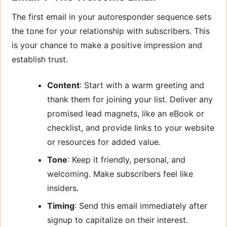
The first email in your autoresponder sequence sets
the tone for your relationship with subscribers. This
is your chance to make a positive impression and
establish trust.
Content
: Start with a warm greeting and
thank them for joining your list. Deliver any
promised lead magnets, like an eBook or
checklist, and provide links to your website
or resources for added value.
Tone
: Keep it friendly, personal, and
welcoming. Make subscribers feel like
insiders.
Timing
: Send this email immediately after
signup to capitalize on their interest.