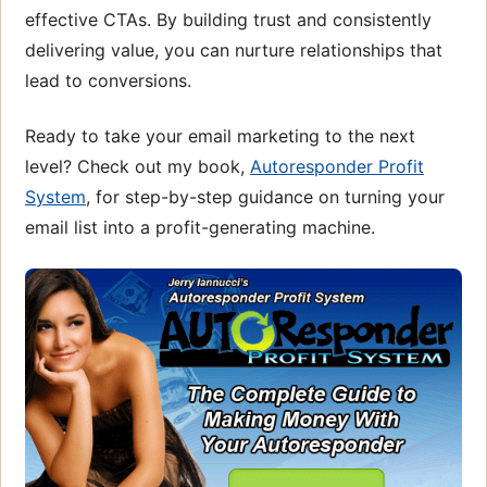
effective CTAs. By building trust and consistently
delivering value, you can nurture relationships that
lead to conversions.
Ready to take your email marketing to the next
level? Check out my book,
Autoresponder Profit
System
, for step-by-step guidance on turning your
email list into a profit-generating machine.