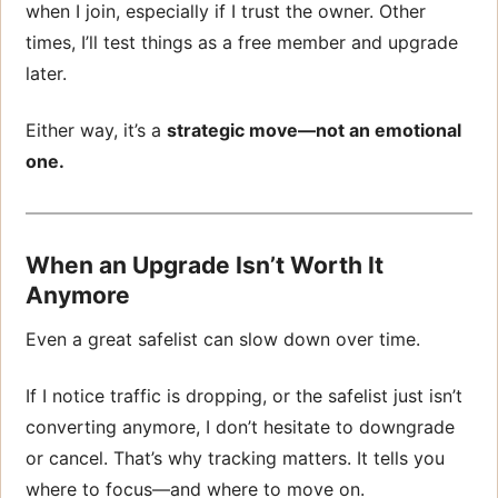
when I join, especially if I trust the owner. Other
times, I’ll test things as a free member and upgrade
later.
Either way, it’s a
strategic move—not an emotional
one.
When an Upgrade Isn’t Worth It
Anymore
Even a great safelist can slow down over time.
If I notice traffic is dropping, or the safelist just isn’t
converting anymore, I don’t hesitate to downgrade
or cancel. That’s why tracking matters. It tells you
where to focus—and where to move on.