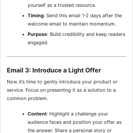
yourself as a trusted resource.
Timing
: Send this email 1-2 days after the
welcome email to maintain momentum.
Purpose
: Build credibility and keep readers
engaged.
Email 3: Introduce a Light Offer
Now it’s time to gently introduce your product or
service. Focus on presenting it as a solution to a
common problem.
Content
: Highlight a challenge your
audience faces and position your offer as
the answer. Share a personal story or