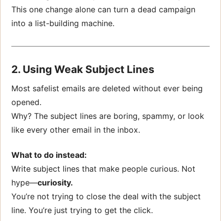
This one change alone can turn a dead campaign
into a list-building machine.
2. Using Weak Subject Lines
Most safelist emails are deleted without ever being
opened.
Why? The subject lines are boring, spammy, or look
like every other email in the inbox.
What to do instead:
Write subject lines that make people curious. Not
hype—
curiosity.
You’re not trying to close the deal with the subject
line. You’re just trying to get the click.