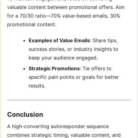
valuable content between promotional offers. Aim
for a 70/30 ratio—70% value-based emails, 30%
promotional content.
Examples of Value Emails
: Share tips,
success stories, or industry insights to
keep your audience engaged.
Strategic Promotions
: Tie offers to
specific pain points or goals for better
results.
Conclusion
A high-converting autoresponder sequence
combines strategic timing, valuable content, and