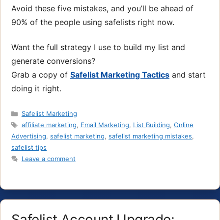
Avoid these five mistakes, and you’ll be ahead of
90% of the people using safelists right now.
Want the full strategy I use to build my list and
generate conversions?
Grab a copy of
Safelist Marketing Tactics
and start
doing it right.
Categories
Safelist Marketing
Tags
affiliate marketing
,
Email Marketing
,
List Building
,
Online
Advertising
,
safelist marketing
,
safelist marketing mistakes
,
safelist tips
Leave a comment
Safelist Account Upgrade: