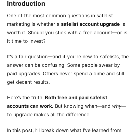
Introduction
One of the most common questions in safelist
marketing is whether a
safelist account upgrade
is
worth it. Should you stick with a free account—or is
it time to invest?
It’s a fair question—and if you’re new to safelists, the
answer can be confusing. Some people swear by
paid upgrades. Others never spend a dime and still
get decent results.
Here’s the truth:
Both free and paid safelist
accounts can work.
But knowing when—and
why
—
to upgrade makes all the difference.
In this post, I’ll break down what I’ve learned from