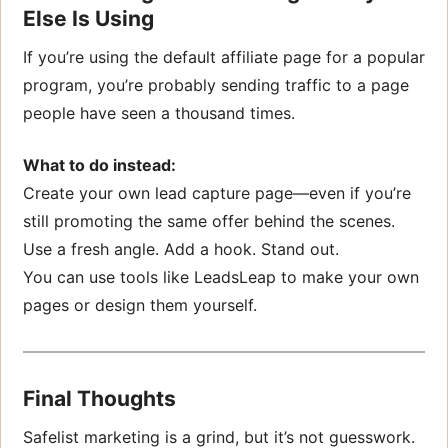
Else Is Using
If you’re using the default affiliate page for a popular
program, you’re probably sending traffic to a page
people have seen a thousand times.
What to do instead:
Create your own lead capture page—even if you’re
still promoting the same offer behind the scenes.
Use a fresh angle. Add a hook. Stand out.
You can use tools like LeadsLeap to make your own
pages or design them yourself.
Final Thoughts
Safelist marketing is a grind, but it’s not guesswork.