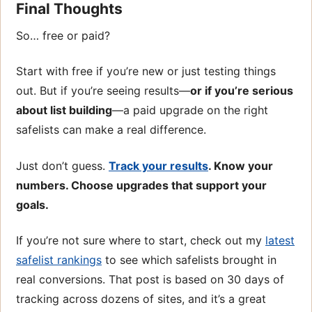
Final Thoughts
So… free or paid?
Start with free if you’re new or just testing things
out. But if you’re seeing results—
or if you’re serious
about list building
—a paid upgrade on the right
safelists can make a real difference.
Just don’t guess.
Track your results
. Know your
numbers. Choose upgrades that support your
goals.
If you’re not sure where to start, check out my
latest
safelist rankings
to see which safelists brought in
real conversions. That post is based on 30 days of
tracking across dozens of sites, and it’s a great