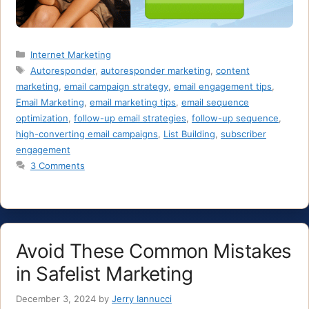
Categories
Internet Marketing
Tags
Autoresponder
,
autoresponder marketing
,
content
marketing
,
email campaign strategy
,
email engagement tips
,
Email Marketing
,
email marketing tips
,
email sequence
optimization
,
follow-up email strategies
,
follow-up sequence
,
high-converting email campaigns
,
List Building
,
subscriber
engagement
3 Comments
Avoid These Common Mistakes
in Safelist Marketing
December 3, 2024
by
Jerry Iannucci