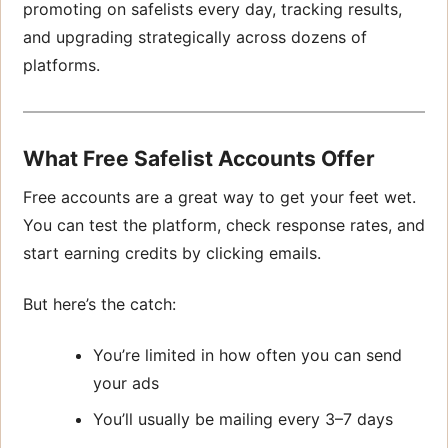
promoting on safelists every day, tracking results,
and upgrading strategically across dozens of
platforms.
What Free Safelist Accounts Offer
Free accounts are a great way to get your feet wet.
You can test the platform, check response rates, and
start earning credits by clicking emails.
But here’s the catch:
You’re limited in how often you can send
your ads
You’ll usually be mailing every 3–7 days