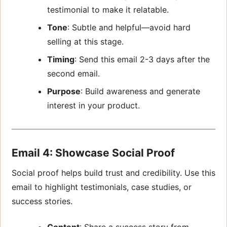
testimonial to make it relatable.
Tone
: Subtle and helpful—avoid hard
selling at this stage.
Timing
: Send this email 2-3 days after the
second email.
Purpose
: Build awareness and generate
interest in your product.
Email 4: Showcase Social Proof
Social proof helps build trust and credibility. Use this
email to highlight testimonials, case studies, or
success stories.
Content
: Share a success story from