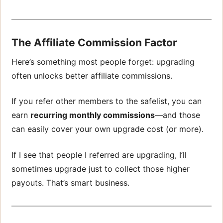
The Affiliate Commission Factor
Here’s something most people forget: upgrading
often unlocks better affiliate commissions.
If you refer other members to the safelist, you can
earn
recurring monthly commissions
—and those
can easily cover your own upgrade cost (or more).
If I see that people I referred are upgrading, I’ll
sometimes upgrade just to collect those higher
payouts. That’s smart business.