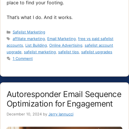
place to find your footing.
That’s what I do. And it works.
Categories
Safelist Marketing
Tags
affiliate marketing
,
Email Marketing
,
free vs paid safelist
accounts
,
List Building
,
Online Advertising
,
safelist account
upgrade
,
safelist marketing
,
safelist tips
,
safelist upgrades
1 Comment
Autoresponder Email Sequence
Optimization for Engagement
December 10, 2024
by
Jerry Iannucci