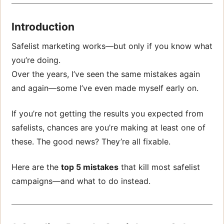
Introduction
Safelist marketing works—but only if you know what
you’re doing.
Over the years, I’ve seen the same mistakes again
and again—some I’ve even made myself early on.
If you’re not getting the results you expected from
safelists, chances are you’re making at least one of
these. The good news? They’re all fixable.
Here are the
top 5 mistakes
that kill most safelist
campaigns—and what to do instead.