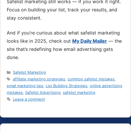
Safelist marketing still works — if
you
work it right.
Focus on building your list, track your results, and
stay consistent.
And if you’re curious about what safelist marketing
looks like in 2025, check out
My Daily Mailer
— the
site that’s redefining how email advertising gets
done.
Categories
Safelist Marketing
Tags
affiliate marketing strategies
,
common safelist mistakes
,
email marketing tips
,
List Building Strategies
,
online advertising
mistakes
,
Safelist Advertising
,
safelist marketing
Leave a comment