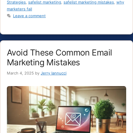
Strategies
,
safelist marketing
,
safelist marketing mistakes
,
why
marketers fail
Leave a comment
Avoid These Common Email
Marketing Mistakes
March 4, 2025
by
Jerry Iannucci