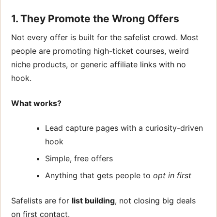
1. They Promote the Wrong Offers
Not every offer is built for the safelist crowd. Most
people are promoting high-ticket courses, weird
niche products, or generic affiliate links with no
hook.
What works?
Lead capture pages with a curiosity-driven
hook
Simple, free offers
Anything that gets people to
opt in first
Safelists are for
list building
, not closing big deals
on first contact.