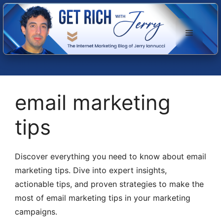
Skip
to
Menu
content
email marketing
tips
Discover everything you need to know about email
marketing tips. Dive into expert insights,
actionable tips, and proven strategies to make the
most of email marketing tips in your marketing
campaigns.