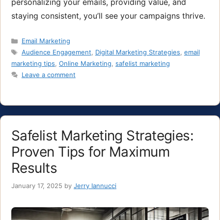
personalizing your emails, providing value, and
staying consistent, you’ll see your campaigns thrive.
Categories
Email Marketing
Tags
Audience Engagement
,
Digital Marketing Strategies
,
email
marketing tips
,
Online Marketing
,
safelist marketing
Leave a comment
Safelist Marketing Strategies:
Proven Tips for Maximum
Results
January 17, 2025
by
Jerry Iannucci