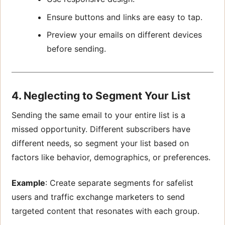
Ensure buttons and links are easy to tap.
Preview your emails on different devices
before sending.
4. Neglecting to Segment Your List
Sending the same email to your entire list is a
missed opportunity. Different subscribers have
different needs, so segment your list based on
factors like behavior, demographics, or preferences.
Example
: Create separate segments for safelist
users and traffic exchange marketers to send
targeted content that resonates with each group.