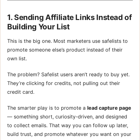
1. Sending Affiliate Links Instead of
Building Your List
This is the big one. Most marketers use safelists to
promote someone else’s product instead of their
own list.
The problem? Safelist users aren’t ready to buy yet.
They’re clicking for credits, not pulling out their
credit card.
The smarter play is to promote a
lead capture page
— something short, curiosity-driven, and designed
to collect emails. That way you can follow up later,
build trust, and promote whatever you want on your