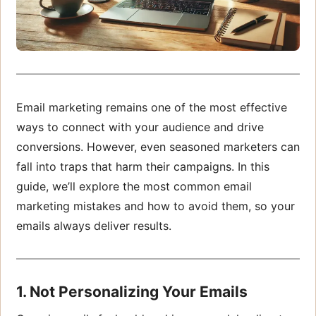
Email marketing remains one of the most effective
ways to connect with your audience and drive
conversions. However, even seasoned marketers can
fall into traps that harm their campaigns. In this
guide, we’ll explore the most common email
marketing mistakes and how to avoid them, so your
emails always deliver results.
1. Not Personalizing Your Emails