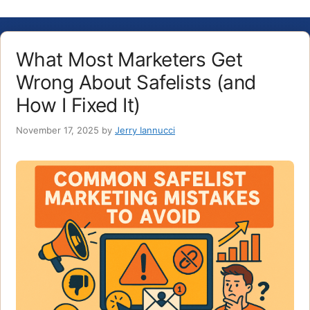
What Most Marketers Get
Wrong About Safelists (and
How I Fixed It)
November 17, 2025
by
Jerry Iannucci