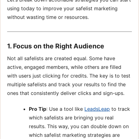
using today to improve your safelist marketing
without wasting time or resources.
1. Focus on the Right Audience
Not all safelists are created equal. Some have
active, engaged members, while others are filled
with users just clicking for credits. The key is to test
multiple safelists and track your results to find the
ones that consistently deliver clicks and sign-ups.
Pro Tip
: Use a tool like
LeadsLeap
to track
which safelists are bringing you real
results. This way, you can double down on
which safelist marketing strategies are