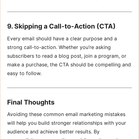
9. Skipping a Call-to-Action (CTA)
Every email should have a clear purpose and a
strong call-to-action. Whether you’re asking
subscribers to read a blog post, join a program, or
make a purchase, the CTA should be compelling and
easy to follow.
Final Thoughts
Avoiding these common email marketing mistakes
will help you build stronger relationships with your
audience and achieve better results. By