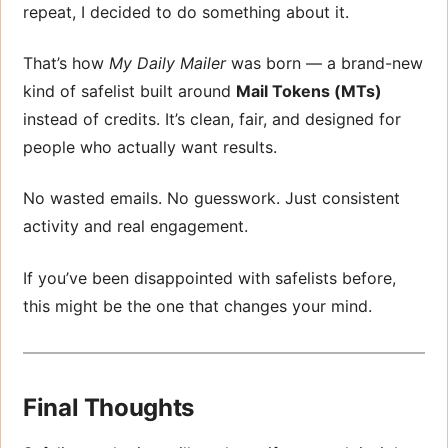
repeat, I decided to do something about it.
That’s how
My Daily Mailer
was born — a brand-new
kind of safelist built around
Mail Tokens (MTs)
instead of credits. It’s clean, fair, and designed for
people who actually want results.
No wasted emails. No guesswork. Just consistent
activity and real engagement.
If you’ve been disappointed with safelists before,
this might be the one that changes your mind.
Final Thoughts