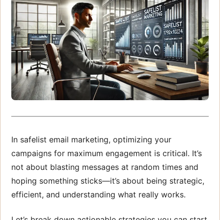
In safelist email marketing, optimizing your
campaigns for maximum engagement is critical. It’s
not about blasting messages at random times and
hoping something sticks—it’s about being strategic,
efficient, and understanding what really works.
Let’s break down actionable strategies you can start