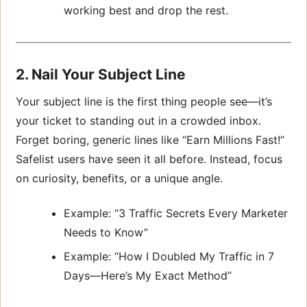
working best and drop the rest.
2. Nail Your Subject Line
Your subject line is the first thing people see—it’s
your ticket to standing out in a crowded inbox.
Forget boring, generic lines like “Earn Millions Fast!”
Safelist users have seen it all before. Instead, focus
on curiosity, benefits, or a unique angle.
Example: “3 Traffic Secrets Every Marketer
Needs to Know”
Example: “How I Doubled My Traffic in 7
Days—Here’s My Exact Method”