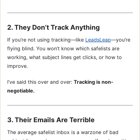
2. They Don’t Track Anything
If you’re not using tracking—like
LeadsLeap
—you’re
flying blind. You won’t know which safelists are
working, what subject lines get clicks, or how to
improve.
I’ve said this over and over:
Tracking is non-
negotiable.
3. Their Emails Are Terrible
The average safelist inbox is a warzone of bad