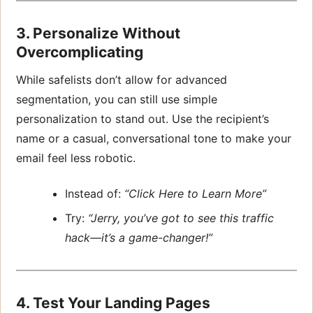
3. Personalize Without
Overcomplicating
While safelists don’t allow for advanced
segmentation, you can still use simple
personalization to stand out. Use the recipient’s
name or a casual, conversational tone to make your
email feel less robotic.
Instead of:
“Click Here to Learn More”
Try:
“Jerry, you’ve got to see this traffic
hack—it’s a game-changer!”
4. Test Your Landing Pages