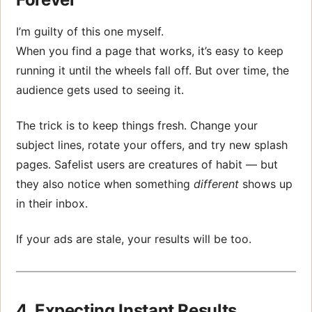
I’m guilty of this one myself.
When you find a page that works, it’s easy to keep
running it until the wheels fall off. But over time, the
audience gets used to seeing it.
The trick is to keep things fresh. Change your
subject lines, rotate your offers, and try new splash
pages. Safelist users are creatures of habit — but
they also notice when something
different
shows up
in their inbox.
If your ads are stale, your results will be too.
4. Expecting Instant Results