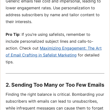
Generic emails feel cold and impersonal, leading to
lower engagement rates. Use personalization to
address subscribers by name and tailor content to
their interests.
Pro Tip
: If you’re using safelists, remember to
include personalized subject lines and calls-to-
action. Check out
Maximizing Engagement: The Art
of Email Crafting in Safelist
Marketing
for detailed
tips.
2. Sending Too Many or Too Few Emails
Finding the right balance is critical. Bombarding your
subscribers with emails can lead to unsubscribes,
while infrequent messages can cause them to forget