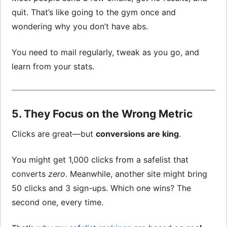
quit. That’s like going to the gym once and
wondering why you don’t have abs.
You need to mail regularly, tweak as you go, and
learn from your stats.
5. They Focus on the Wrong Metric
Clicks are great—but
conversions are king
.
You might get 1,000 clicks from a safelist that
converts
zero
. Meanwhile, another site might bring
50 clicks and 3 sign-ups. Which one wins? The
second one, every time.