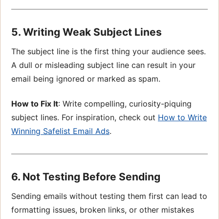
5. Writing Weak Subject Lines
The subject line is the first thing your audience sees.
A dull or misleading subject line can result in your
email being ignored or marked as spam.
How to Fix It
: Write compelling, curiosity-piquing
subject lines. For inspiration, check out
How to Write
Winning Safelist Email Ads
.
6. Not Testing Before Sending
Sending emails without testing them first can lead to
formatting issues, broken links, or other mistakes