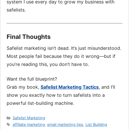
system I use every day to grow my business with
safelists.
Final Thoughts
Safelist marketing isn’t dead. It’s just misunderstood.
Most people fail because they do it wrong—but if
you’re reading this, you don’t have to.
Want the full blueprint?
Grab my book,
Safelist Marketing Tactics
, and I’ll
show you exactly how to turn safelists into a
powerful list-building machine.
Categories
Safelist Marketing
Tags
affiliate marketing
,
email marketing tips
,
List Building