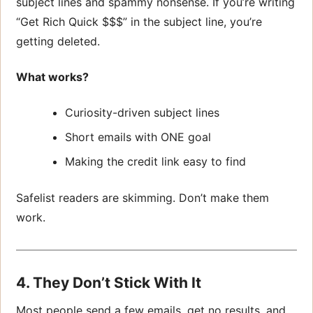
subject lines and spammy nonsense. If you’re writing
“Get Rich Quick $$$” in the subject line, you’re
getting deleted.
What works?
Curiosity-driven subject lines
Short emails with ONE goal
Making the credit link easy to find
Safelist readers are skimming. Don’t make them
work.
4. They Don’t Stick With It
Most people send a few emails, get no results, and