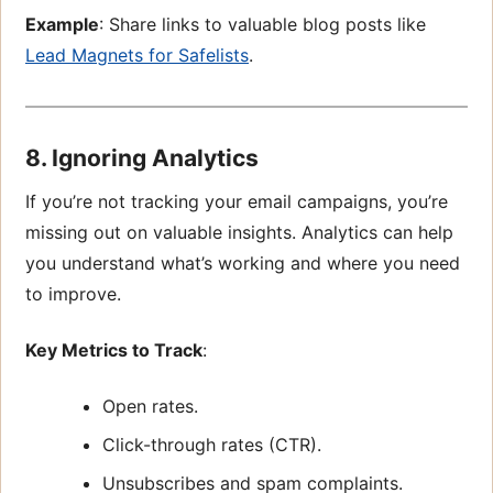
Example
: Share links to valuable blog posts like
Lead Magnets for Safelists
.
8. Ignoring Analytics
If you’re not tracking your email campaigns, you’re
missing out on valuable insights. Analytics can help
you understand what’s working and where you need
to improve.
Key Metrics to Track
:
Open rates.
Click-through rates (CTR).
Unsubscribes and spam complaints.