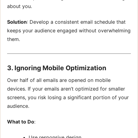
about you.
Solution
: Develop a consistent email schedule that
keeps your audience engaged without overwhelming
them.
3. Ignoring Mobile Optimization
Over half of all emails are opened on mobile
devices. If your emails aren’t optimized for smaller
screens, you risk losing a significant portion of your
audience.
What to Do
:
Use responsive design.