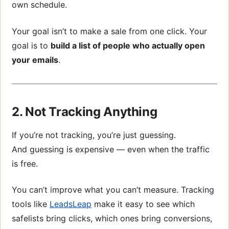
own schedule.
Your goal isn’t to make a sale from one click. Your
goal is to
build a list of people who actually open
your emails
.
2. Not Tracking Anything
If you’re not tracking, you’re just guessing.
And guessing is expensive — even when the traffic
is free.
You can’t improve what you can’t measure. Tracking
tools like
LeadsLeap
make it easy to see which
safelists bring clicks, which ones bring conversions,