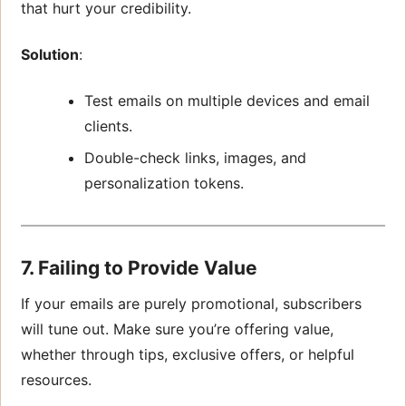
that hurt your credibility.
Solution
:
Test emails on multiple devices and email
clients.
Double-check links, images, and
personalization tokens.
7. Failing to Provide Value
If your emails are purely promotional, subscribers
will tune out. Make sure you’re offering value,
whether through tips, exclusive offers, or helpful
resources.