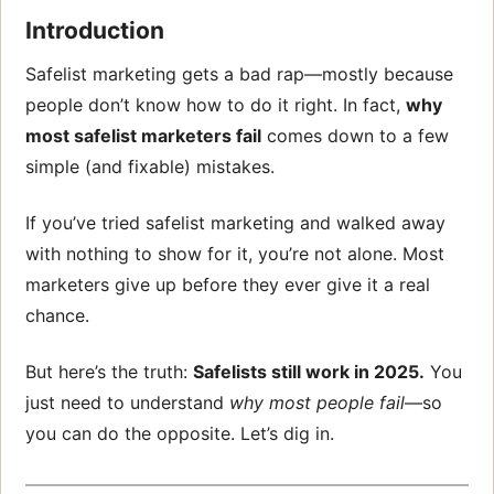
Introduction
Safelist marketing gets a bad rap—mostly because
people don’t know how to do it right. In fact,
why
most safelist marketers fail
comes down to a few
simple (and fixable) mistakes.
If you’ve tried safelist marketing and walked away
with nothing to show for it, you’re not alone. Most
marketers give up before they ever give it a real
chance.
But here’s the truth:
Safelists still work in 2025.
You
just need to understand
why most people fail
—so
you can do the opposite. Let’s dig in.