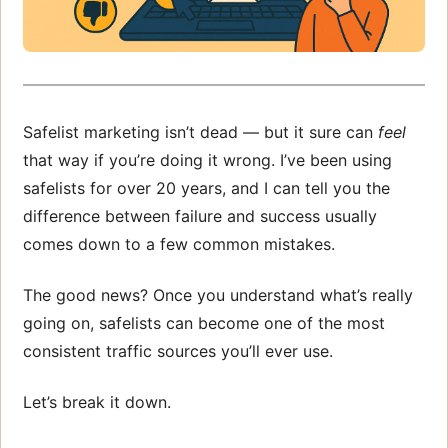
Safelist marketing isn’t dead — but it sure can
feel
that way if you’re doing it wrong. I’ve been using
safelists for over 20 years, and I can tell you the
difference between failure and success usually
comes down to a few common mistakes.
The good news? Once you understand what’s really
going on, safelists can become one of the most
consistent traffic sources you’ll ever use.
Let’s break it down.