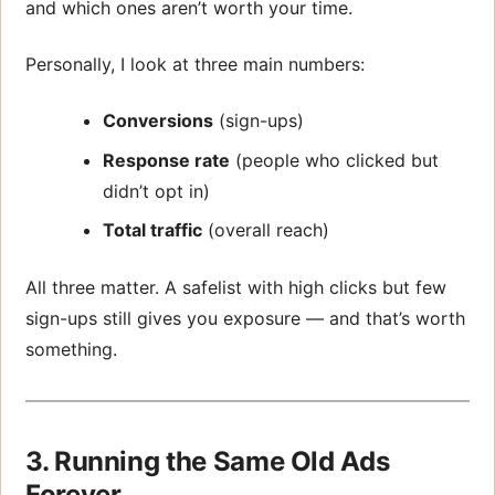
and which ones aren’t worth your time.
Personally, I look at three main numbers:
Conversions
(sign-ups)
Response rate
(people who clicked but
didn’t opt in)
Total traffic
(overall reach)
All three matter. A safelist with high clicks but few
sign-ups still gives you exposure — and that’s worth
something.
3. Running the Same Old Ads
Forever