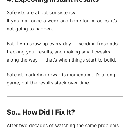
Safelists are about consistency.
If you mail once a week and hope for miracles, it’s
not going to happen.
But if you show up every day — sending fresh ads,
tracking your results, and making small tweaks
along the way — that’s when things start to build.
Safelist marketing rewards momentum. It’s a long
game, but the results stack over time.
So… How Did I Fix It?
After two decades of watching the same problems