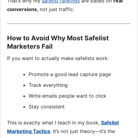
That’s why my
safelist rankings
are based on
real
conversions
, not just traffic.
How to Avoid Why Most Safelist
Marketers Fail
If you want to actually make safelists work:
Promote a good lead capture page
Track everything
Write emails people want to click
Stay consistent
This is exactly what I teach in my book,
Safelist
Marketing Tactics
. It’s not just theory—it’s the