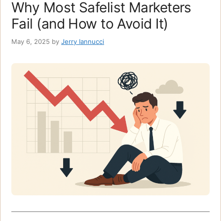
Why Most Safelist Marketers
Fail (and How to Avoid It)
May 6, 2025
by
Jerry Iannucci