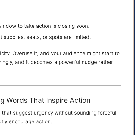
indow to take action is closing soon.
t supplies, seats, or spots are limited.
icity. Overuse it, and your audience might start to
ringly, and it becomes a powerful nudge rather
 Words That Inspire Action
s that suggest urgency without sounding forceful
btly encourage action: