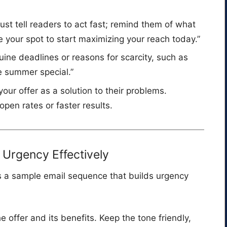
 just tell readers to act fast; remind them of what
re your spot to start maximizing your reach today.”
uine deadlines or reasons for scarcity, such as
e summer special.”
 your offer as a solution to their problems.
open rates or faster results.
Urgency Effectively
’s a sample email sequence that builds urgency
he offer and its benefits. Keep the tone friendly,