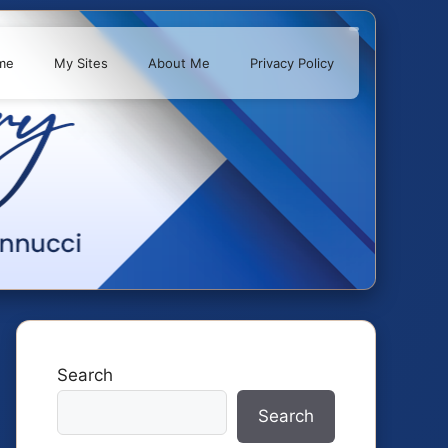
me
My Sites
About Me
Privacy Policy
Search
Search