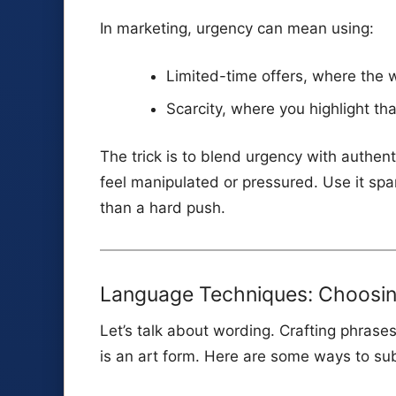
In marketing, urgency can mean using:
Limited-time offers, where the w
Scarcity, where you highlight tha
The trick is to blend urgency with authent
feel manipulated or pressured. Use it spa
than a hard push.
Language Techniques: Choosing
Let’s talk about wording. Crafting phrase
is an art form. Here are some ways to su