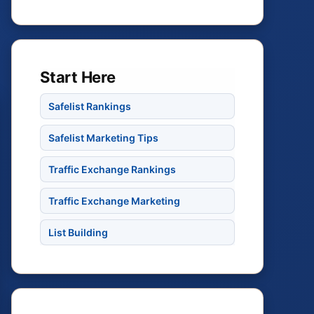
Start Here
Safelist Rankings
Safelist Marketing Tips
Traffic Exchange Rankings
Traffic Exchange Marketing
List Building