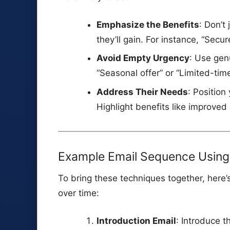
Emphasize the Benefits
: Don’t
they’ll gain. For instance, “Secu
Avoid Empty Urgency
: Use gen
“Seasonal offer” or “Limited-tim
Address Their Needs
: Position
Highlight benefits like improved 
Example Email Sequence Using 
To bring these techniques together, here
over time:
Introduction Email
: Introduce t