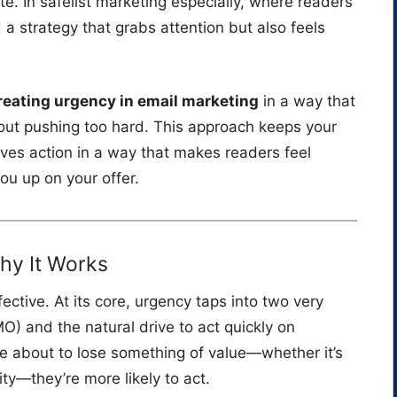
e. In safelist marketing especially, where readers
strategy that grabs attention but also feels
reating urgency in email marketing
in a way that
ut pushing too hard. This approach keeps your
ives action in a way that makes readers feel
ou up on your offer.
hy It Works
fective. At its core, urgency taps into two very
) and the natural drive to act quickly on
re about to lose something of value—whether it’s
ity—they’re more likely to act.