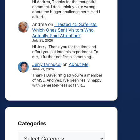
Hi Andrea, Thanks for the thoughtful
comment. I don’t think you’re wrong
about the bigger challenge here. Had I
asked…
Andrea
on
I Tested 45 Safelists:
Which Ones Sent Visitors Who
Actually Paid Attention?
July 25, 2026
Hi Jerry, Thank you for the time and
effort you put into this experiment. To
me, it further confirms something…
Jerry Iannucci
on
About Me
June 21, 2026
Thanks Dave! I’m glad you’re a member
of MSL. And yes, I’ve been really happy
with GeneratePress so far. It…
Categories
Categories