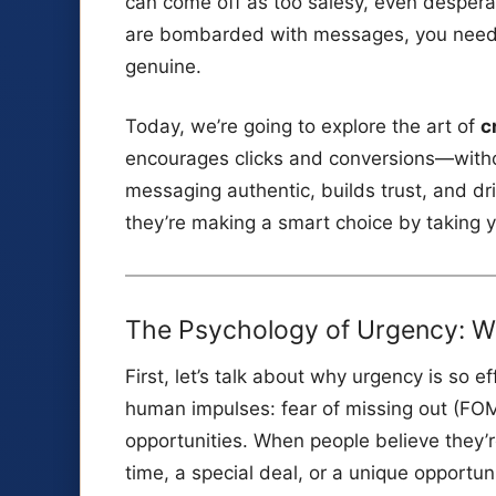
can come off as too salesy, even desperat
are bombarded with messages, you need a 
genuine.
Today, we’re going to explore the art of
c
encourages clicks and conversions—witho
messaging authentic, builds trust, and dr
they’re making a smart choice by taking y
The Psychology of Urgency: W
First, let’s talk about why urgency is so ef
human impulses: fear of missing out (FOMO
opportunities. When people believe they’
time, a special deal, or a unique opportun