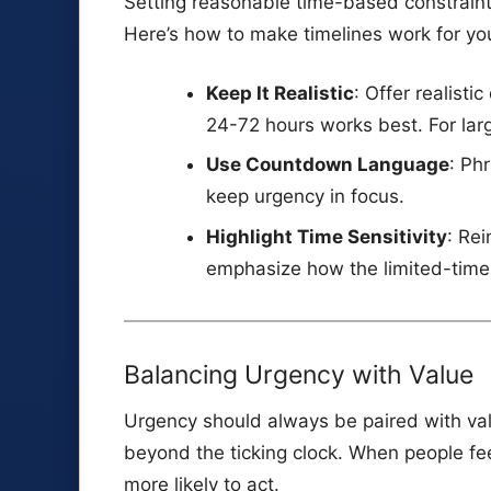
Setting reasonable time-based constraint
Here’s how to make timelines work for yo
Keep It Realistic
: Offer realisti
24-72 hours works best. For lar
Use Countdown Language
: Ph
keep urgency in focus.
Highlight Time Sensitivity
: Rei
emphasize how the limited-time o
Balancing Urgency with Value
Urgency should always be paired with val
beyond the ticking clock. When people feel
more likely to act.