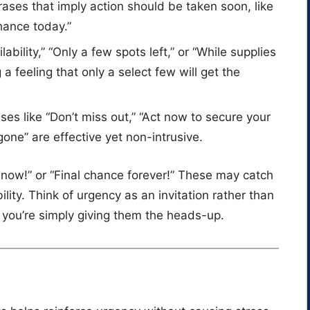
rases that imply action should be taken soon, like
chance today.”
ilability,” “Only a few spots left,” or “While supplies
g a feeling that only a select few will get the
ases like “Don’t miss out,” “Act now to secure your
 gone” are effective yet non-intrusive.
 now!” or “Final chance forever!” These may catch
bility. Think of urgency as an invitation rather than
ou’re simply giving them the heads-up.