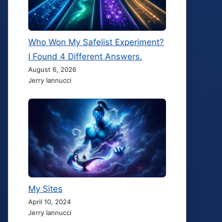
Who Won My Safelist Experiment?
I Found 4 Different Answers.
August 6, 2026
Jerry Iannucci
My Sites
April 10, 2024
Jerry Iannucci