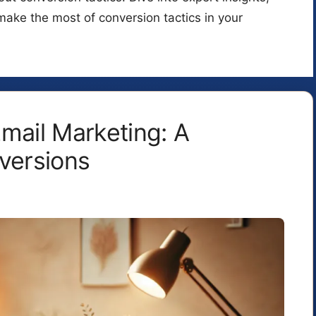
make the most of conversion tactics in your
mail Marketing: A
versions