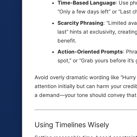
Time-Based Language
: Use ph
“Only a few days left” or “Last 
Scarcity Phrasing
: “Limited ava
last” hints at exclusivity, creatin
benefit.
Action-Oriented Prompts
: Phr
spot,” or “Grab yours before it’s
Avoid overly dramatic wording like “Hurry
attention initially but can harm your credi
a demand—your tone should convey that y
Using Timelines Wisely