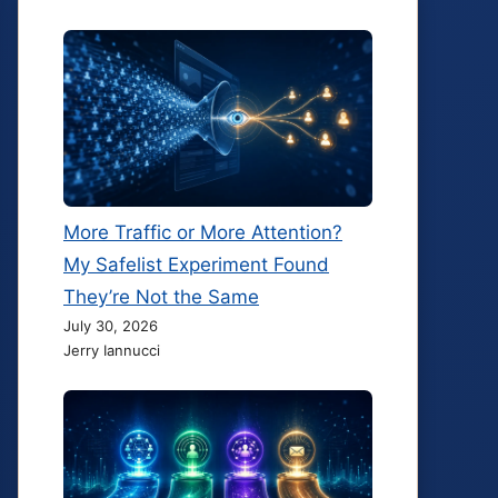
More Traffic or More Attention?
My Safelist Experiment Found
They’re Not the Same
July 30, 2026
Jerry Iannucci