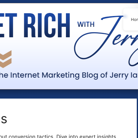
Ho
cs
t conversion tactics. Dive into expert insights,