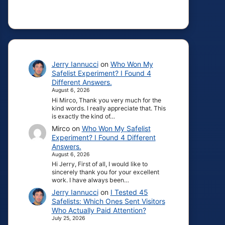
Jerry Iannucci
on
Who Won My
Safelist Experiment? I Found 4
Different Answers.
August 6, 2026
Hi Mirco, Thank you very much for the
kind words. I really appreciate that. This
is exactly the kind of…
Mirco
on
Who Won My Safelist
Experiment? I Found 4 Different
Answers.
August 6, 2026
Hi Jerry, First of all, I would like to
sincerely thank you for your excellent
work. I have always been…
Jerry Iannucci
on
I Tested 45
Safelists: Which Ones Sent Visitors
Who Actually Paid Attention?
July 25, 2026