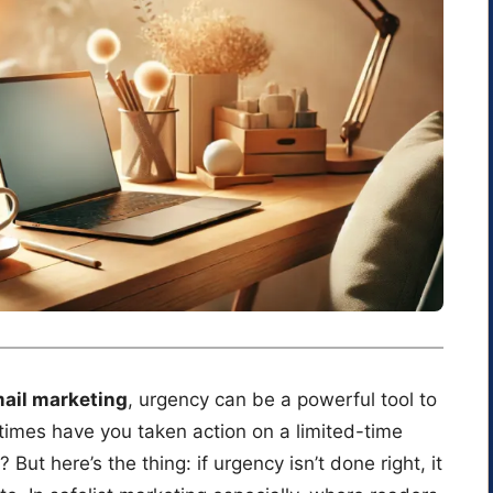
mail marketing
, urgency can be a powerful tool to
times have you taken action on a limited-time
But here’s the thing: if urgency isn’t done right, it