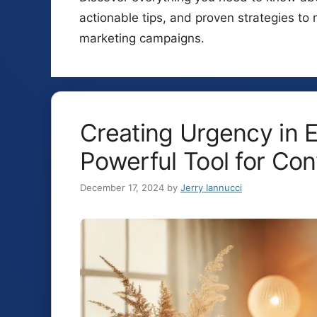
actionable tips, and proven strategies to 
marketing campaigns.
Creating Urgency in E
Powerful Tool for Con
December 17, 2024
by
Jerry Iannucci