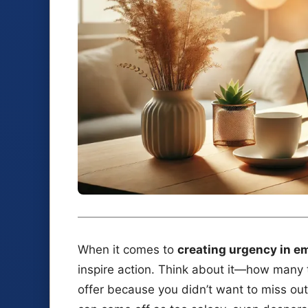
When it comes to
creating urgency in e
inspire action. Think about it—how many 
offer because you didn’t want to miss out? 