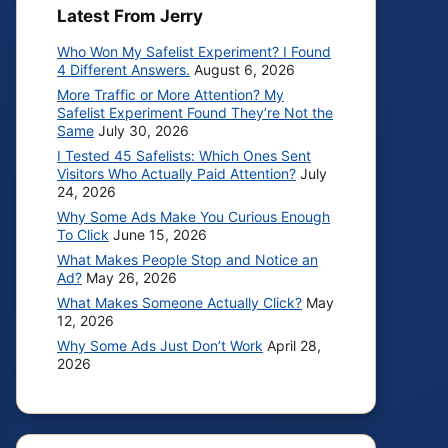
Latest From Jerry
Who Won My Safelist Experiment? I Found
4 Different Answers.
August 6, 2026
More Traffic or More Attention? My
Safelist Experiment Found They’re Not the
Same
July 30, 2026
I Tested 45 Safelists: Which Ones Sent
Visitors Who Actually Paid Attention?
July
24, 2026
Why Some Ads Make You Curious Enough
To Click
June 15, 2026
What Makes People Stop and Notice an
Ad?
May 26, 2026
What Makes Someone Actually Click?
May
12, 2026
Why Some Ads Just Don’t Work
April 28,
2026