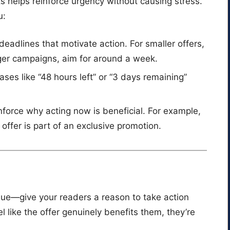
s helps reinforce urgency without causing stress.
u:
c deadlines that motivate action. For smaller offers,
ger campaigns, aim for around a week.
rases like “48 hours left” or “3 days remaining”
nforce why acting now is beneficial. For example,
ffer is part of an exclusive promotion.
ue—give your readers a reason to take action
 like the offer genuinely benefits them, they’re