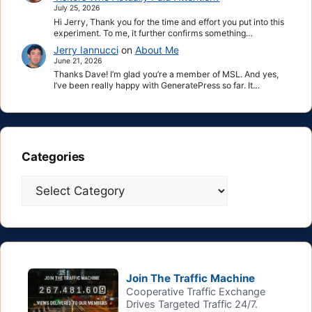
July 25, 2026
Hi Jerry, Thank you for the time and effort you put into this
experiment. To me, it further confirms something…
Jerry Iannucci
on
About Me
June 21, 2026
Thanks Dave! I’m glad you’re a member of MSL. And yes,
I’ve been really happy with GeneratePress so far. It…
Categories
Categories