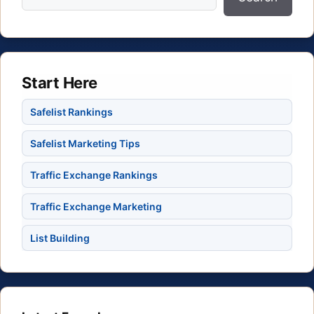
Start Here
Safelist Rankings
Safelist Marketing Tips
Traffic Exchange Rankings
Traffic Exchange Marketing
List Building