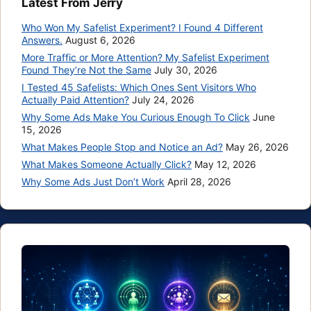
Latest From Jerry
Who Won My Safelist Experiment? I Found 4 Different
Answers.
August 6, 2026
More Traffic or More Attention? My Safelist Experiment
Found They’re Not the Same
July 30, 2026
I Tested 45 Safelists: Which Ones Sent Visitors Who
Actually Paid Attention?
July 24, 2026
Why Some Ads Make You Curious Enough To Click
June
15, 2026
What Makes People Stop and Notice an Ad?
May 26, 2026
What Makes Someone Actually Click?
May 12, 2026
Why Some Ads Just Don’t Work
April 28, 2026