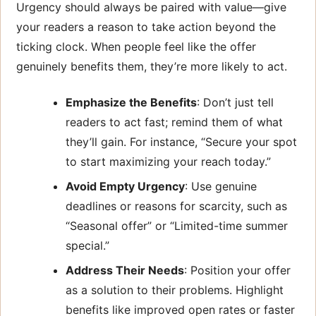
Urgency should always be paired with value—give
your readers a reason to take action beyond the
ticking clock. When people feel like the offer
genuinely benefits them, they’re more likely to act.
Emphasize the Benefits
: Don’t just tell
readers to act fast; remind them of what
they’ll gain. For instance, “Secure your spot
to start maximizing your reach today.”
Avoid Empty Urgency
: Use genuine
deadlines or reasons for scarcity, such as
“Seasonal offer” or “Limited-time summer
special.”
Address Their Needs
: Position your offer
as a solution to their problems. Highlight
benefits like improved open rates or faster