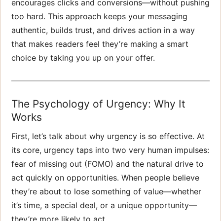
encourages clicks and conversions—without pushing
too hard. This approach keeps your messaging
authentic, builds trust, and drives action in a way
that makes readers feel they’re making a smart
choice by taking you up on your offer.
The Psychology of Urgency: Why It
Works
First, let’s talk about why urgency is so effective. At
its core, urgency taps into two very human impulses:
fear of missing out (FOMO) and the natural drive to
act quickly on opportunities. When people believe
they’re about to lose something of value—whether
it’s time, a special deal, or a unique opportunity—
they’re more likely to act.