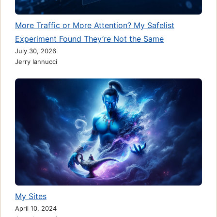
More Traffic or More Attention? My Safelist
Experiment Found They’re Not the Same
July 30, 2026
Jerry Iannucci
My Sites
April 10, 2024