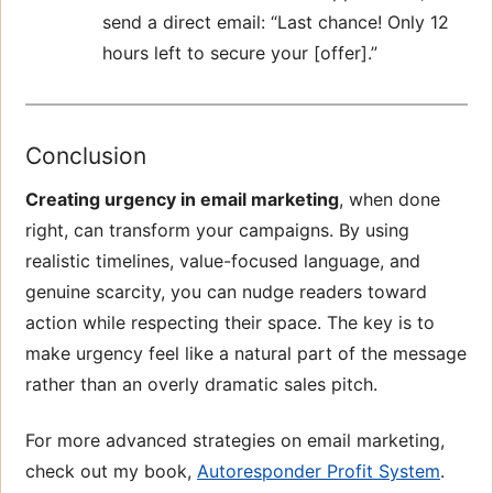
send a direct email: “Last chance! Only 12
hours left to secure your [offer].”
Conclusion
Creating urgency in email marketing
, when done
right, can transform your campaigns. By using
realistic timelines, value-focused language, and
genuine scarcity, you can nudge readers toward
action while respecting their space. The key is to
make urgency feel like a natural part of the message
rather than an overly dramatic sales pitch.
For more advanced strategies on email marketing,
check out my book,
Autoresponder Profit System
.