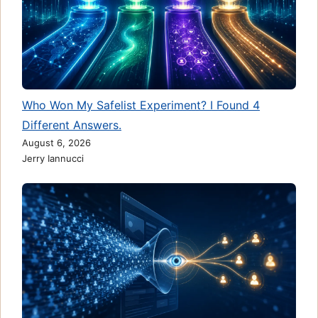
Who Won My Safelist Experiment? I Found 4
Different Answers.
August 6, 2026
Jerry Iannucci