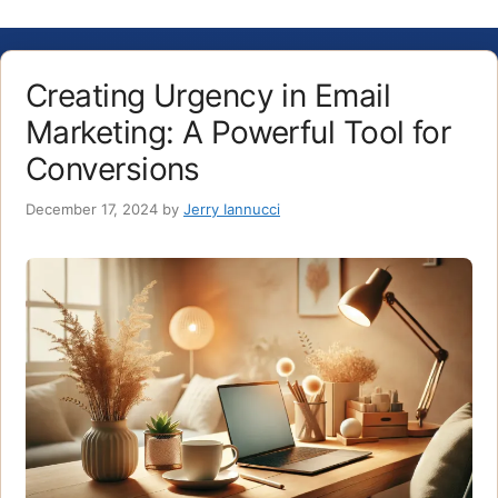
Creating Urgency in Email
Marketing: A Powerful Tool for
Conversions
December 17, 2024
by
Jerry Iannucci