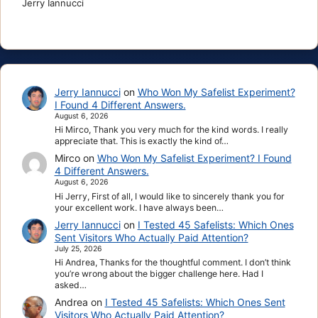
Jerry Iannucci
Jerry Iannucci
on
Who Won My Safelist Experiment?
I Found 4 Different Answers.
August 6, 2026
Hi Mirco, Thank you very much for the kind words. I really
appreciate that. This is exactly the kind of…
Mirco
on
Who Won My Safelist Experiment? I Found
4 Different Answers.
August 6, 2026
Hi Jerry, First of all, I would like to sincerely thank you for
your excellent work. I have always been…
Jerry Iannucci
on
I Tested 45 Safelists: Which Ones
Sent Visitors Who Actually Paid Attention?
July 25, 2026
Hi Andrea, Thanks for the thoughtful comment. I don’t think
you’re wrong about the bigger challenge here. Had I
asked…
Andrea
on
I Tested 45 Safelists: Which Ones Sent
Visitors Who Actually Paid Attention?