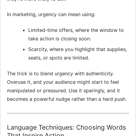
In marketing, urgency can mean using:
Limited-time offers, where the window to
take action is closing soon.
Scarcity, where you highlight that supplies,
seats, or spots are limited.
The trick is to blend urgency with authenticity.
Overuse it, and your audience might start to feel
manipulated or pressured. Use it sparingly, and it
becomes a powerful nudge rather than a hard push.
Language Techniques: Choosing Words
That Inspire Action