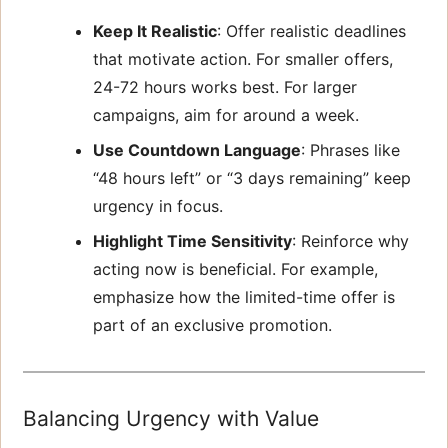
Keep It Realistic
: Offer realistic deadlines
that motivate action. For smaller offers,
24-72 hours works best. For larger
campaigns, aim for around a week.
Use Countdown Language
: Phrases like
“48 hours left” or “3 days remaining” keep
urgency in focus.
Highlight Time Sensitivity
: Reinforce why
acting now is beneficial. For example,
emphasize how the limited-time offer is
part of an exclusive promotion.
Balancing Urgency with Value