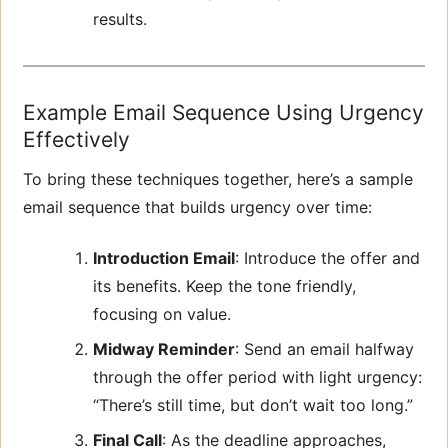
results.
Example Email Sequence Using Urgency
Effectively
To bring these techniques together, here’s a sample
email sequence that builds urgency over time:
Introduction Email
: Introduce the offer and
its benefits. Keep the tone friendly,
focusing on value.
Midway Reminder
: Send an email halfway
through the offer period with light urgency:
“There’s still time, but don’t wait too long.”
Final Call
: As the deadline approaches,