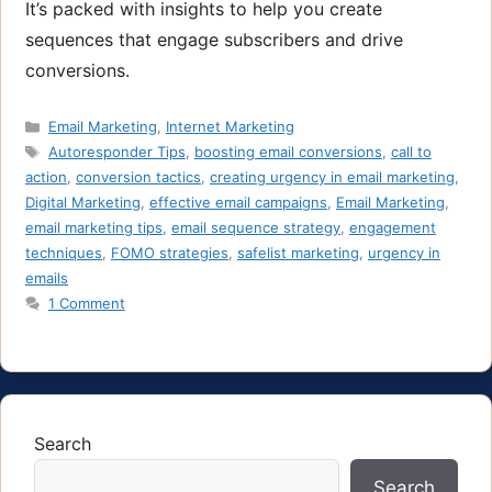
It’s packed with insights to help you create
sequences that engage subscribers and drive
conversions.
Categories
Email Marketing
,
Internet Marketing
Tags
Autoresponder Tips
,
boosting email conversions
,
call to
action
,
conversion tactics
,
creating urgency in email marketing
,
Digital Marketing
,
effective email campaigns
,
Email Marketing
,
email marketing tips
,
email sequence strategy
,
engagement
techniques
,
FOMO strategies
,
safelist marketing
,
urgency in
emails
1 Comment
Search
Search