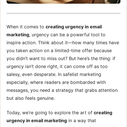
When it comes to
creating urgency in email
marketing
, urgency can be a powerful tool to
inspire action. Think about it—how many times have
you taken action on a limited-time offer because
you didn’t want to miss out? But here’s the thing: if
urgency isn’t done right, it can come off as too
salesy, even desperate. In safelist marketing
especially, where readers are bombarded with
messages, you need a strategy that grabs attention
but also feels genuine.
Today, we’re going to explore the art of
creating
urgency in email marketing
in a way that