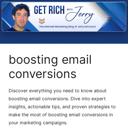
Skip
to
Menu
content
boosting email
conversions
Discover everything you need to know about
boosting email conversions. Dive into expert
insights, actionable tips, and proven strategies to
make the most of boosting email conversions in
your marketing campaigns.