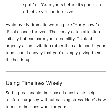
spot,” or “Grab yours before it’s gone” are
effective yet non-intrusive.
Avoid overly dramatic wording like “Hurry now!” or
“Final chance forever!” These may catch attention
initially but can harm your credibility. Think of
urgency as an invitation rather than a demand—your
tone should convey that you’re simply giving them
the heads-up.
Using Timelines Wisely
Setting reasonable time-based constraints helps
reinforce urgency without causing stress. Here’s how
to make timelines work for you: