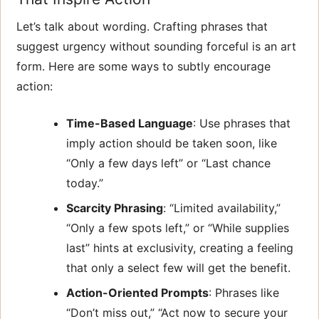
Let’s talk about wording. Crafting phrases that
suggest urgency without sounding forceful is an art
form. Here are some ways to subtly encourage
action:
Time-Based Language
: Use phrases that
imply action should be taken soon, like
“Only a few days left” or “Last chance
today.”
Scarcity Phrasing
: “Limited availability,”
“Only a few spots left,” or “While supplies
last” hints at exclusivity, creating a feeling
that only a select few will get the benefit.
Action-Oriented Prompts
: Phrases like
“Don’t miss out,” “Act now to secure your