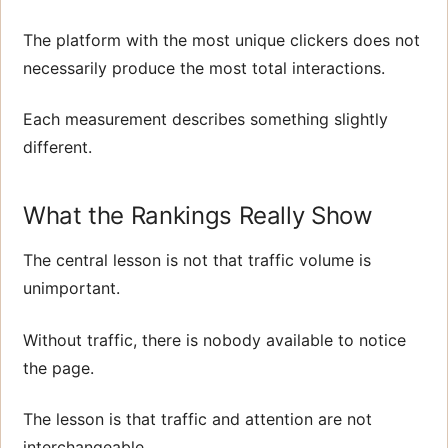
The platform with the most unique clickers does not
necessarily produce the most total interactions.
Each measurement describes something slightly
different.
What the Rankings Really Show
The central lesson is not that traffic volume is
unimportant.
Without traffic, there is nobody available to notice
the page.
The lesson is that traffic and attention are not
interchangeable.