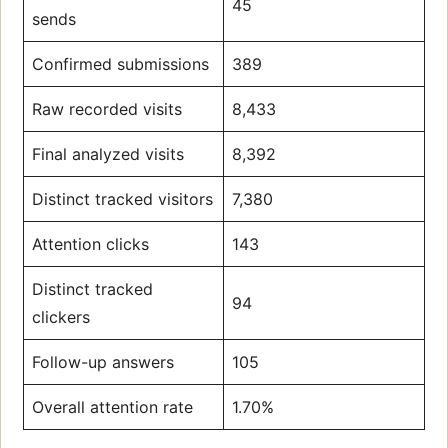
45
sends
Confirmed submissions
389
Raw recorded visits
8,433
Final analyzed visits
8,392
Distinct tracked visitors
7,380
Attention clicks
143
Distinct tracked
94
clickers
Follow-up answers
105
Overall attention rate
1.70%