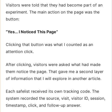
Visitors were told that they had become part of an
experiment. The main action on the page was the
button:
“Yes… I Noticed This Page”
Clicking that button was what I counted as an
attention click.
After clicking, visitors were asked what had made
them notice the page. That gave me a second layer
of information that I will explore in another article.
Each safelist received its own tracking code. The
system recorded the source, visit, visitor ID, session,
timestamp, click, and follow-up answer.