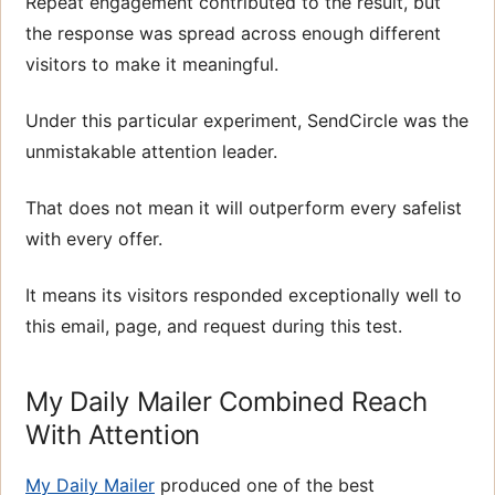
Repeat engagement contributed to the result, but
the response was spread across enough different
visitors to make it meaningful.
Under this particular experiment, SendCircle was the
unmistakable attention leader.
That does not mean it will outperform every safelist
with every offer.
It means its visitors responded exceptionally well to
this email, page, and request during this test.
My Daily Mailer Combined Reach
With Attention
My Daily Mailer
produced one of the best