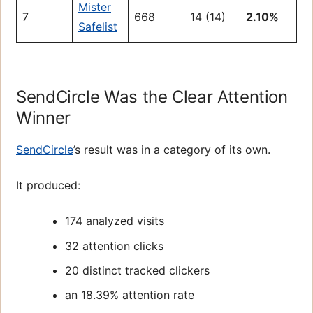
Mister
7
668
14 (14)
2.10%
Safelist
SendCircle Was the Clear Attention
Winner
SendCircle
’s result was in a category of its own.
It produced:
174 analyzed visits
32 attention clicks
20 distinct tracked clickers
an 18.39% attention rate