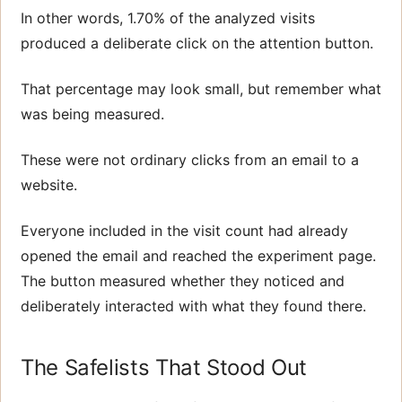
In other words, 1.70% of the analyzed visits
produced a deliberate click on the attention button.
That percentage may look small, but remember what
was being measured.
These were not ordinary clicks from an email to a
website.
Everyone included in the visit count had already
opened the email and reached the experiment page.
The button measured whether they noticed and
deliberately interacted with what they found there.
The Safelists That Stood Out