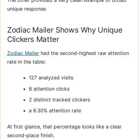
unique response.
Zodiac Mailer Shows Why Unique
Clickers Matter
Zodiac Mailer
had the second-highest raw attention
rate in the table:
127 analyzed visits
8 attention clicks
2 distinct tracked clickers
a 6.30% attention rate
At first glance, that percentage looks like a clear
second-place finish.