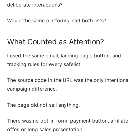
deliberate interactions?
Would the same platforms lead both lists?
What Counted as Attention?
I used the same email, landing page, button, and
tracking rules for every safelist.
The source code in the URL was the only intentional
campaign difference.
The page did not sell anything.
There was no opt-in form, payment button, affiliate
offer, or long sales presentation.