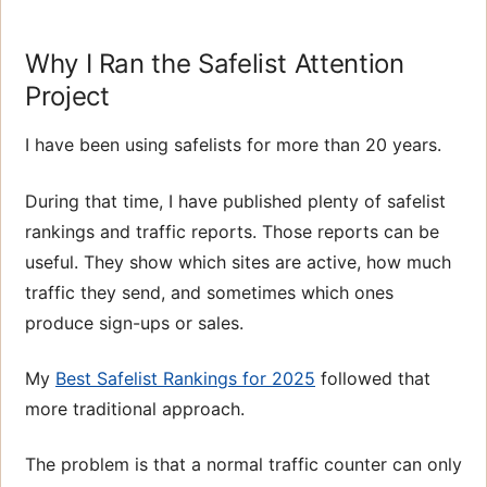
Why I Ran the Safelist Attention
Project
I have been using safelists for more than 20 years.
During that time, I have published plenty of safelist
rankings and traffic reports. Those reports can be
useful. They show which sites are active, how much
traffic they send, and sometimes which ones
produce sign-ups or sales.
My
Best Safelist Rankings for 2025
followed that
more traditional approach.
The problem is that a normal traffic counter can only