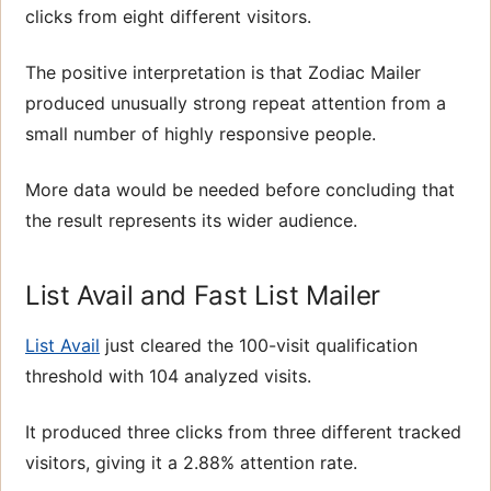
clicks from eight different visitors.
The positive interpretation is that Zodiac Mailer
produced unusually strong repeat attention from a
small number of highly responsive people.
More data would be needed before concluding that
the result represents its wider audience.
List Avail and Fast List Mailer
List Avail
just cleared the 100-visit qualification
threshold with 104 analyzed visits.
It produced three clicks from three different tracked
visitors, giving it a 2.88% attention rate.