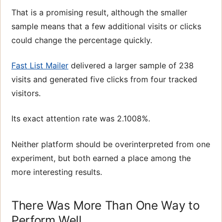
That is a promising result, although the smaller
sample means that a few additional visits or clicks
could change the percentage quickly.
Fast List Mailer
delivered a larger sample of 238
visits and generated five clicks from four tracked
visitors.
Its exact attention rate was 2.1008%.
Neither platform should be overinterpreted from one
experiment, but both earned a place among the
more interesting results.
There Was More Than One Way to
Perform Well