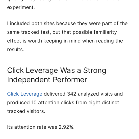
experiment.
I included both sites because they were part of the
same tracked test, but that possible familiarity
effect is worth keeping in mind when reading the
results.
Click Leverage Was a Strong
Independent Performer
Click Leverage
delivered 342 analyzed visits and
produced 10 attention clicks from eight distinct
tracked visitors.
Its attention rate was 2.92%.