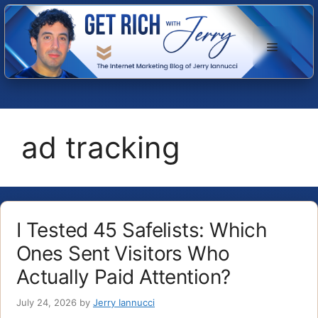
Skip
to
Menu
content
ad tracking
I Tested 45 Safelists: Which
Ones Sent Visitors Who
Actually Paid Attention?
July 24, 2026
by
Jerry Iannucci