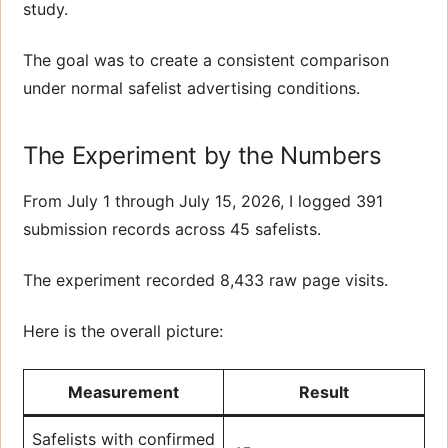
study.
The goal was to create a consistent comparison
under normal safelist advertising conditions.
The Experiment by the Numbers
From July 1 through July 15, 2026, I logged 391
submission records across 45 safelists.
The experiment recorded 8,433 raw page visits.
Here is the overall picture:
Measurement
Result
Safelists with confirmed