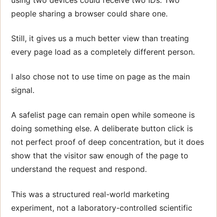
people sharing a browser could share one.
Still, it gives us a much better view than treating
every page load as a completely different person.
I also chose not to use time on page as the main
signal.
A safelist page can remain open while someone is
doing something else. A deliberate button click is
not perfect proof of deep concentration, but it does
show that the visitor saw enough of the page to
understand the request and respond.
This was a structured real-world marketing
experiment, not a laboratory-controlled scientific