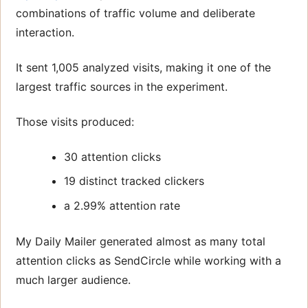
combinations of traffic volume and deliberate
interaction.
It sent 1,005 analyzed visits, making it one of the
largest traffic sources in the experiment.
Those visits produced:
30 attention clicks
19 distinct tracked clickers
a 2.99% attention rate
My Daily Mailer generated almost as many total
attention clicks as SendCircle while working with a
much larger audience.