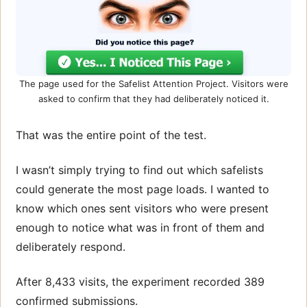
The page used for the Safelist Attention Project. Visitors were
asked to confirm that they had deliberately noticed it.
That was the entire point of the test.
I wasn’t simply trying to find out which safelists
could generate the most page loads. I wanted to
know which ones sent visitors who were present
enough to notice what was in front of them and
deliberately respond.
After 8,433 visits, the experiment recorded 389
confirmed submissions.