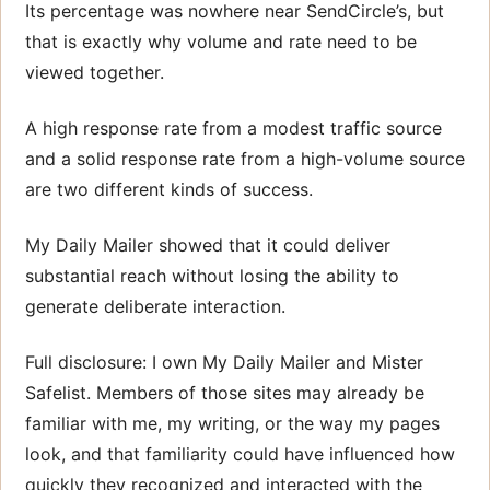
Its percentage was nowhere near SendCircle’s, but
that is exactly why volume and rate need to be
viewed together.
A high response rate from a modest traffic source
and a solid response rate from a high-volume source
are two different kinds of success.
My Daily Mailer showed that it could deliver
substantial reach without losing the ability to
generate deliberate interaction.
Full disclosure: I own My Daily Mailer and Mister
Safelist. Members of those sites may already be
familiar with me, my writing, or the way my pages
look, and that familiarity could have influenced how
quickly they recognized and interacted with the