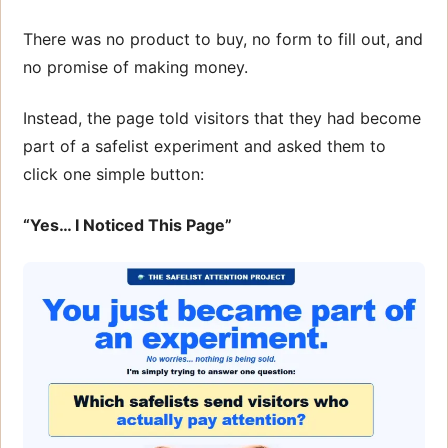
There was no product to buy, no form to fill out, and
no promise of making money.
Instead, the page told visitors that they had become
part of a safelist experiment and asked them to
click one simple button:
“Yes… I Noticed This Page”