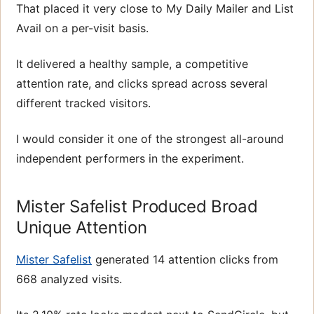
That placed it very close to My Daily Mailer and List
Avail on a per-visit basis.
It delivered a healthy sample, a competitive
attention rate, and clicks spread across several
different tracked visitors.
I would consider it one of the strongest all-around
independent performers in the experiment.
Mister Safelist Produced Broad
Unique Attention
Mister Safelist
generated 14 attention clicks from
668 analyzed visits.