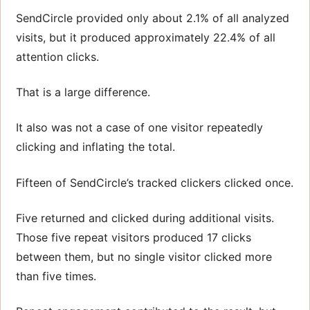
SendCircle provided only about 2.1% of all analyzed
visits, but it produced approximately 22.4% of all
attention clicks.
That is a large difference.
It also was not a case of one visitor repeatedly
clicking and inflating the total.
Fifteen of SendCircle’s tracked clickers clicked once.
Five returned and clicked during additional visits.
Those five repeat visitors produced 17 clicks
between them, but no single visitor clicked more
than five times.