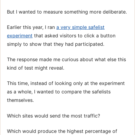
But I wanted to measure something more deliberate.
Earlier this year, I ran
a very simple safelist
experiment
that asked visitors to click a button
simply to show that they had participated.
The response made me curious about what else this
kind of test might reveal.
This time, instead of looking only at the experiment
as a whole, I wanted to compare the safelists
themselves.
Which sites would send the most traffic?
Which would produce the highest percentage of