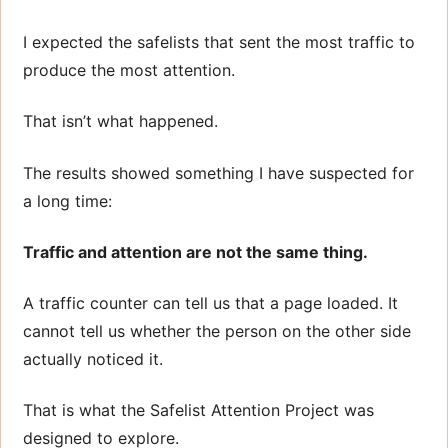
I expected the safelists that sent the most traffic to
produce the most attention.
That isn’t what happened.
The results showed something I have suspected for
a long time:
Traffic and attention are not the same thing.
A traffic counter can tell us that a page loaded. It
cannot tell us whether the person on the other side
actually noticed it.
That is what the Safelist Attention Project was
designed to explore.