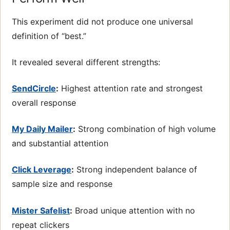
This experiment did not produce one universal
definition of “best.”
It revealed several different strengths:
SendCircle
:
Highest attention rate and strongest
overall response
My Daily Mailer
:
Strong combination of high volume
and substantial attention
Click Leverage
:
Strong independent balance of
sample size and response
Mister Safelist
:
Broad unique attention with no
repeat clickers