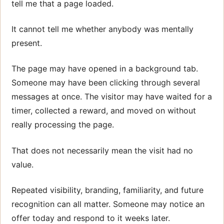
tell me that a page loaded.
It cannot tell me whether anybody was mentally
present.
The page may have opened in a background tab.
Someone may have been clicking through several
messages at once. The visitor may have waited for a
timer, collected a reward, and moved on without
really processing the page.
That does not necessarily mean the visit had no
value.
Repeated visibility, branding, familiarity, and future
recognition can all matter. Someone may notice an
offer today and respond to it weeks later.