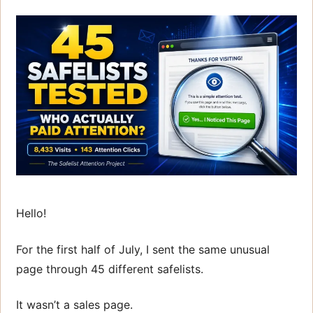
Hello!
For the first half of July, I sent the same unusual
page through 45 different safelists.
It wasn’t a sales page.