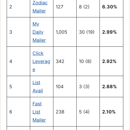
Zodiac
2
127
8 (2)
6.30%
Mailer
My
3
Daily
1,005
30 (19)
2.99%
Mailer
Click
4
Leverag
342
10 (8)
2.92%
e
List
5
104
3 (3)
2.88%
Avail
Fast
6
List
238
5 (4)
2.10%
Mailer