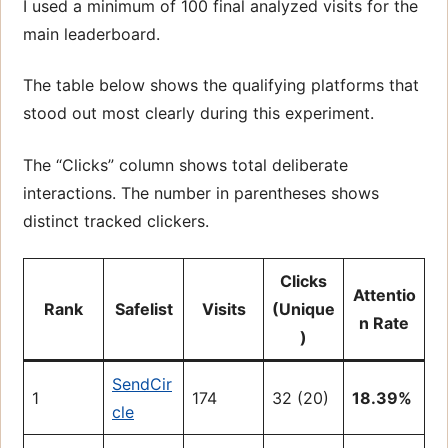
I used a minimum of 100 final analyzed visits for the
main leaderboard.
The table below shows the qualifying platforms that
stood out most clearly during this experiment.
The “Clicks” column shows total deliberate
interactions. The number in parentheses shows
distinct tracked clickers.
Clicks
Attentio
Rank
Safelist
Visits
(Unique
n Rate
)
SendCir
1
174
32 (20)
18.39%
cle