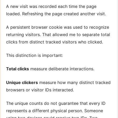
A new visit was recorded each time the page
loaded. Refreshing the page created another visit.
A persistent browser cookie was used to recognize
returning visitors. That allowed me to separate total
clicks from distinct tracked visitors who clicked.
This distinction is important:
Total clicks
measure deliberate interactions.
Unique clickers
measure how many distinct tracked
browsers or visitor IDs interacted.
The unique counts do not guarantee that every ID
represents a different physical person. Someone
using two devices could receive two IDs. Two