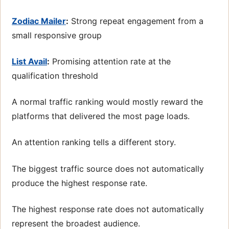
Zodiac Mailer
:
Strong repeat engagement from a
small responsive group
List Avail
:
Promising attention rate at the
qualification threshold
A normal traffic ranking would mostly reward the
platforms that delivered the most page loads.
An attention ranking tells a different story.
The biggest traffic source does not automatically
produce the highest response rate.
The highest response rate does not automatically
represent the broadest audience.