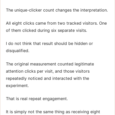
The unique-clicker count changes the interpretation.
All eight clicks came from two tracked visitors. One
of them clicked during six separate visits.
I do not think that result should be hidden or
disqualified.
The original measurement counted legitimate
attention clicks per visit, and those visitors
repeatedly noticed and interacted with the
experiment.
That is real repeat engagement.
It is simply not the same thing as receiving eight