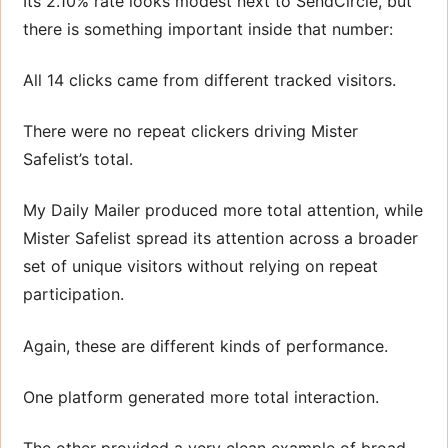
Its 2.10% rate looks modest next to SendCircle, but
there is something important inside that number:
All 14 clicks came from different tracked visitors.
There were no repeat clickers driving Mister
Safelist’s total.
My Daily Mailer produced more total attention, while
Mister Safelist spread its attention across a broader
set of unique visitors without relying on repeat
participation.
Again, these are different kinds of performance.
One platform generated more total interaction.
The other provided a very clean example of broad