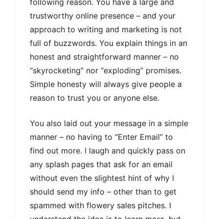
following reason. You have a large and
trustworthy online presence – and your
approach to writing and marketing is not
full of buzzwords. You explain things in an
honest and straightforward manner – no
“skyrocketing” nor “exploding” promises.
Simple honesty will always give people a
reason to trust you or anyone else.
You also laid out your message in a simple
manner – no having to “Enter Email” to
find out more. I laugh and quickly pass on
any splash pages that ask for an email
without even the slightest hint of why I
should send my info – other than to get
spammed with flowery sales pitches. I