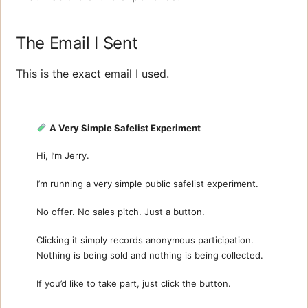
The Email I Sent
This is the exact email I used.
A Very Simple Safelist Experiment
Hi, I’m Jerry.
I’m running a very simple public safelist experiment.
No offer. No sales pitch. Just a button.
Clicking it simply records anonymous participation.
Nothing is being sold and nothing is being collected.
If you’d like to take part, just click the button.