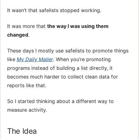
It wasn’t that safelists stopped working.
It was more that
the way I was using them
changed
.
These days I mostly use safelists to promote things
like
My Daily Mailer
. When you’re promoting
programs instead of building a list directly, it
becomes much harder to collect clean data for
reports like that.
So I started thinking about a different way to
measure activity.
The Idea