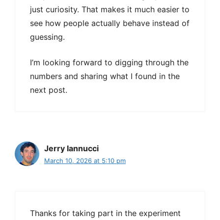
just curiosity. That makes it much easier to
see how people actually behave instead of
guessing.
I’m looking forward to digging through the
numbers and sharing what I found in the
next post.
Jerry Iannucci
March 10, 2026 at 5:10 pm
Thanks for taking part in the experiment