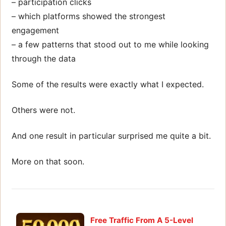
– participation clicks
– which platforms showed the strongest
engagement
– a few patterns that stood out to me while looking
through the data
Some of the results were exactly what I expected.
Others were not.
And one result in particular surprised me quite a bit.
More on that soon.