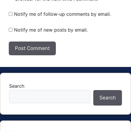
Notify me of follow-up comments by email.
Notify me of new posts by email.
Search
Search