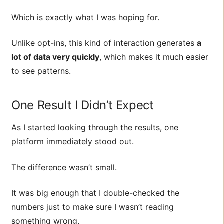
Which is exactly what I was hoping for.
Unlike opt-ins, this kind of interaction generates
a
lot of data very quickly
, which makes it much easier
to see patterns.
One Result I Didn’t Expect
As I started looking through the results, one
platform immediately stood out.
The difference wasn’t small.
It was big enough that I double-checked the
numbers just to make sure I wasn’t reading
something wrong.