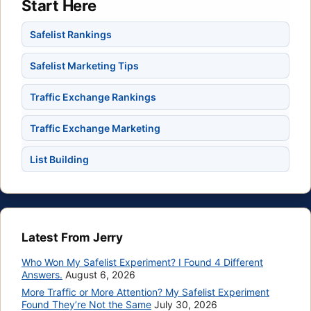
Start Here
Safelist Rankings
Safelist Marketing Tips
Traffic Exchange Rankings
Traffic Exchange Marketing
List Building
Latest From Jerry
Who Won My Safelist Experiment? I Found 4 Different
Answers.
August 6, 2026
More Traffic or More Attention? My Safelist Experiment
Found They’re Not the Same
July 30, 2026