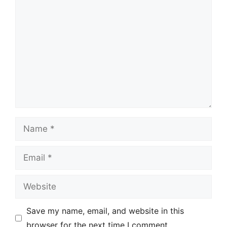
Comment
Name
Email
Website
Save my name, email, and website in this
browser for the next time I comment.