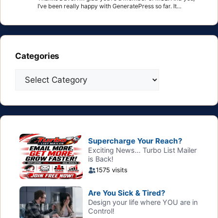
I’ve been really happy with GeneratePress so far. It…
Categories
Categories