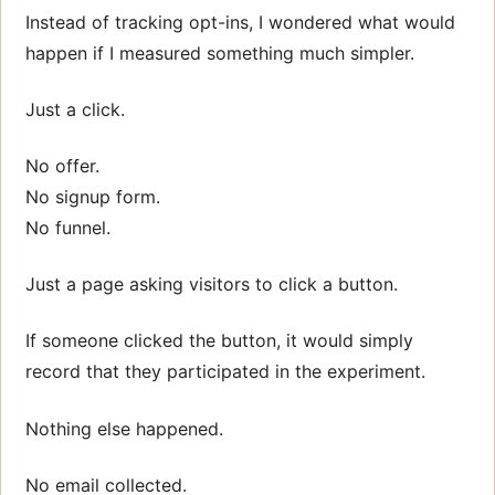
Instead of tracking opt-ins, I wondered what would
happen if I measured something much simpler.
Just a click.
No offer.
No signup form.
No funnel.
Just a page asking visitors to click a button.
If someone clicked the button, it would simply
record that they participated in the experiment.
Nothing else happened.
No email collected.