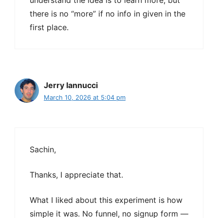
understand the idea is to learn more, but
there is no “more” if no info in given in the
first place.
Jerry Iannucci
March 10, 2026 at 5:04 pm
Sachin,
Thanks, I appreciate that.
What I liked about this experiment is how
simple it was. No funnel, no signup form —