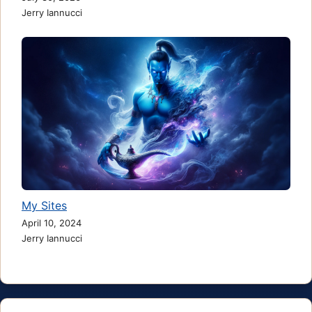
Jerry Iannucci
My Sites
April 10, 2024
Jerry Iannucci