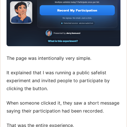
The page was intentionally very simple.
It explained that I was running a public safelist
experiment and invited people to participate by
clicking the button.
When someone clicked it, they saw a short message
saying their participation had been recorded.
That was the entire experience.