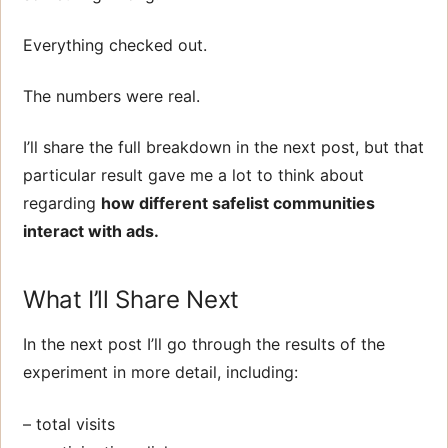
Everything checked out.
The numbers were real.
I’ll share the full breakdown in the next post, but that
particular result gave me a lot to think about
regarding
how different safelist communities
interact with ads.
What I’ll Share Next
In the next post I’ll go through the results of the
experiment in more detail, including:
– total visits