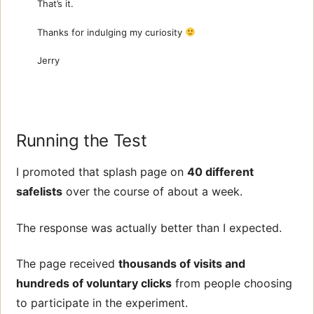
That’s it.
Thanks for indulging my curiosity
Jerry
Running the Test
I promoted that splash page on
40 different
safelists
over the course of about a week.
The response was actually better than I expected.
The page received
thousands of visits and
hundreds of voluntary clicks
from people choosing
to participate in the experiment.