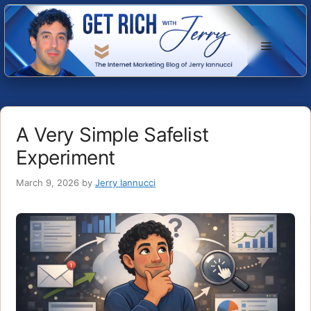
Skip
to
Menu
content
A Very Simple Safelist
Experiment
March 9, 2026
by
Jerry Iannucci