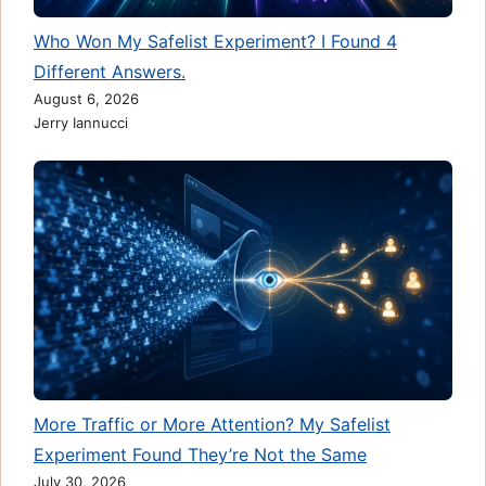
Who Won My Safelist Experiment? I Found 4
Different Answers.
August 6, 2026
Jerry Iannucci
More Traffic or More Attention? My Safelist
Experiment Found They’re Not the Same
July 30, 2026