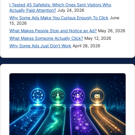
I Tested 45 Safelists: Which Ones Sent Visitors Who
Actually Paid Attention?
July 24, 2026
Why Some Ads Make You Curious Enough To Click
June
15, 2026
What Makes People Stop and Notice an Ad?
May 26, 2026
What Makes Someone Actually Click?
May 12, 2026
Why Some Ads Just Don’t Work
April 28, 2026