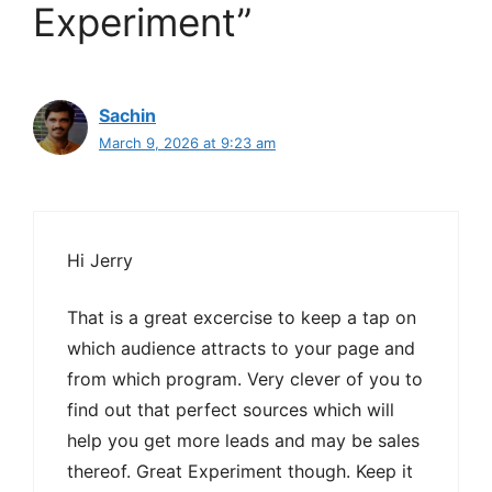
Experiment”
Sachin
March 9, 2026 at 9:23 am
Hi Jerry
That is a great excercise to keep a tap on
which audience attracts to your page and
from which program. Very clever of you to
find out that perfect sources which will
help you get more leads and may be sales
thereof. Great Experiment though. Keep it