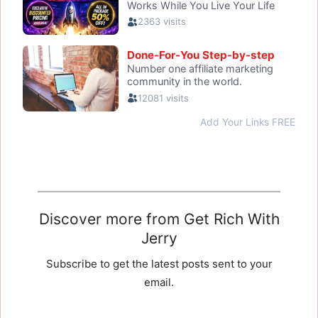
Discover more from Get Rich With
Jerry
Subscribe to get the latest posts sent to your
email.