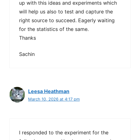
up with this ideas and experiments which
will help us also to test and capture the
right source to succeed. Eagerly waiting
for the statistics of the same.
Thanks
Sachin
Leesa Heathman
March 10, 2026 at 4:17 pm
I responded to the experiment for the