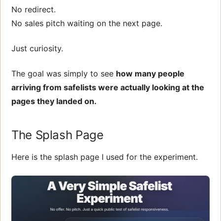
No redirect.
No sales pitch waiting on the next page.
Just curiosity.
The goal was simply to see
how many people
arriving from safelists were actually looking at the
pages they landed on.
The Splash Page
Here is the splash page I used for the experiment.