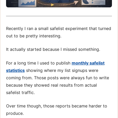
Recently I ran a small safelist experiment that turned
out to be pretty interesting.
It actually started because I missed something.
For a long time I used to publish
monthly safelist
statistics
showing where my list signups were
coming from. Those posts were always fun to write
because they showed real results from actual
safelist traffic.
Over time though, those reports became harder to
produce.