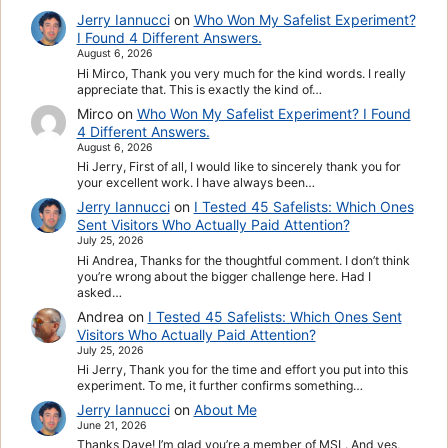
Jerry Iannucci
on
Who Won My Safelist Experiment?
I Found 4 Different Answers.
August 6, 2026
Hi Mirco, Thank you very much for the kind words. I really
appreciate that. This is exactly the kind of…
Mirco
on
Who Won My Safelist Experiment? I Found
4 Different Answers.
August 6, 2026
Hi Jerry, First of all, I would like to sincerely thank you for
your excellent work. I have always been…
Jerry Iannucci
on
I Tested 45 Safelists: Which Ones
Sent Visitors Who Actually Paid Attention?
July 25, 2026
Hi Andrea, Thanks for the thoughtful comment. I don’t think
you’re wrong about the bigger challenge here. Had I
asked…
Andrea
on
I Tested 45 Safelists: Which Ones Sent
Visitors Who Actually Paid Attention?
July 25, 2026
Hi Jerry, Thank you for the time and effort you put into this
experiment. To me, it further confirms something…
Jerry Iannucci
on
About Me
June 21, 2026
Thanks Dave! I’m glad you’re a member of MSL. And yes,