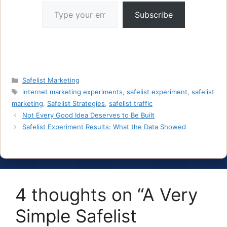
Type your email…
Subscribe
Categories
Safelist Marketing
Tags
internet marketing experiments
,
safelist experiment
,
safelist
marketing
,
Safelist Strategies
,
safelist traffic
Not Every Good Idea Deserves to Be Built
Safelist Experiment Results: What the Data Showed
4 thoughts on “A Very
Simple Safelist