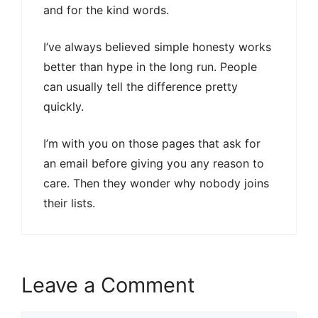
and for the kind words.
I’ve always believed simple honesty works
better than hype in the long run. People
can usually tell the difference pretty
quickly.
I’m with you on those pages that ask for
an email before giving you any reason to
care. Then they wonder why nobody joins
their lists.
Leave a Comment