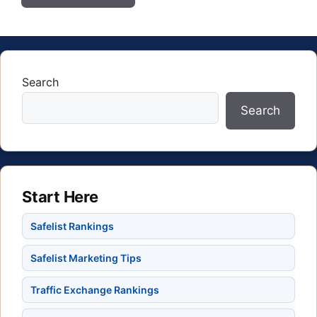
Search
Search
Start Here
Safelist Rankings
Safelist Marketing Tips
Traffic Exchange Rankings