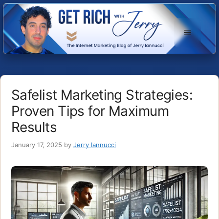
Skip
to
Menu
content
Safelist Marketing Strategies:
Proven Tips for Maximum
Results
January 17, 2025
by
Jerry Iannucci