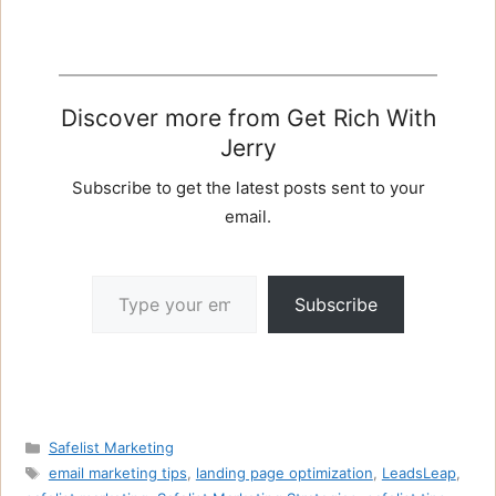
Discover more from Get Rich With
Jerry
Subscribe to get the latest posts sent to your
email.
Type your email…
Subscribe
Categories
Safelist Marketing
Tags
email marketing tips
,
landing page optimization
,
LeadsLeap
,