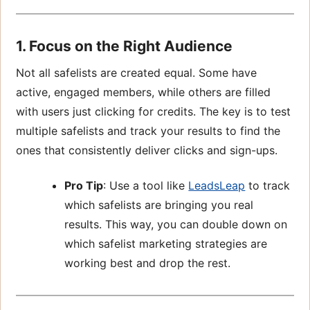
1. Focus on the Right Audience
Not all safelists are created equal. Some have
active, engaged members, while others are filled
with users just clicking for credits. The key is to test
multiple safelists and track your results to find the
ones that consistently deliver clicks and sign-ups.
Pro Tip
: Use a tool like
LeadsLeap
to track
which safelists are bringing you real
results. This way, you can double down on
which safelist marketing strategies are
working best and drop the rest.