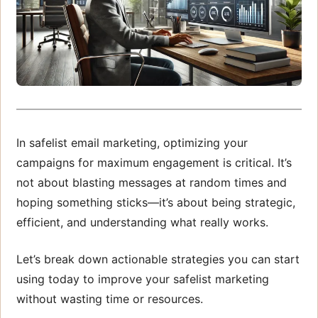
In safelist email marketing, optimizing your
campaigns for maximum engagement is critical. It’s
not about blasting messages at random times and
hoping something sticks—it’s about being strategic,
efficient, and understanding what really works.
Let’s break down actionable strategies you can start
using today to improve your safelist marketing
without wasting time or resources.