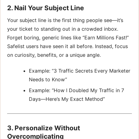
2. Nail Your Subject Line
Your subject line is the first thing people see—it’s
your ticket to standing out in a crowded inbox.
Forget boring, generic lines like “Earn Millions Fast!”
Safelist users have seen it all before. Instead, focus
on curiosity, benefits, or a unique angle.
Example: “3 Traffic Secrets Every Marketer
Needs to Know”
Example: “How I Doubled My Traffic in 7
Days—Here’s My Exact Method”
3. Personalize Without
Overcomplicating