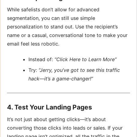
While safelists don’t allow for advanced
segmentation, you can still use simple
personalization to stand out. Use the recipient’s
name or a casual, conversational tone to make your
email feel less robotic.
Instead of:
“Click Here to Learn More”
Try:
“Jerry, you’ve got to see this traffic
hack—it’s a game-changer!”
4. Test Your Landing Pages
It’s not just about getting clicks—it’s about
converting those clicks into leads or sales. If your
landing page isn’t optimized, all the traffic in the