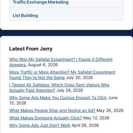
Traffic Exchange Marketing
List Building
Latest From Jerry
Who Won My Safelist Experiment? I Found 4 Different
Answers.
August 6, 2026
More Traffic or More Attention? My Safelist Experiment
Found They’re Not the Same
July 30, 2026
I Tested 45 Safelists: Which Ones Sent Visitors Who
Actually Paid Attention?
July 24, 2026
Why Some Ads Make You Curious Enough To Click
June
15, 2026
What Makes People Stop and Notice an Ad?
May 26, 2026
What Makes Someone Actually Click?
May 12, 2026
Why Some Ads Just Don’t Work
April 28, 2026