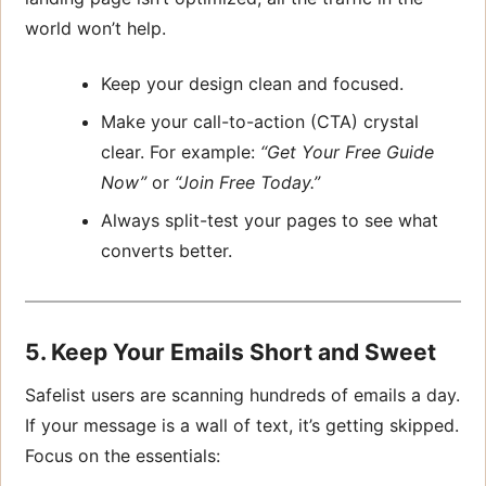
world won’t help.
Keep your design clean and focused.
Make your call-to-action (CTA) crystal
clear. For example:
“Get Your Free Guide
Now”
or
“Join Free Today.”
Always split-test your pages to see what
converts better.
5. Keep Your Emails Short and Sweet
Safelist users are scanning hundreds of emails a day.
If your message is a wall of text, it’s getting skipped.
Focus on the essentials: