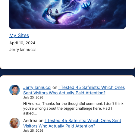
My Sites
April 10, 2024
Jerry Iannucci
Jerry Iannucci
on
I Tested 45 Safelists: Which Ones
Sent Visitors Who Actually Paid Attention?
July 25, 2026
Hi Andrea, Thanks for the thoughtful comment. I don’t think
you’re wrong about the bigger challenge here. Had I
asked…
Andrea
on
I Tested 45 Safelists: Which Ones Sent
Visitors Who Actually Paid Attention?
July 25, 2026