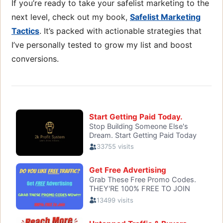
If you’re ready to take your safelist marketing to the
next level, check out my book,
Safelist Marketing
Tactics
. It’s packed with actionable strategies that
I’ve personally tested to grow my list and boost
conversions.