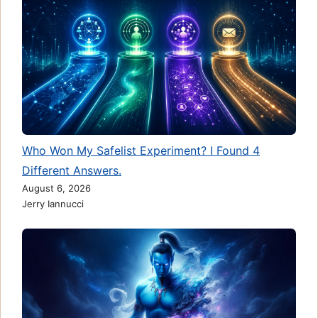
Who Won My Safelist Experiment? I Found 4
Different Answers.
August 6, 2026
Jerry Iannucci