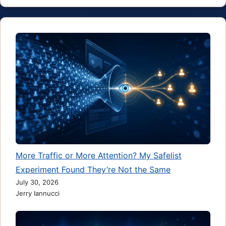
More Traffic or More Attention? My Safelist
Experiment Found They’re Not the Same
July 30, 2026
Jerry Iannucci