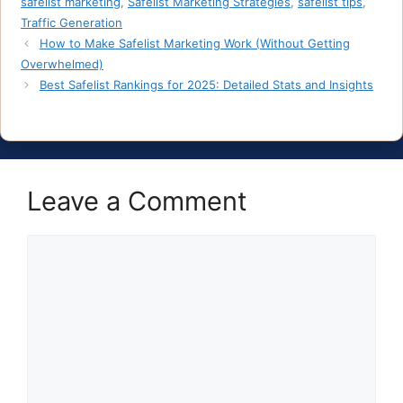
safelist marketing
,
Safelist Marketing Strategies
,
safelist tips
,
Traffic Generation
How to Make Safelist Marketing Work (Without Getting
Overwhelmed)
Best Safelist Rankings for 2025: Detailed Stats and Insights
Leave a Comment
Comment