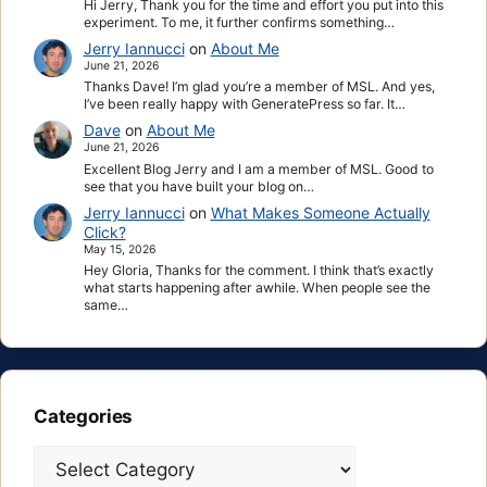
Hi Jerry, Thank you for the time and effort you put into this
experiment. To me, it further confirms something…
Jerry Iannucci
on
About Me
June 21, 2026
Thanks Dave! I’m glad you’re a member of MSL. And yes,
I’ve been really happy with GeneratePress so far. It…
Dave
on
About Me
June 21, 2026
Excellent Blog Jerry and I am a member of MSL. Good to
see that you have built your blog on…
Jerry Iannucci
on
What Makes Someone Actually
Click?
May 15, 2026
Hey Gloria, Thanks for the comment. I think that’s exactly
what starts happening after awhile. When people see the
same…
Categories
Categories