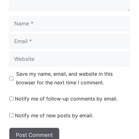
Name
Email
Website
Save my name, email, and website in this
browser for the next time I comment.
Notify me of follow-up comments by email.
Notify me of new posts by email.