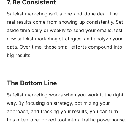
7. Be Consistent
Safelist marketing isn’t a one-and-done deal. The
real results come from showing up consistently. Set
aside time daily or weekly to send your emails, test
new safelist marketing strategies, and analyze your
data. Over time, those small efforts compound into
big results.
The Bottom Line
Safelist marketing works when you work it the right
way. By focusing on strategy, optimizing your
approach, and tracking your results, you can turn
this often-overlooked tool into a traffic powerhouse.