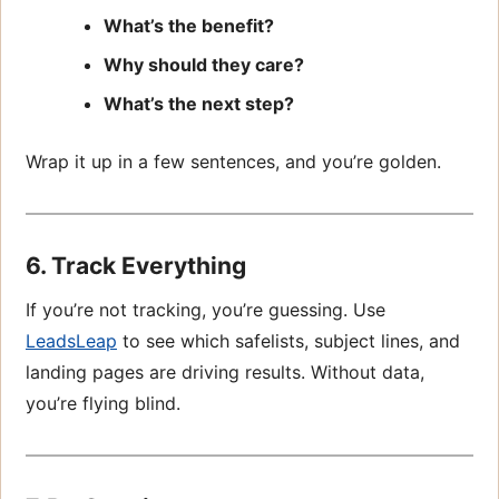
What’s the benefit?
Why should they care?
What’s the next step?
Wrap it up in a few sentences, and you’re golden.
6. Track Everything
If you’re not tracking, you’re guessing. Use
LeadsLeap
to see which safelists, subject lines, and
landing pages are driving results. Without data,
you’re flying blind.