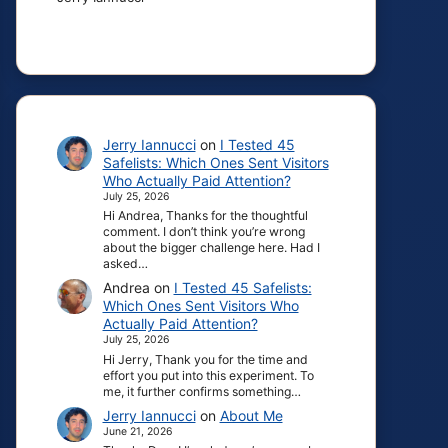
Jerry Iannucci
on
I Tested 45
Safelists: Which Ones Sent Visitors
Who Actually Paid Attention?
July 25, 2026
Hi Andrea, Thanks for the thoughtful
comment. I don’t think you’re wrong
about the bigger challenge here. Had I
asked…
Andrea
on
I Tested 45 Safelists:
Which Ones Sent Visitors Who
Actually Paid Attention?
July 25, 2026
Hi Jerry, Thank you for the time and
effort you put into this experiment. To
me, it further confirms something…
Jerry Iannucci
on
About Me
June 21, 2026