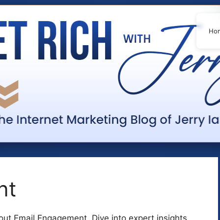
Ho
nt
ut Email Engagement. Dive into expert insights,