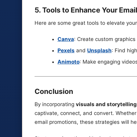
5. Tools to Enhance Your Emai
Here are some great tools to elevate your
Canva
: Create custom graphics
Pexels
and
Unsplash
: Find hig
Animoto
: Make engaging videos
Conclusion
By incorporating
visuals and storytellin
captivate, connect, and convert. Whether 
email promotions, these strategies will h