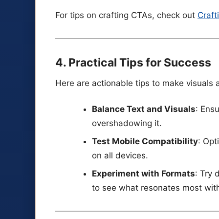
For tips on crafting CTAs, check out
Craft
4. Practical Tips for Success
Here are actionable tips to make visuals a
Balance Text and Visuals
: Ens
overshadowing it.
Test Mobile Compatibility
: Opt
on all devices.
Experiment with Formats
: Try 
to see what resonates most wit