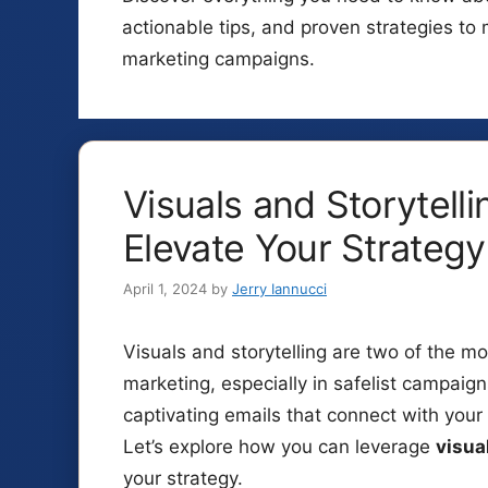
actionable tips, and proven strategies t
marketing campaigns.
Visuals and Storytelli
Elevate Your Strategy
April 1, 2024
by
Jerry Iannucci
Visuals and storytelling are two of the mos
marketing, especially in safelist campaig
captivating emails that connect with you
Let’s explore how you can leverage
visua
your strategy.