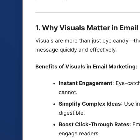
1. Why Visuals Matter in Emai
Visuals are more than just eye candy—th
message quickly and effectively.
Benefits of Visuals in Email Marketing:
Instant Engagement
: Eye-catch
cannot.
Simplify Complex Ideas
: Use i
digestible.
Boost Click-Through Rates
: Em
engage readers.