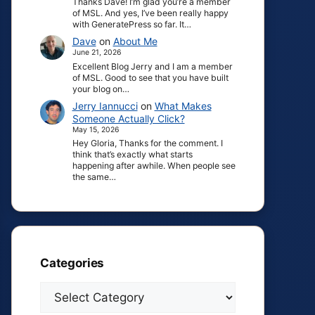
Thanks Dave! I’m glad you’re a member
of MSL. And yes, I’ve been really happy
with GeneratePress so far. It…
Dave
on
About Me
June 21, 2026
Excellent Blog Jerry and I am a member
of MSL. Good to see that you have built
your blog on…
Jerry Iannucci
on
What Makes
Someone Actually Click?
May 15, 2026
Hey Gloria, Thanks for the comment. I
think that’s exactly what starts
happening after awhile. When people see
the same…
Categories
Categories