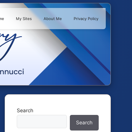
me
My Sites
About Me
Privacy Policy
Search
Search