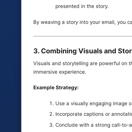
presented in the story.
By weaving a story into your email, you ca
3. Combining Visuals and Sto
Visuals and storytelling are powerful on t
immersive experience.
Example Strategy:
Use a visually engaging image or 
Incorporate captions or annotat
Conclude with a strong call-to-ac