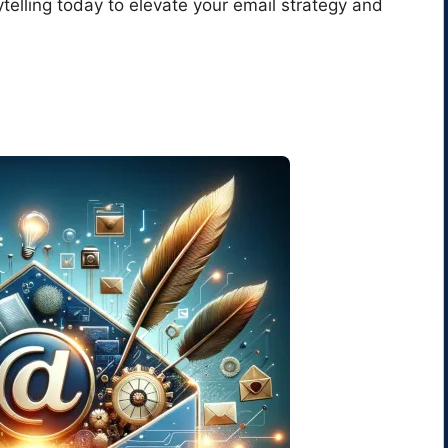
ytelling today to elevate your email strategy and