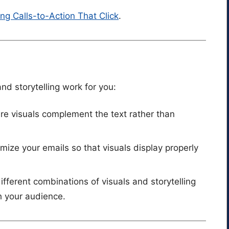
ing Calls-to-Action That Click
.
nd storytelling work for you:
ure visuals complement the text rather than
imize your emails so that visuals display properly
different combinations of visuals and storytelling
h your audience.