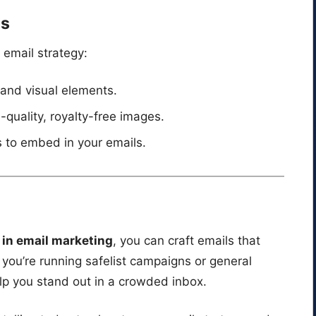
ls
 email strategy:
 and visual elements.
h-quality, royalty-free images.
 to embed in your emails.
g in email marketing
, you can craft emails that
you’re running safelist campaigns or general
elp you stand out in a crowded inbox.