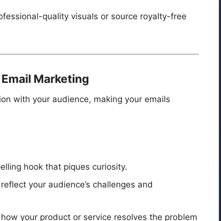
ofessional-quality visuals or source royalty-free
n Email Marketing
tion with your audience, making your emails
lling hook that piques curiosity.
t reflect your audience’s challenges and
 how your product or service resolves the problem