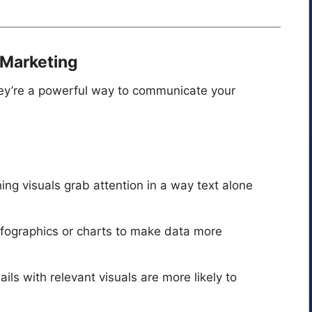
l Marketing
ey’re a powerful way to communicate your
ing visuals grab attention in a way text alone
nfographics or charts to make data more
ails with relevant visuals are more likely to