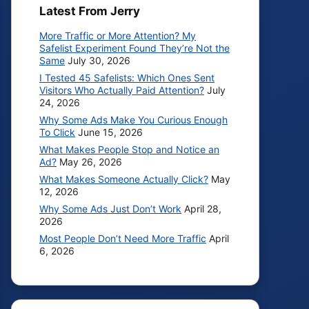
Latest From Jerry
More Traffic or More Attention? My
Safelist Experiment Found They’re Not the
Same
July 30, 2026
I Tested 45 Safelists: Which Ones Sent
Visitors Who Actually Paid Attention?
July
24, 2026
Why Some Ads Make You Curious Enough
To Click
June 15, 2026
What Makes People Stop and Notice an
Ad?
May 26, 2026
What Makes Someone Actually Click?
May
12, 2026
Why Some Ads Just Don’t Work
April 28,
2026
Most People Don’t Need More Traffic
April
6, 2026