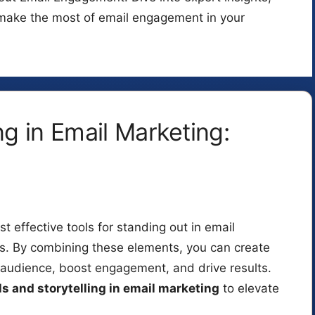
o make the most of email engagement in your
ng in Email Marketing:
t effective tools for standing out in email
ns. By combining these elements, you can create
r audience, boost engagement, and drive results.
ls and storytelling in email marketing
to elevate