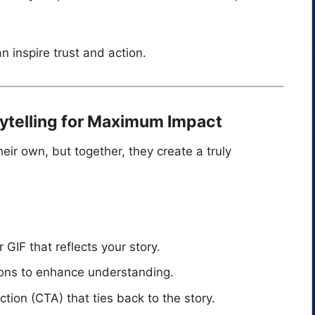
n inspire trust and action.
rytelling for Maximum Impact
heir own, but together, they create a truly
GIF that reflects your story.
ions to enhance understanding.
tion (CTA) that ties back to the story.