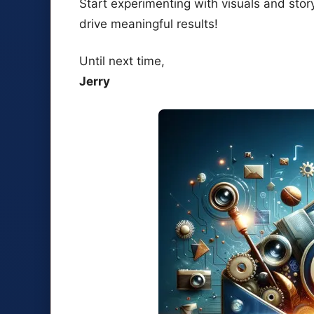
Start experimenting with visuals and stor
drive meaningful results!
Until next time,
Jerry