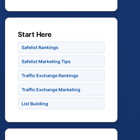
Start Here
Safelist Rankings
Safelist Marketing Tips
Traffic Exchange Rankings
Traffic Exchange Marketing
List Building