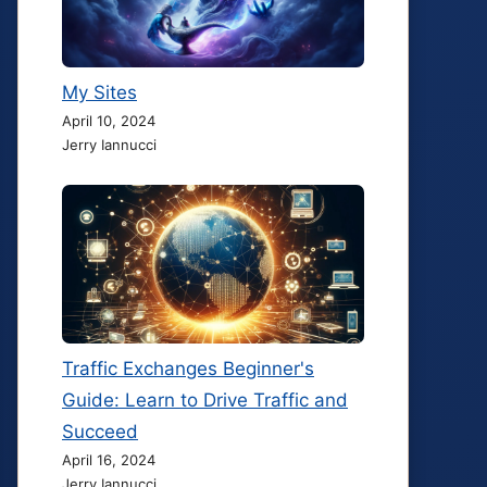
My Sites
April 10, 2024
Jerry Iannucci
Traffic Exchanges Beginner's
Guide: Learn to Drive Traffic and
Succeed
April 16, 2024
Jerry Iannucci