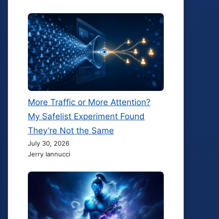
More Traffic or More Attention?
My Safelist Experiment Found
They’re Not the Same
July 30, 2026
Jerry Iannucci