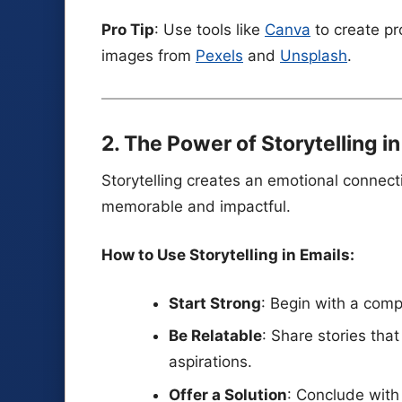
Pro Tip
: Use tools like
Canva
to create pr
images from
Pexels
and
Unsplash
.
2. The Power of Storytelling i
Storytelling creates an emotional connec
memorable and impactful.
How to Use Storytelling in Emails:
Start Strong
: Begin with a compe
Be Relatable
: Share stories tha
aspirations.
Offer a Solution
: Conclude with