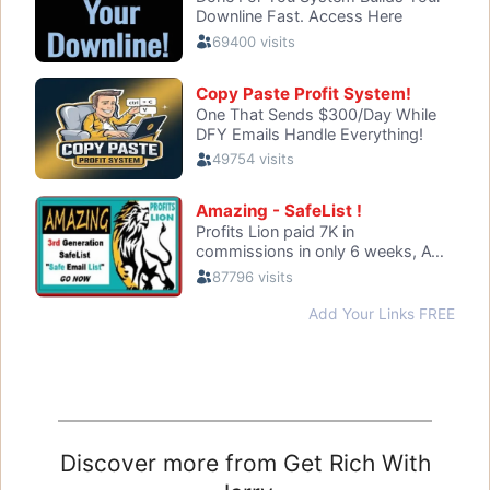
Discover more from Get Rich With