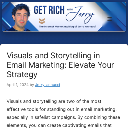
Skip
to
Menu
content
Visuals and Storytelling in
Email Marketing: Elevate Your
Strategy
April 1, 2024
by
Jerry Iannucci
Visuals and storytelling are two of the most
effective tools for standing out in email marketing,
especially in safelist campaigns. By combining these
elements, you can create captivating emails that