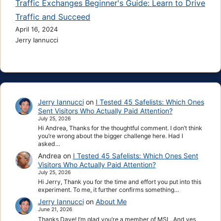
Traffic Exchanges Beginner's Guide: Learn to Drive
Traffic and Succeed
April 16, 2024
Jerry Iannucci
Jerry Iannucci
on
I Tested 45 Safelists: Which Ones
Sent Visitors Who Actually Paid Attention?
July 25, 2026
Hi Andrea, Thanks for the thoughtful comment. I don’t think
you’re wrong about the bigger challenge here. Had I
asked…
Andrea
on
I Tested 45 Safelists: Which Ones Sent
Visitors Who Actually Paid Attention?
July 25, 2026
Hi Jerry, Thank you for the time and effort you put into this
experiment. To me, it further confirms something…
Jerry Iannucci
on
About Me
June 21, 2026
Thanks Dave! I’m glad you’re a member of MSL. And yes,