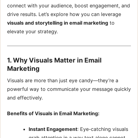
connect with your audience, boost engagement, and
drive results. Let’s explore how you can leverage
visuals and storytelling in email marketing
to
elevate your strategy.
1. Why Visuals Matter in Email
Marketing
Visuals are more than just eye candy—they’re a
powerful way to communicate your message quickly
and effectively.
Benefits of Visuals in Email Marketing:
Instant Engagement
: Eye-catching visuals
grab attention in a way text alone cannot.