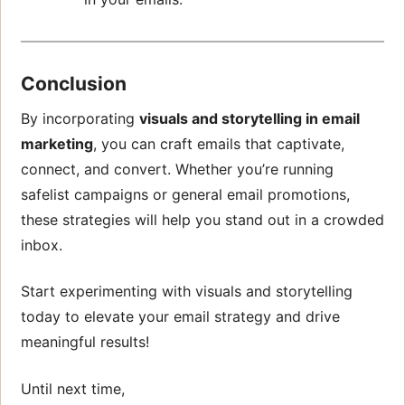
Conclusion
By incorporating
visuals and storytelling in email
marketing
, you can craft emails that captivate,
connect, and convert. Whether you’re running
safelist campaigns or general email promotions,
these strategies will help you stand out in a crowded
inbox.
Start experimenting with visuals and storytelling
today to elevate your email strategy and drive
meaningful results!
Until next time,