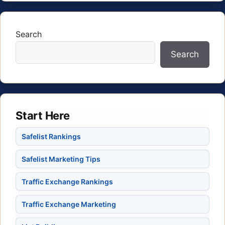
Search
Search
Start Here
Safelist Rankings
Safelist Marketing Tips
Traffic Exchange Rankings
Traffic Exchange Marketing