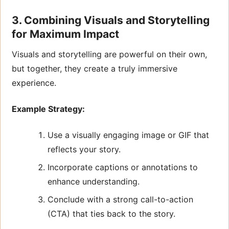
3. Combining Visuals and Storytelling
for Maximum Impact
Visuals and storytelling are powerful on their own,
but together, they create a truly immersive
experience.
Example Strategy:
Use a visually engaging image or GIF that
reflects your story.
Incorporate captions or annotations to
enhance understanding.
Conclude with a strong call-to-action
(CTA) that ties back to the story.