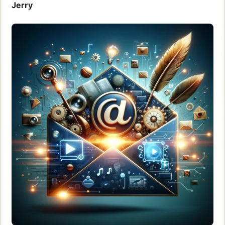
Jerry