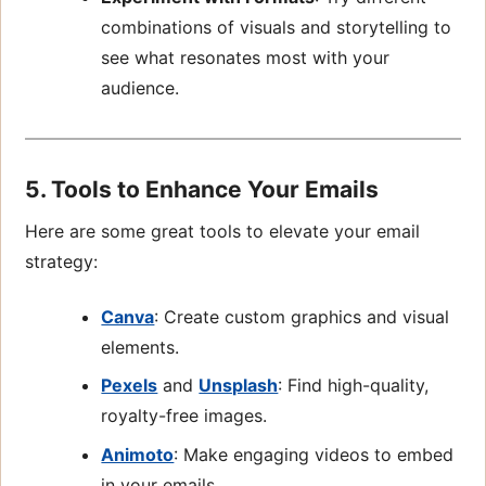
combinations of visuals and storytelling to
see what resonates most with your
audience.
5. Tools to Enhance Your Emails
Here are some great tools to elevate your email
strategy:
Canva
: Create custom graphics and visual
elements.
Pexels
and
Unsplash
: Find high-quality,
royalty-free images.
Animoto
: Make engaging videos to embed
in your emails.