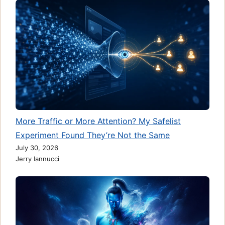
More Traffic or More Attention? My Safelist
Experiment Found They’re Not the Same
July 30, 2026
Jerry Iannucci