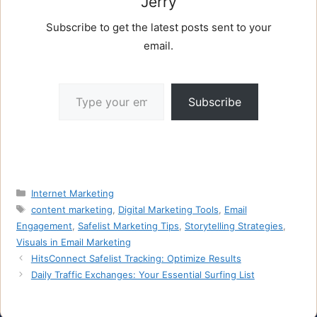
Jerry
Subscribe to get the latest posts sent to your
email.
Type your email…
Subscribe
Categories
Internet Marketing
Tags
content marketing
,
Digital Marketing Tools
,
Email
Engagement
,
Safelist Marketing Tips
,
Storytelling Strategies
,
Visuals in Email Marketing
HitsConnect Safelist Tracking: Optimize Results
Daily Traffic Exchanges: Your Essential Surfing List