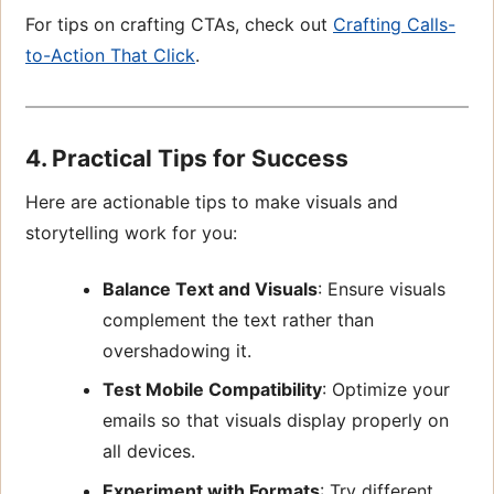
For tips on crafting CTAs, check out
Crafting Calls-
to-Action That Click
.
4. Practical Tips for Success
Here are actionable tips to make visuals and
storytelling work for you:
Balance Text and Visuals
: Ensure visuals
complement the text rather than
overshadowing it.
Test Mobile Compatibility
: Optimize your
emails so that visuals display properly on
all devices.
Experiment with Formats
: Try different