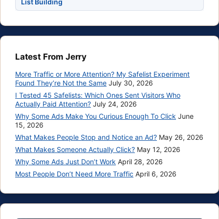
List Building
Latest From Jerry
More Traffic or More Attention? My Safelist Experiment
Found They’re Not the Same
July 30, 2026
I Tested 45 Safelists: Which Ones Sent Visitors Who
Actually Paid Attention?
July 24, 2026
Why Some Ads Make You Curious Enough To Click
June
15, 2026
What Makes People Stop and Notice an Ad?
May 26, 2026
What Makes Someone Actually Click?
May 12, 2026
Why Some Ads Just Don’t Work
April 28, 2026
Most People Don’t Need More Traffic
April 6, 2026