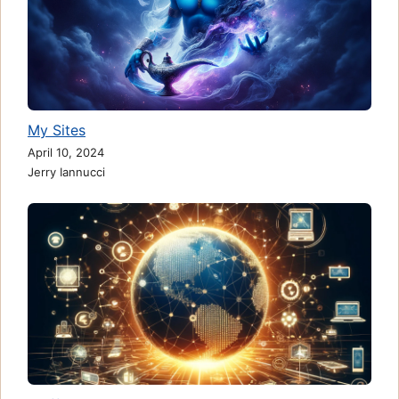
My Sites
April 10, 2024
Jerry Iannucci