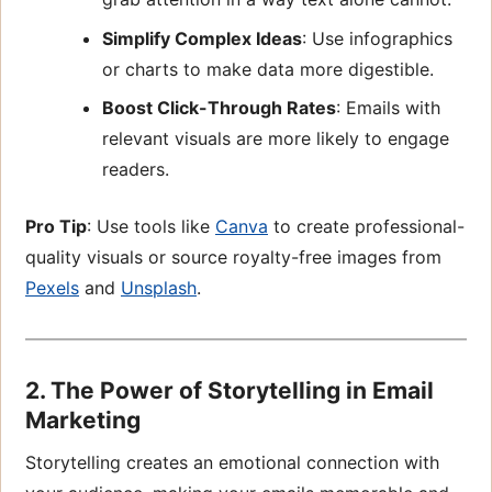
Simplify Complex Ideas
: Use infographics
or charts to make data more digestible.
Boost Click-Through Rates
: Emails with
relevant visuals are more likely to engage
readers.
Pro Tip
: Use tools like
Canva
to create professional-
quality visuals or source royalty-free images from
Pexels
and
Unsplash
.
2. The Power of Storytelling in Email
Marketing
Storytelling creates an emotional connection with