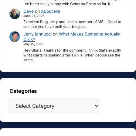
I’ve been really happy with GeneratePress so far. It…
Dave
on
About Me
June 21, 2026
Excellent Blog Jerry and I am a member of MSL. Good to
see that you have built your blog on…
Jerry Iannucci
on
What Makes Someone Actually
Click?
May 15, 2026
Hey Gloria, Thanks for the comment. I think that’s exactly
what starts happening after awhile. When people see the
same…
Categories
Categories