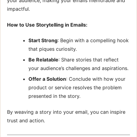
your audience, making your emails memorable and
impactful.
How to Use Storytelling in Emails:
Start Strong
: Begin with a compelling hook
that piques curiosity.
Be Relatable
: Share stories that reflect
your audience’s challenges and aspirations.
Offer a Solution
: Conclude with how your
product or service resolves the problem
presented in the story.
By weaving a story into your email, you can inspire
trust and action.