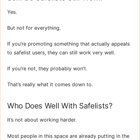
Yes.
But not for everything.
If you’re promoting something that actually appeals
to safelist users, they can still work very well.
If you’re not, they probably won’t.
That’s really what it comes down to.
Who Does Well With Safelists?
It’s not about working harder.
Most people in this space are already putting in the