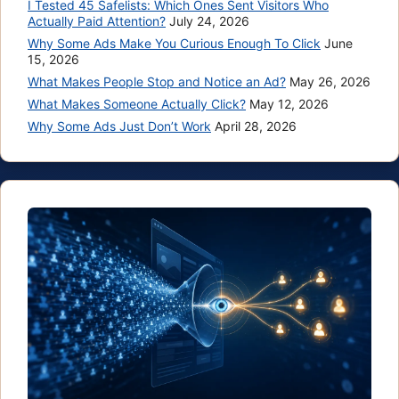
I Tested 45 Safelists: Which Ones Sent Visitors Who
Actually Paid Attention?
July 24, 2026
Why Some Ads Make You Curious Enough To Click
June
15, 2026
What Makes People Stop and Notice an Ad?
May 26, 2026
What Makes Someone Actually Click?
May 12, 2026
Why Some Ads Just Don’t Work
April 28, 2026