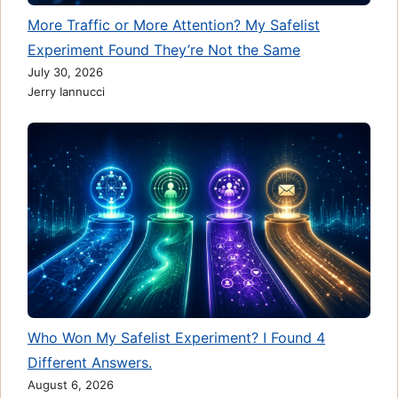
More Traffic or More Attention? My Safelist
Experiment Found They’re Not the Same
July 30, 2026
Jerry Iannucci
Who Won My Safelist Experiment? I Found 4
Different Answers.
August 6, 2026