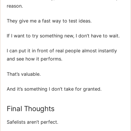
reason.
They give me a fast way to test ideas.
If I want to try something new, I don’t have to wait.
I can put it in front of real people almost instantly
and see how it performs.
That’s valuable.
And it’s something I don’t take for granted.
Final Thoughts
Safelists aren’t perfect.