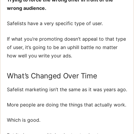
wrong audience.
Safelists have a very specific type of user.
If what you’re promoting doesn’t appeal to that type
of user, it’s going to be an uphill battle no matter
how well you write your ads.
What’s Changed Over Time
Safelist marketing isn’t the same as it was years ago.
More people are doing the things that actually work.
Which is good.