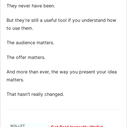
They never have been.
But they’re still a useful tool if you understand how
to use them.
The audience matters.
The offer matters.
And more than ever, the way you present your idea
matters.
That hasn’t really changed.