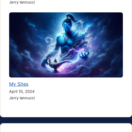
Jerry Iannucci
My Sites
April 10, 2024
Jerry Iannucci