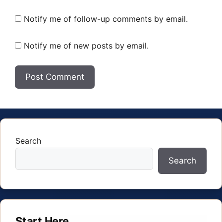
Notify me of follow-up comments by email.
Notify me of new posts by email.
Search
Search
Start Here