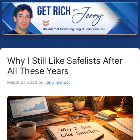
Skip
to
Menu
content
Why I Still Like Safelists After
All These Years
March 27, 2026
by
Jerry Iannucci