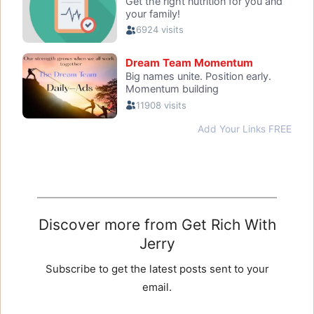
Discover more from Get Rich With
Jerry
Subscribe to get the latest posts sent to your
email.