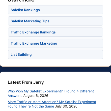
Safelist Rankings
Safelist Marketing Tips
Traffic Exchange Rankings
Traffic Exchange Marketing
List Building
Latest From Jerry
Who Won My Safelist Experiment? I Found 4 Different
Answers.
August 6, 2026
More Traffic or More Attention? My Safelist Experiment
Found They’re Not the Same
July 30, 2026