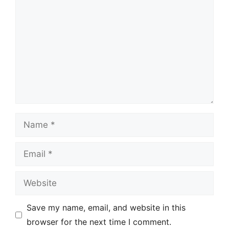
Name
Email
Website
Save my name, email, and website in this
browser for the next time I comment.