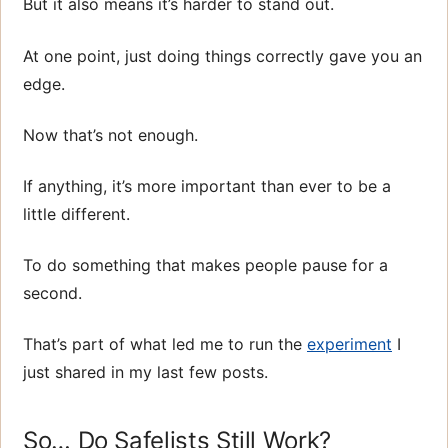
But it also means it’s harder to stand out.
At one point, just doing things correctly gave you an
edge.
Now that’s not enough.
If anything, it’s more important than ever to be a
little different.
To do something that makes people pause for a
second.
That’s part of what led me to run the
experiment
I
just shared in my last few posts.
So… Do Safelists Still Work?