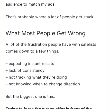
audience to match my ads.
That’s probably where a lot of people get stuck.
What Most People Get Wrong
A lot of the frustration people have with safelists
comes down to a few things.
– expecting instant results
– lack of consistency
– not tracking what they’re doing
– not knowing when to change direction
But the biggest one is this:
Trying to force the wrong offer in front of the