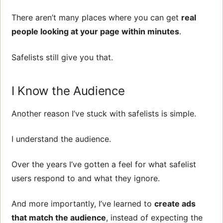
There aren’t many places where you can get
real
people looking at your page within minutes
.
Safelists still give you that.
I Know the Audience
Another reason I’ve stuck with safelists is simple.
I understand the audience.
Over the years I’ve gotten a feel for what safelist
users respond to and what they ignore.
And more importantly, I’ve learned to
create ads
that match the audience
, instead of expecting the