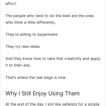
effort.
The people who tend to do the best are the ones
who think a little differently.
They’re willing to experiment.
They try new ideas.
And they know how to take that creativity and apply
it to their ads.
That’s where the real edge is now.
Why I Still Enjoy Using Them
At the end of the day, I still like safelists for a simple