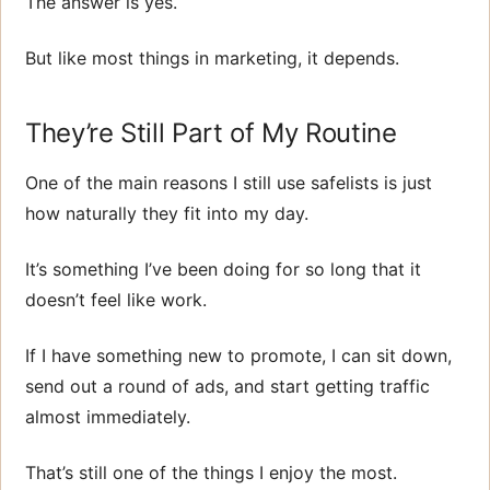
The answer is yes.
But like most things in marketing, it depends.
They’re Still Part of My Routine
One of the main reasons I still use safelists is just
how naturally they fit into my day.
It’s something I’ve been doing for so long that it
doesn’t feel like work.
If I have something new to promote, I can sit down,
send out a round of ads, and start getting traffic
almost immediately.
That’s still one of the things I enjoy the most.