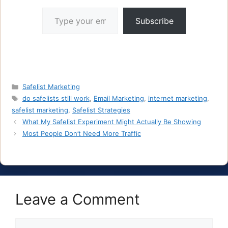
Type your email…
Subscribe
Categories
Safelist Marketing
Tags
do safelists still work
,
Email Marketing
,
internet marketing
,
safelist marketing
,
Safelist Strategies
What My Safelist Experiment Might Actually Be Showing
Most People Don’t Need More Traffic
Leave a Comment
Comment