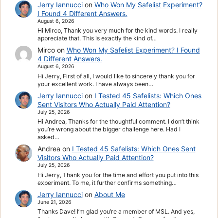
Jerry Iannucci
on
Who Won My Safelist Experiment?
I Found 4 Different Answers.
August 6, 2026
Hi Mirco, Thank you very much for the kind words. I really
appreciate that. This is exactly the kind of…
Mirco
on
Who Won My Safelist Experiment? I Found
4 Different Answers.
August 6, 2026
Hi Jerry, First of all, I would like to sincerely thank you for
your excellent work. I have always been…
Jerry Iannucci
on
I Tested 45 Safelists: Which Ones
Sent Visitors Who Actually Paid Attention?
July 25, 2026
Hi Andrea, Thanks for the thoughtful comment. I don’t think
you’re wrong about the bigger challenge here. Had I
asked…
Andrea
on
I Tested 45 Safelists: Which Ones Sent
Visitors Who Actually Paid Attention?
July 25, 2026
Hi Jerry, Thank you for the time and effort you put into this
experiment. To me, it further confirms something…
Jerry Iannucci
on
About Me
June 21, 2026
Thanks Dave! I’m glad you’re a member of MSL. And yes,