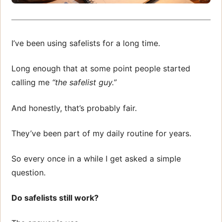
I’ve been using safelists for a long time.
Long enough that at some point people started
calling me
“the safelist guy.”
And honestly, that’s probably fair.
They’ve been part of my daily routine for years.
So every once in a while I get asked a simple
question.
Do safelists still work?