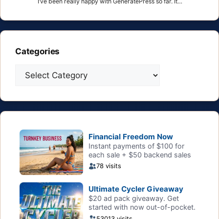
I’ve been really happy with GeneratePress so far. It…
Categories
Categories