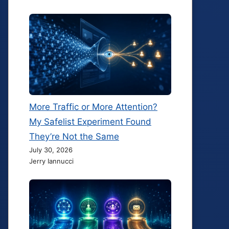
More Traffic or More Attention?
My Safelist Experiment Found
They’re Not the Same
July 30, 2026
Jerry Iannucci