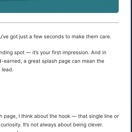
u’ve got just a few seconds to make them care.
nding spot — it’s your first impression. And in
ard-earned, a great splash page can mean the
 lead.
 page, I think about the hook — that single line or
riosity. It’s not always about being clever.