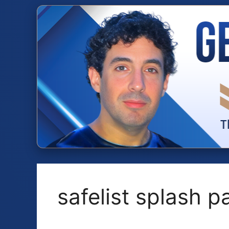
Skip
to
content
safelist splash 