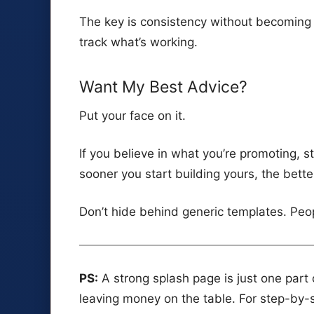
The key is consistency without becoming 
track what’s working.
Want My Best Advice?
Put your face on it.
If you believe in what you’re promoting, 
sooner you start building yours, the bette
Don’t hide behind generic templates. Peo
PS:
A strong splash page is just one part of
leaving money on the table. For step-by-