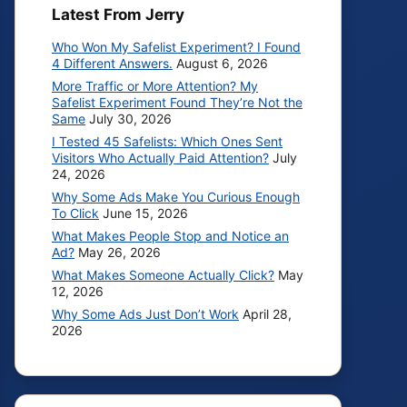
Latest From Jerry
Who Won My Safelist Experiment? I Found
4 Different Answers.
August 6, 2026
More Traffic or More Attention? My
Safelist Experiment Found They’re Not the
Same
July 30, 2026
I Tested 45 Safelists: Which Ones Sent
Visitors Who Actually Paid Attention?
July
24, 2026
Why Some Ads Make You Curious Enough
To Click
June 15, 2026
What Makes People Stop and Notice an
Ad?
May 26, 2026
What Makes Someone Actually Click?
May
12, 2026
Why Some Ads Just Don’t Work
April 28,
2026