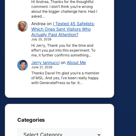
Hi Andrea, Thanks for the thoughtful
comment. I don’t think you’re wrong
about the bigger challenge here. Had I
asked…
Andrea
on
I Tested 45 Safelists:
Which Ones Sent Visitors Who
Actually Paid Attention?
July 25, 2026
Hi Jerry, Thank you for the time and
effort you put into this experiment. To
me, it further confirms something…
Jerry Iannucci
on
About Me
June 21, 2026
Thanks Dave! I’m glad you’re a member
of MSL. And yes, I’ve been really happy
with GeneratePress so far. It…
Categories
Categories