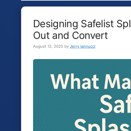
Designing Safelist S
Out and Convert
August 12, 2025
by
Jerry Iannucci