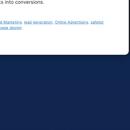
ks into conversions.
il Marketing
,
lead generation
,
Online Advertising
,
safelist
 page design