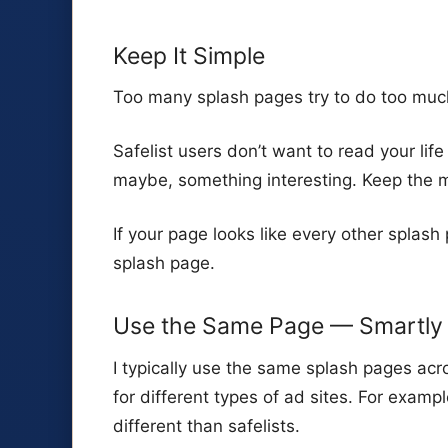
Keep It Simple
Too many splash pages try to do too muc
Safelist users don’t want to read your life
maybe, something interesting. Keep the m
If your page looks like every other splash 
splash page.
Use the Same Page — Smartly
I typically use the same splash pages acro
for different types of ad sites. For exampl
different than safelists.