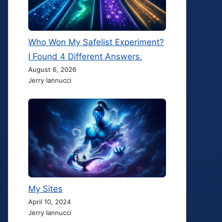
Who Won My Safelist Experiment?
I Found 4 Different Answers.
August 6, 2026
Jerry Iannucci
My Sites
April 10, 2024
Jerry Iannucci