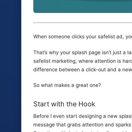
When someone clicks your safelist ad, yo
That’s why your splash page isn’t just a la
safelist marketing, where attention is h
difference between a click-out and a new
So what makes a great one?
Start with the Hook
Before I even start designing a new splash
message that grabs attention and sparks cu