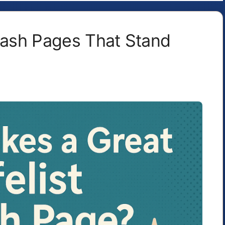
plash Pages That Stand