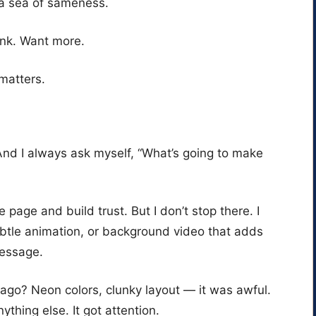
 a sea of sameness.
ink. Want more.
 matters.
And I always ask myself, “What’s going to make
e page and build trust. But I don’t stop there. I
ubtle animation, or background video that adds
message.
ago? Neon colors, clunky layout — it was awful.
ything else. It got attention.