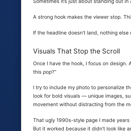
Sometimes it’s just about standing out in
A strong hook makes the viewer stop. Th
If the headline doesn’t land, nothing else
Visuals That Stop the Scroll
Once I have the hook, I focus on design. 
this
pop
?”
I try to include my photo to personalize th
look for bold visuals — unique images, s
movement without distracting from the 
That ugly 1990s-style page I made years 
But it worked because it didn’t look like an