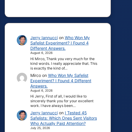
Jerry Iannucci
on
Who Won My
Safelist Experiment? I Found 4
Different Answers.
August 6, 2026
Hi Mirco, Thank you very much for the
kind words. I really appreciate that. This
is exactly the kind of…
Mirco
on
Who Won My Safelist
Experiment? I Found 4 Different
Answers.
August 6, 2026
Hi Jerry, First of all, I would like to
sincerely thank you for your excellent
work. I have always been…
Jerry Iannucci
on
I Tested 45
Safelists: Which Ones Sent Visitors
Who Actually Paid Attention?
July 25, 2026