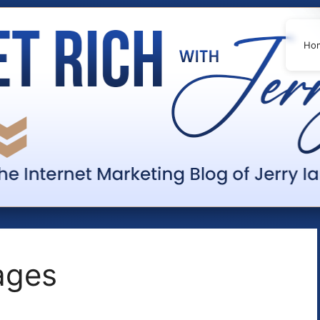
Ho
pages