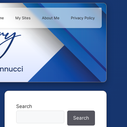
me
My Sites
About Me
Privacy Policy
Search
Search