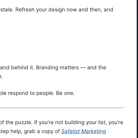
stale. Refresh your design now and then, and
stand behind it. Branding matters — and the
r.
ple respond to people. Be one.
 the puzzle. If you’re not building your list, you’re
step help, grab a copy of
Safelist Marketing