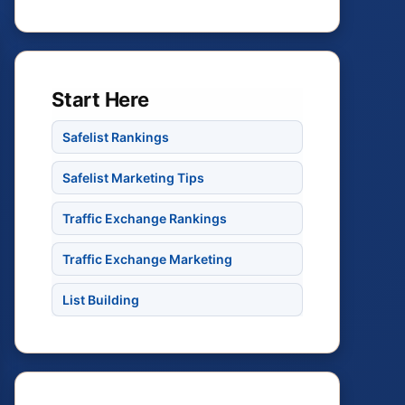
Start Here
Safelist Rankings
Safelist Marketing Tips
Traffic Exchange Rankings
Traffic Exchange Marketing
List Building