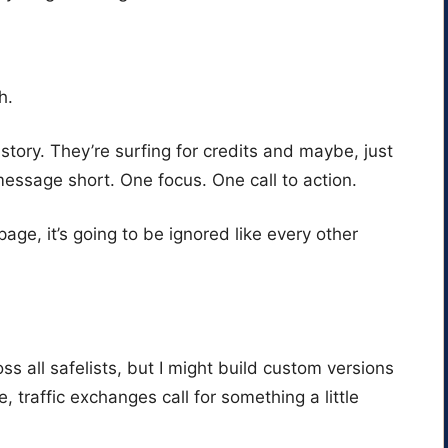
h.
 story. They’re surfing for credits and maybe, just
essage short. One focus. One call to action.
page, it’s going to be ignored like every other
ss all safelists, but I might build custom versions
e, traffic exchanges call for something a little