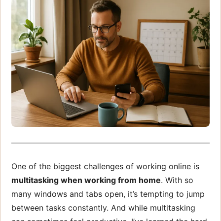
One of the biggest challenges of working online is
multitasking when working from home
. With so
many windows and tabs open, it’s tempting to jump
between tasks constantly. And while multitasking