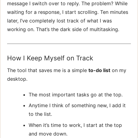
message I switch over to reply. The problem? While
waiting for a response, I start scrolling. Ten minutes
later, I’ve completely lost track of what I was
working on. That’s the dark side of multitasking.
How I Keep Myself on Track
The tool that saves me is a simple
to-do list
on my
desktop.
The most important tasks go at the top.
Anytime I think of something new, I add it
to the list.
When it’s time to work, I start at the top
and move down.