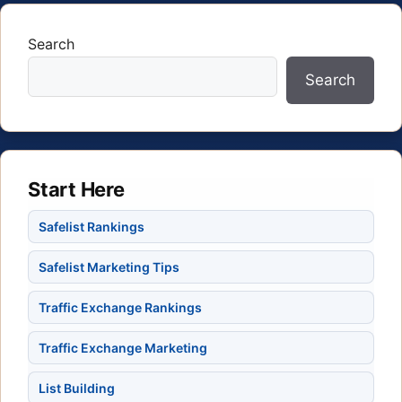
Search
Search
Start Here
Safelist Rankings
Safelist Marketing Tips
Traffic Exchange Rankings
Traffic Exchange Marketing
List Building