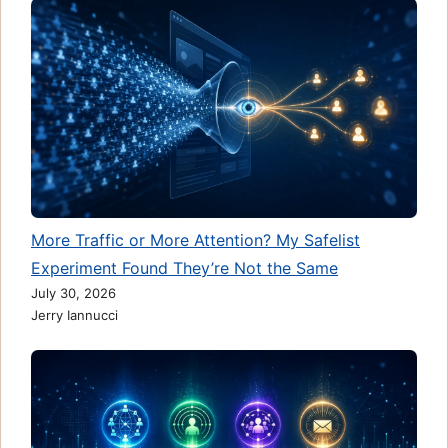
More Traffic or More Attention? My Safelist
Experiment Found They’re Not the Same
July 30, 2026
Jerry Iannucci