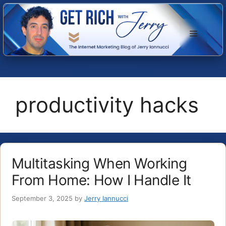
Skip
to
Menu
content
productivity hacks
Multitasking When Working
From Home: How I Handle It
September 3, 2025
by
Jerry Iannucci