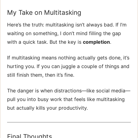
My Take on Multitasking
Here’s the truth: multitasking isn’t always bad. If I’m
waiting on something, I don’t mind filling the gap
with a quick task. But the key is
completion
.
If multitasking means nothing actually gets done, it’s
hurting you. If you can juggle a couple of things and
still finish them, then it’s fine.
The danger is when distractions—like social media—
pull you into busy work that feels like multitasking
but actually kills your productivity.
Final Thoughts