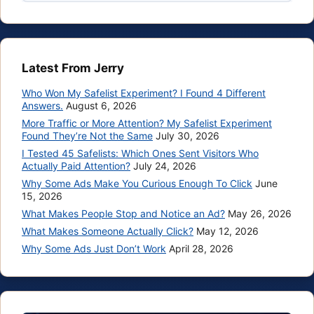
Latest From Jerry
Who Won My Safelist Experiment? I Found 4 Different
Answers.
August 6, 2026
More Traffic or More Attention? My Safelist Experiment
Found They’re Not the Same
July 30, 2026
I Tested 45 Safelists: Which Ones Sent Visitors Who
Actually Paid Attention?
July 24, 2026
Why Some Ads Make You Curious Enough To Click
June
15, 2026
What Makes People Stop and Notice an Ad?
May 26, 2026
What Makes Someone Actually Click?
May 12, 2026
Why Some Ads Just Don’t Work
April 28, 2026