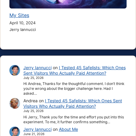
My Sites
April 10, 2024
Jerry Iannucci
Jerry Iannucci
on
I Tested 45 Safelists: Which Ones
Sent Visitors Who Actually Paid Attention?
July 25, 2026
Hi Andrea, Thanks for the thoughtful comment. I don’t think
you’re wrong about the bigger challenge here. Had I
asked…
Andrea
on
I Tested 45 Safelists: Which Ones Sent
Visitors Who Actually Paid Attention?
July 25, 2026
Hi Jerry, Thank you for the time and effort you put into this
experiment. To me, it further confirms something…
Jerry Iannucci
on
About Me
June 21, 2026