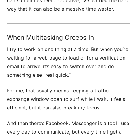
can sometimes feel productive, I’ve learned the hard
way that it can also be a massive time waster.
When Multitasking Creeps In
I try to work on one thing at a time. But when you’re
waiting for a web page to load or for a verification
email to arrive, it’s easy to switch over and do
something else “real quick.”
For me, that usually means keeping a traffic
exchange window open to surf while I wait. It feels
efficient, but it can also break my focus.
And then there’s Facebook. Messenger is a tool I use
every day to communicate, but every time I get a