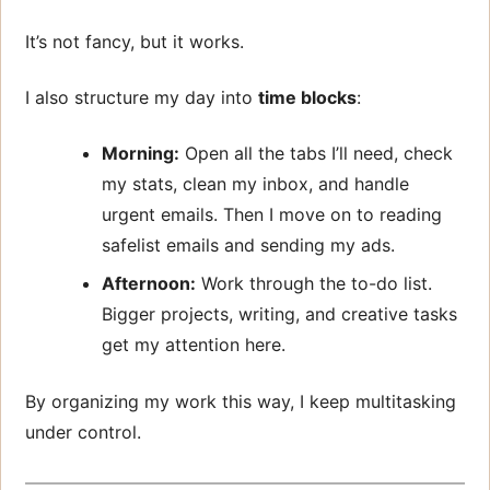
It’s not fancy, but it works.
I also structure my day into
time blocks
:
Morning:
Open all the tabs I’ll need, check
my stats, clean my inbox, and handle
urgent emails. Then I move on to reading
safelist emails and sending my ads.
Afternoon:
Work through the to-do list.
Bigger projects, writing, and creative tasks
get my attention here.
By organizing my work this way, I keep multitasking
under control.