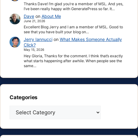
Thanks Dave! I’m glad you’re a member of MSL. And yes,
I’ve been really happy with GeneratePress so far. It…
Dave
on
About Me
June 21, 2026
Excellent Blog Jerry and I am a member of MSL. Good to
see that you have built your blog on…
Jerry Iannucci
on
What Makes Someone Actually
Click?
May 15, 2026
Hey Gloria, Thanks for the comment. I think that’s exactly
what starts happening after awhile. When people see the
same…
Categories
Categories