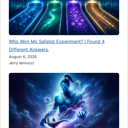
Who Won My Safelist Experiment? I Found 4
Different Answers.
August 6, 2026
Jerry Iannucci