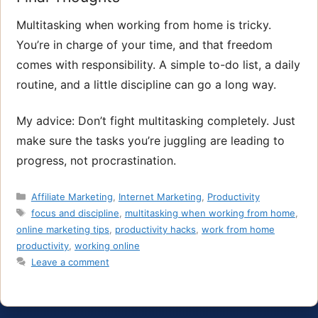
Multitasking when working from home is tricky.
You’re in charge of your time, and that freedom
comes with responsibility. A simple to-do list, a daily
routine, and a little discipline can go a long way.
My advice: Don’t fight multitasking completely. Just
make sure the tasks you’re juggling are leading to
progress, not procrastination.
Categories
Affiliate Marketing
,
Internet Marketing
,
Productivity
Tags
focus and discipline
,
multitasking when working from home
,
online marketing tips
,
productivity hacks
,
work from home
productivity
,
working online
Leave a comment