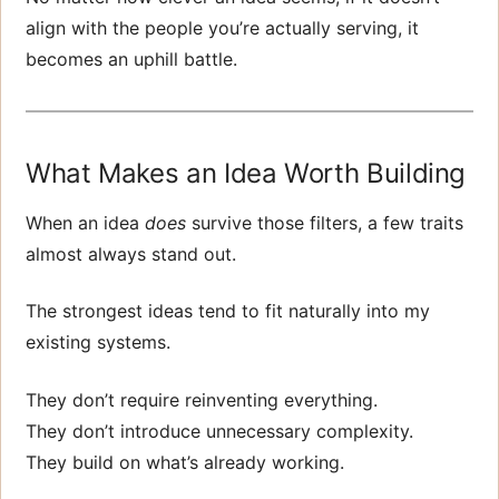
align with the people you’re actually serving, it
becomes an uphill battle.
What Makes an Idea Worth Building
When an idea
does
survive those filters, a few traits
almost always stand out.
The strongest ideas tend to fit naturally into my
existing systems.
They don’t require reinventing everything.
They don’t introduce unnecessary complexity.
They build on what’s already working.