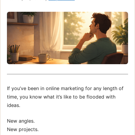
If you’ve been in online marketing for any length of
time, you know what it’s like to be flooded with
ideas.
New angles.
New projects.