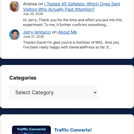
Andrea
on
I Tested 45 Safelists: Which Ones Sent
Visitors Who Actually Paid Attention?
July 25, 2026
Hi Jerry, Thank you for the time and effort you put into this
experiment. To me, it further confirms something…
Jerry Iannucci
on
About Me
June 21, 2026
Thanks Dave! I’m glad you’re a member of MSL. And yes,
I’ve been really happy with GeneratePress so far. It…
Categories
Categories