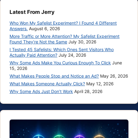
Latest From Jerry
Who Won My Safelist Experiment? I Found 4 Different
Answers.
August 6, 2026
More Traffic or More Attention? My Safelist Experiment
Found They’re Not the Same
July 30, 2026
I Tested 45 Safelists: Which Ones Sent Visitors Who
Actually Paid Attention?
July 24, 2026
Why Some Ads Make You Curious Enough To Click
June
15, 2026
What Makes People Stop and Notice an Ad?
May 26, 2026
What Makes Someone Actually Click?
May 12, 2026
Why Some Ads Just Don’t Work
April 28, 2026