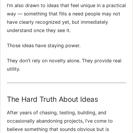
I’m also drawn to ideas that feel unique in a practical
way — something that fills a need people may not
have clearly recognized yet, but immediately
understand once they see it.
Those ideas have staying power.
They don’t rely on novelty alone. They provide real
utility.
The Hard Truth About Ideas
After years of chasing, testing, building, and
occasionally abandoning projects, I’ve come to
believe something that sounds obvious but is