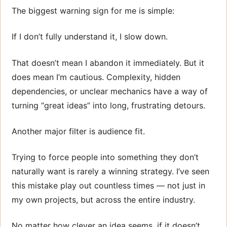
The biggest warning sign for me is simple:
If I don’t fully understand it, I slow down.
That doesn’t mean I abandon it immediately. But it
does mean I’m cautious. Complexity, hidden
dependencies, or unclear mechanics have a way of
turning “great ideas” into long, frustrating detours.
Another major filter is audience fit.
Trying to force people into something they don’t
naturally want is rarely a winning strategy. I’ve seen
this mistake play out countless times — not just in
my own projects, but across the entire industry.
No matter how clever an idea seems, if it doesn’t