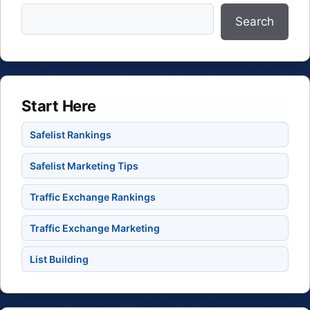
Search
Start Here
Safelist Rankings
Safelist Marketing Tips
Traffic Exchange Rankings
Traffic Exchange Marketing
List Building