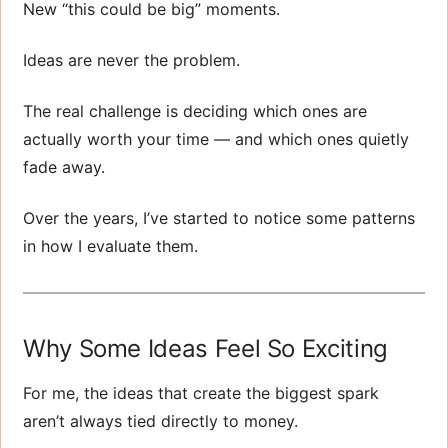
New “this could be big” moments.
Ideas are never the problem.
The real challenge is deciding which ones are
actually worth your time — and which ones quietly
fade away.
Over the years, I’ve started to notice some patterns
in how I evaluate them.
Why Some Ideas Feel So Exciting
For me, the ideas that create the biggest spark
aren’t always tied directly to money.