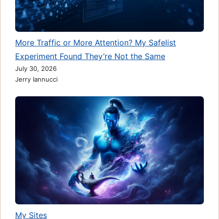
More Traffic or More Attention? My Safelist
Experiment Found They’re Not the Same
July 30, 2026
Jerry Iannucci
My Sites