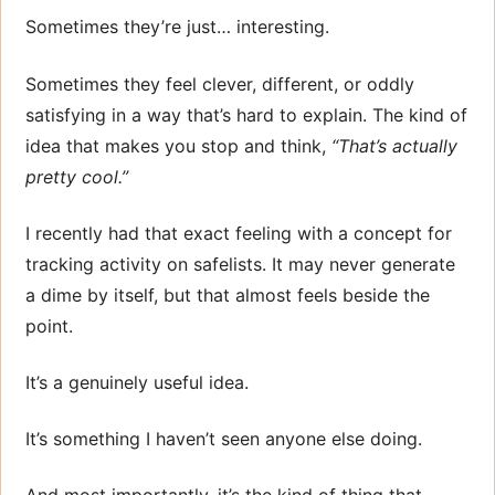
Sometimes they’re just… interesting.
Sometimes they feel clever, different, or oddly
satisfying in a way that’s hard to explain. The kind of
idea that makes you stop and think,
“That’s actually
pretty cool.”
I recently had that exact feeling with a concept for
tracking activity on safelists. It may never generate
a dime by itself, but that almost feels beside the
point.
It’s a genuinely useful idea.
It’s something I haven’t seen anyone else doing.