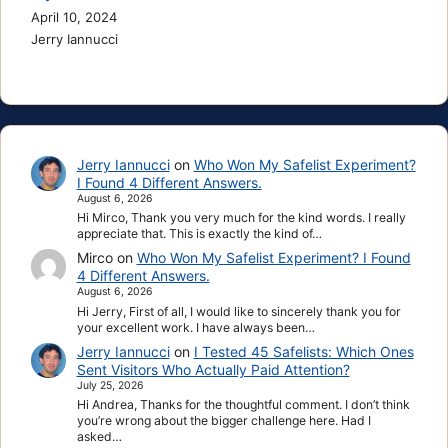
April 10, 2024
Jerry Iannucci
Jerry Iannucci
on
Who Won My Safelist Experiment?
I Found 4 Different Answers.
August 6, 2026
Hi Mirco, Thank you very much for the kind words. I really
appreciate that. This is exactly the kind of…
Mirco
on
Who Won My Safelist Experiment? I Found
4 Different Answers.
August 6, 2026
Hi Jerry, First of all, I would like to sincerely thank you for
your excellent work. I have always been…
Jerry Iannucci
on
I Tested 45 Safelists: Which Ones
Sent Visitors Who Actually Paid Attention?
July 25, 2026
Hi Andrea, Thanks for the thoughtful comment. I don’t think
you’re wrong about the bigger challenge here. Had I
asked…