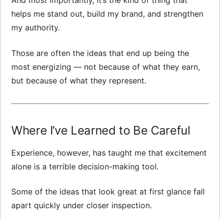
And most importantly, it’s the kind of thing that
helps me stand out, build my brand, and strengthen
my authority.
Those are often the ideas that end up being the
most energizing — not because of what they earn,
but because of what they represent.
Where I’ve Learned to Be Careful
Experience, however, has taught me that excitement
alone is a terrible decision-making tool.
Some of the ideas that look great at first glance fall
apart quickly under closer inspection.