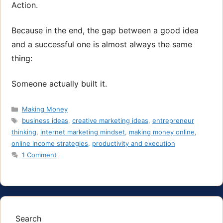
Action.
Because in the end, the gap between a good idea
and a successful one is almost always the same
thing:
Someone actually built it.
Categories
Making Money
Tags
business ideas
,
creative marketing ideas
,
entrepreneur
thinking
,
internet marketing mindset
,
making money online
,
online income strategies
,
productivity and execution
1 Comment
Search