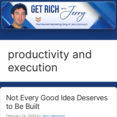
Skip
to
Menu
content
productivity and
execution
Not Every Good Idea Deserves
to Be Built
February 24, 2026
by
Jerry Iannucci