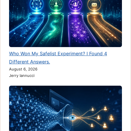
Who Won My Safelist Experiment? I Found 4
Different Answers.
August 6, 2026
Jerry Iannucci