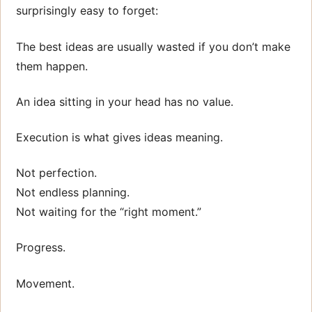
surprisingly easy to forget:
The best ideas are usually wasted if you don’t make
them happen.
An idea sitting in your head has no value.
Execution is what gives ideas meaning.
Not perfection.
Not endless planning.
Not waiting for the “right moment.”
Progress.
Movement.