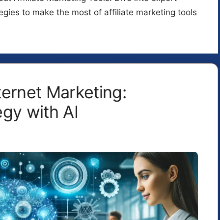
tegies to make the most of affiliate marketing tools
ternet Marketing:
gy with AI