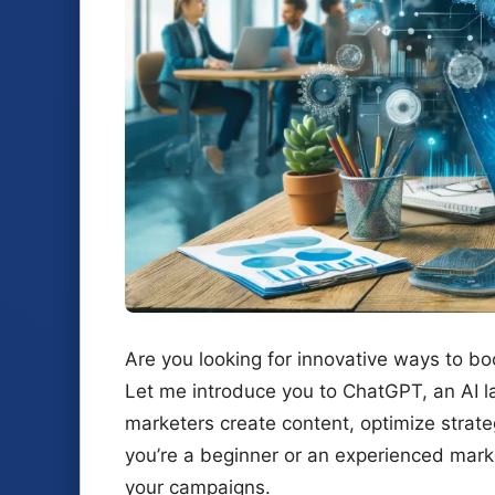
Are you looking for innovative ways to b
Let me introduce you to ChatGPT, an AI l
marketers create content, optimize strat
you’re a beginner or an experienced mark
your campaigns.