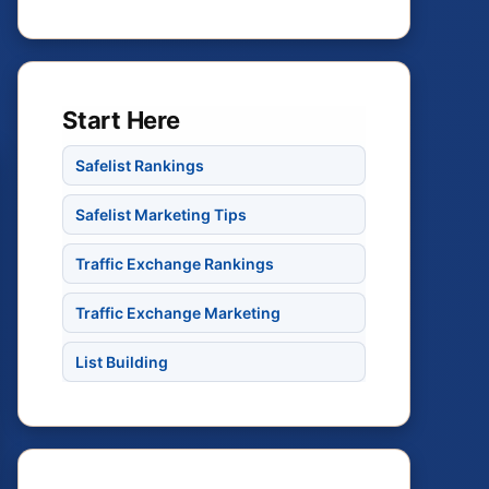
Start Here
Safelist Rankings
Safelist Marketing Tips
Traffic Exchange Rankings
Traffic Exchange Marketing
List Building