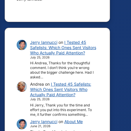
Jerry Iannucci
on
I Tested 45
Safelists: Which Ones Sent Visitors
Who Actually Paid Attention?
July 25, 2026
Hi Andrea, Thanks for the thoughtful
comment. I don’t think you’re wrong
about the bigger challenge here. Had I
asked…
Andrea
on
I Tested 45 Safelists:
Which Ones Sent Visitors Who
Actually Paid Attention?
July 25, 2026
Hi Jerry, Thank you for the time and
effort you put into this experiment. To
me, it further confirms something…
Jerry Iannucci
on
About Me
June 21, 2026