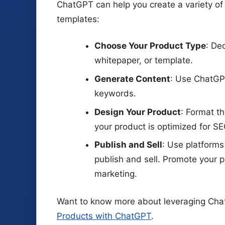
ChatGPT can help you create a variety of 
templates:
Choose Your Product Type
: De
whitepaper, or template.
Generate Content
: Use ChatGPT
keywords.
Design Your Product
: Format t
your product is optimized for SE
Publish and Sell
: Use platforms
publish and sell. Promote your 
marketing.
Want to know more about leveraging Chat
Products with ChatGPT
.