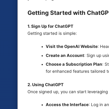
Getting Started with ChatG
1. Sign Up for ChatGPT
Getting started is simple:
Visit the OpenAI Website
: Hea
Create an Account
: Sign up us
Choose a Subscription Plan
: S
for enhanced features tailored t
2. Using ChatGPT
Once signed up, you can start leveraging
Access the Interface
: Log in 