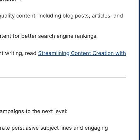
uality content, including blog posts, articles, and
ent for better search engine rankings.
nt writing, read
Streamlining Content Creation with
mpaigns to the next level:
rate persuasive subject lines and engaging