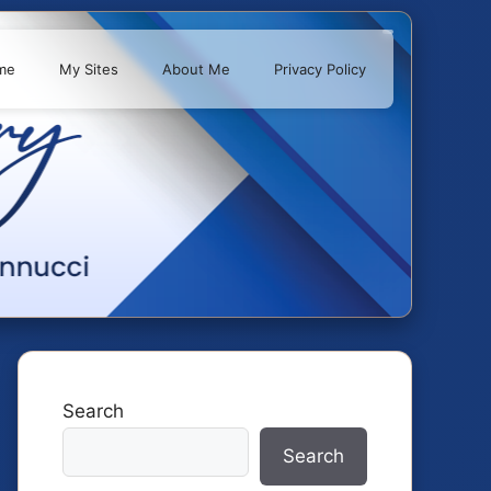
me
My Sites
About Me
Privacy Policy
Search
Search