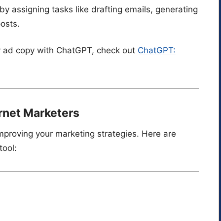
 by assigning tasks like drafting emails, generating
posts.
ity ad copy with ChatGPT, check out
ChatGPT:
ernet Marketers
improving your marketing strategies. Here are
tool: