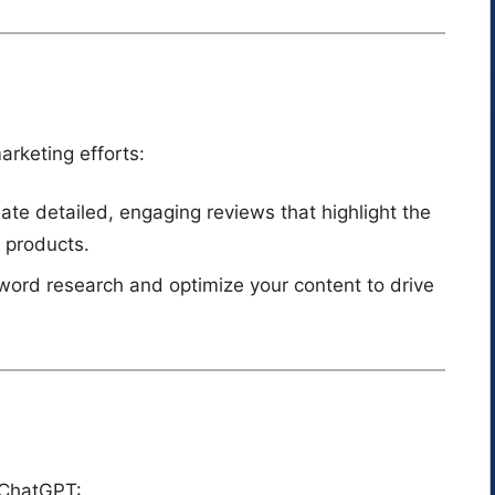
arketing efforts:
eate detailed, engaging reviews that highlight the
e products.
word research and optimize your content to drive
g ChatGPT: