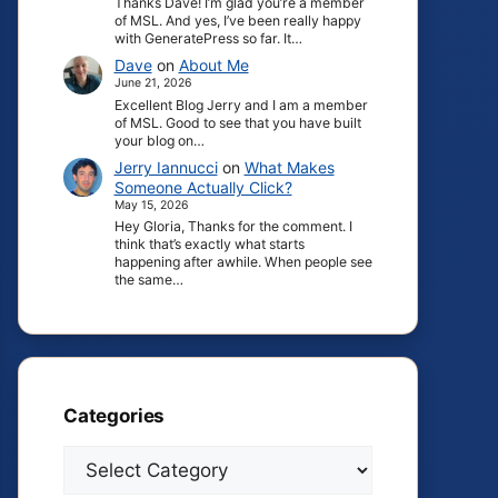
Thanks Dave! I’m glad you’re a member
of MSL. And yes, I’ve been really happy
with GeneratePress so far. It…
Dave
on
About Me
June 21, 2026
Excellent Blog Jerry and I am a member
of MSL. Good to see that you have built
your blog on…
Jerry Iannucci
on
What Makes
Someone Actually Click?
May 15, 2026
Hey Gloria, Thanks for the comment. I
think that’s exactly what starts
happening after awhile. When people see
the same…
Categories
Categories