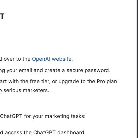
PT
d over to the
OpenAI website
.
ing your email and create a secure password.
tart with the free tier, or upgrade to the Pro plan
o serious marketers.
 ChatGPT for your marketing tasks:
and access the ChatGPT dashboard.