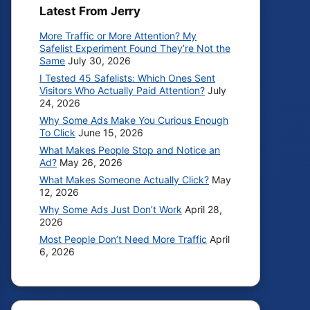
Latest From Jerry
More Traffic or More Attention? My
Safelist Experiment Found They’re Not the
Same
July 30, 2026
I Tested 45 Safelists: Which Ones Sent
Visitors Who Actually Paid Attention?
July
24, 2026
Why Some Ads Make You Curious Enough
To Click
June 15, 2026
What Makes People Stop and Notice an
Ad?
May 26, 2026
What Makes Someone Actually Click?
May
12, 2026
Why Some Ads Just Don’t Work
April 28,
2026
Most People Don’t Need More Traffic
April
6, 2026