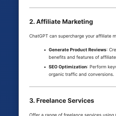
2. Affiliate Marketing
ChatGPT can supercharge your affiliate m
Generate Product Reviews
: Cr
benefits and features of affiliat
SEO Optimization
: Perform key
organic traffic and conversions.
3. Freelance Services
Offer a range of freelance services usin