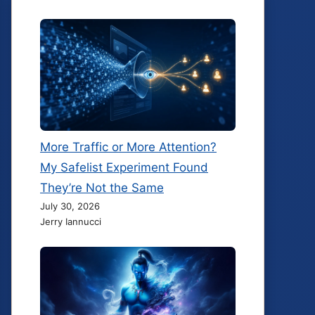
More Traffic or More Attention?
My Safelist Experiment Found
They’re Not the Same
July 30, 2026
Jerry Iannucci