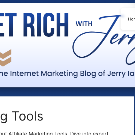
Ho
ng Tools
t Affiliate Marketing Tools. Dive into expert