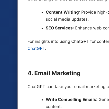
Content Writing
: Provide high-q
social media updates.
SEO Services
: Enhance web cont
For insights into using ChatGPT for conte
ChatGPT
.
4. Email Marketing
ChatGPT can take your email marketing ca
Write Compelling Emails
: Gene
content.