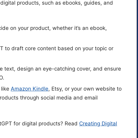
digital products, such as ebooks, guides, and
cide on your product, whether it’s an ebook,
 to draft core content based on your topic or
he text, design an eye-catching cover, and ensure
O.
 like
Amazon Kindle
, Etsy, or your own website to
products through social media and email
GPT for digital products? Read
Creating Digital