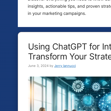
insights, actionable tips, and proven stra
in your marketing campaigns.
Using ChatGPT for In
Transform Your Strate
June 3, 2024
by
Jerry Iannucci