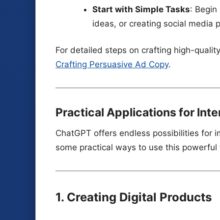
Start with Simple Tasks
: Begin
ideas, or creating social media 
For detailed steps on crafting high-qual
Crafting Persuasive Ad Copy
.
Practical Applications for Int
ChatGPT offers endless possibilities for 
some practical ways to use this powerful 
1. Creating Digital Products