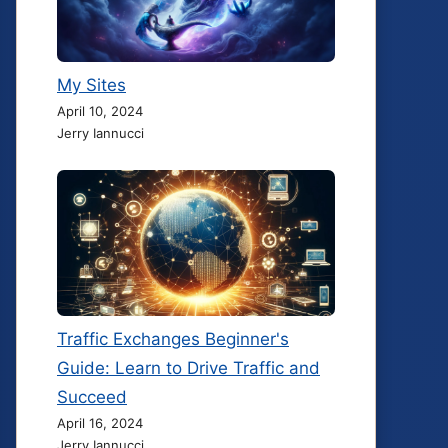
My Sites
April 10, 2024
Jerry Iannucci
Traffic Exchanges Beginner's
Guide: Learn to Drive Traffic and
Succeed
April 16, 2024
Jerry Iannucci