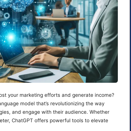
oost your marketing efforts and generate income?
anguage model that’s revolutionizing the way
egies, and engage with their audience. Whether
eter, ChatGPT offers powerful tools to elevate